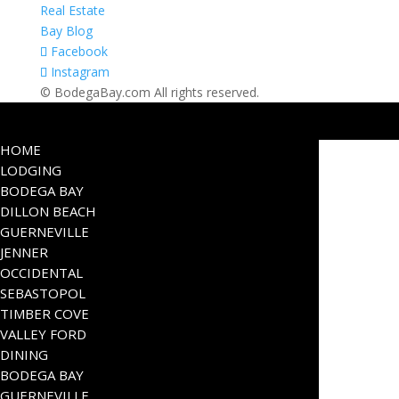
Real Estate
Bay Blog
Facebook
Instagram
© BodegaBay.com All rights reserved.
HOME
LODGING
BODEGA BAY
DILLON BEACH
GUERNEVILLE
JENNER
OCCIDENTAL
SEBASTOPOL
TIMBER COVE
VALLEY FORD
DINING
BODEGA BAY
GUERNEVILLE