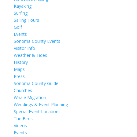
Kayaking
Surfing
Sailing Tours
Golf
Events
Sonoma County Events
Visitor Info
Weather & Tides
History
Maps
Press
Sonoma County Guide
Churches
Whale Migration
Weddings & Event Planning
Special Event Locations
The Birds
Videos
Events