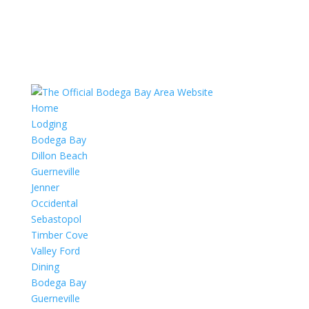
Home
Lodging
Bodega Bay
Dillon Beach
Guerneville
Jenner
Occidental
Sebastopol
Timber Cove
Valley Ford
Dining
Bodega Bay
Guerneville