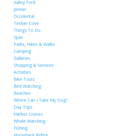
Valley Ford
Jenner
Occidental
Timber Cove
Things To Do
Spas
Parks, Hikes & Walks
Camping
Galleries
Shopping & Services
Activities
Bike Tours
Bird Watching
Beaches
Where Can I Take My Dog?
Day Trips
Harbor Cruises
Whale Watching
Fishing
Horseback Riding