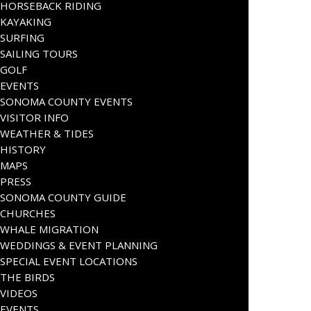
HORSEBACK RIDING
KAYAKING
SURFING
SAILING TOURS
GOLF
EVENTS
SONOMA COUNTY EVENTS
VISITOR INFO
WEATHER & TIDES
HISTORY
MAPS
PRESS
SONOMA COUNTY GUIDE
CHURCHES
WHALE MIGRATION
WEDDINGS & EVENT PLANNING
SPECIAL EVENT LOCATIONS
THE BIRDS
VIDEOS
EVENTS