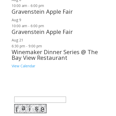
10:00 am
-
6:00 pm
Gravenstein Apple Fair
Aug
9
10:00 am
-
6:00 pm
Gravenstein Apple Fair
Aug
21
6:30 pm
-
9:00 pm
Winemaker Dinner Series @ The
Bay View Restaurant
View Calendar
Join our community to receive occasional special
offers, contest notifications and coupons to use in
Bodega Bay and other fun spots in Sonoma County.
Email Address: