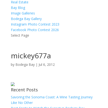
Real Estate
Bay Blog
Image Galleries
Bodega Bay Gallery
Instagram Photo Contest 2023
Facebook Photo Contest 2026
Select Page
mickey677a
by
Bodega Bay
|
Jul 6, 2012
Recent Posts
Savoring the Sonoma Coast: A Wine Tasting Journey
Like No Other