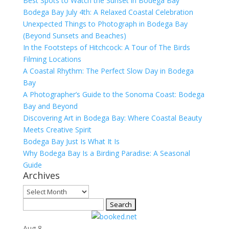
Best Spots to Watch the Sunset in Bodega Bay
Bodega Bay July 4th: A Relaxed Coastal Celebration
Unexpected Things to Photograph in Bodega Bay
(Beyond Sunsets and Beaches)
In the Footsteps of Hitchcock: A Tour of The Birds
Filming Locations
A Coastal Rhythm: The Perfect Slow Day in Bodega
Bay
A Photographer’s Guide to the Sonoma Coast: Bodega
Bay and Beyond
Discovering Art in Bodega Bay: Where Coastal Beauty
Meets Creative Spirit
Bodega Bay Just Is What It Is
Why Bodega Bay Is a Birding Paradise: A Seasonal
Guide
Archives
Archives
Search
for:
Aug
8