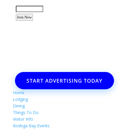
Enter the letters shown above:
Want to advertise your business
or event?
Email: Carolyn Lewis at
contactbodegabay@gmail.com
START ADVERTISING TODAY
Home
Lodging
Dining
Things To Do
Visitor Info
Bodega Bay Events