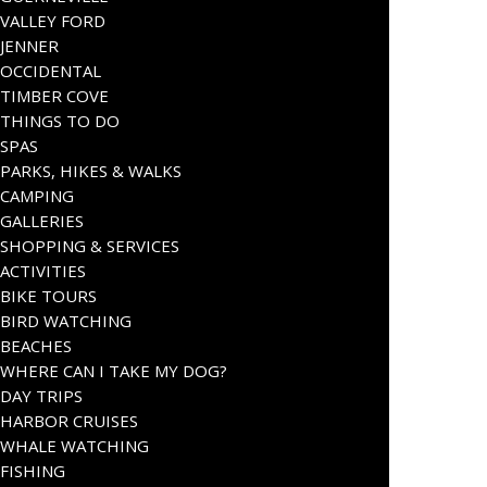
VALLEY FORD
JENNER
OCCIDENTAL
TIMBER COVE
THINGS TO DO
SPAS
PARKS, HIKES & WALKS
CAMPING
GALLERIES
SHOPPING & SERVICES
ACTIVITIES
BIKE TOURS
BIRD WATCHING
BEACHES
WHERE CAN I TAKE MY DOG?
DAY TRIPS
HARBOR CRUISES
WHALE WATCHING
FISHING