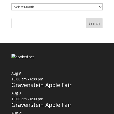
Archives
Aug
8
10:00 am
-
6:00 pm
Gravenstein Apple Fair
Aug
9
10:00 am
-
6:00 pm
Gravenstein Apple Fair
Aug
21