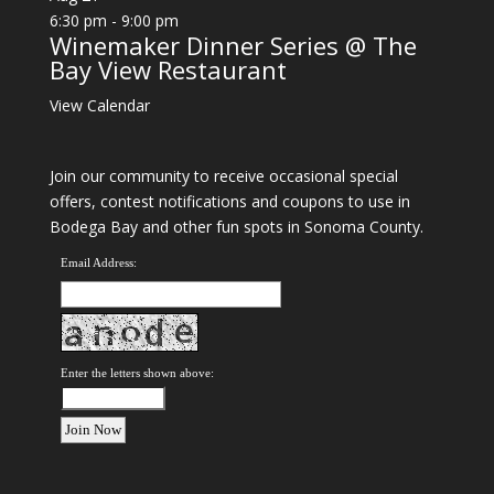
6:30 pm
-
9:00 pm
Winemaker Dinner Series @ The
Bay View Restaurant
View Calendar
Join our community to receive occasional special
offers, contest notifications and coupons to use in
Bodega Bay and other fun spots in Sonoma County.
Email Address:
Enter the letters shown above: