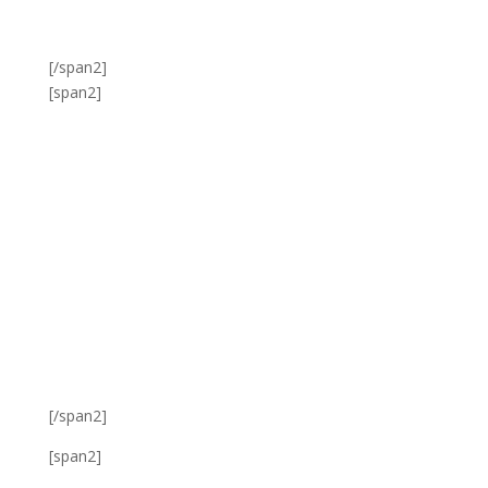
[/span2]
[span2]
[/span2]
[span2]