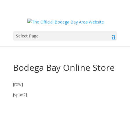
Select Page
Bodega Bay Online Store
[row]
[span2]