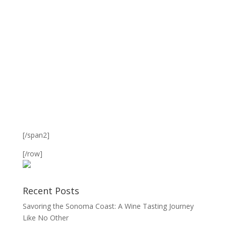
[/span2]
[/row]
Recent Posts
Savoring the Sonoma Coast: A Wine Tasting Journey
Like No Other