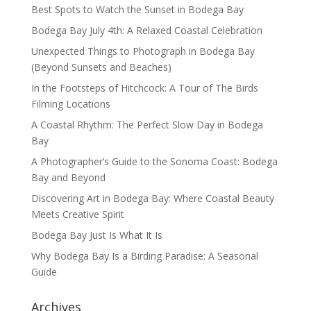
Best Spots to Watch the Sunset in Bodega Bay
Bodega Bay July 4th: A Relaxed Coastal Celebration
Unexpected Things to Photograph in Bodega Bay
(Beyond Sunsets and Beaches)
In the Footsteps of Hitchcock: A Tour of The Birds
Filming Locations
A Coastal Rhythm: The Perfect Slow Day in Bodega
Bay
A Photographer’s Guide to the Sonoma Coast: Bodega
Bay and Beyond
Discovering Art in Bodega Bay: Where Coastal Beauty
Meets Creative Spirit
Bodega Bay Just Is What It Is
Why Bodega Bay Is a Birding Paradise: A Seasonal
Guide
Archives