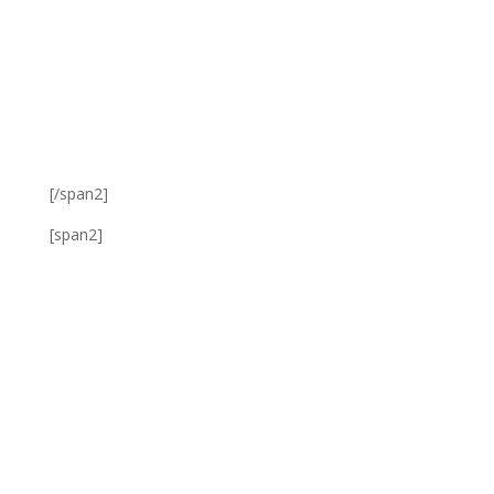
[/span2]
[span2]