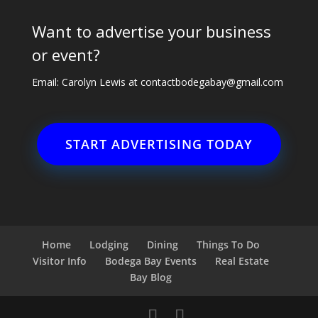
Want to advertise your business
or event?
Email: Carolyn Lewis at
contactbodegabay@gmail.com
START ADVERTISING TODAY
Home
Lodging
Dining
Things To Do
Visitor Info
Bodega Bay Events
Real Estate
Bay Blog