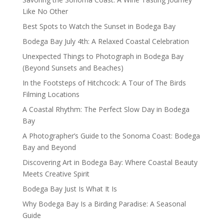
Like No Other
Best Spots to Watch the Sunset in Bodega Bay
Bodega Bay July 4th: A Relaxed Coastal Celebration
Unexpected Things to Photograph in Bodega Bay
(Beyond Sunsets and Beaches)
In the Footsteps of Hitchcock: A Tour of The Birds
Filming Locations
A Coastal Rhythm: The Perfect Slow Day in Bodega
Bay
A Photographer’s Guide to the Sonoma Coast: Bodega
Bay and Beyond
Discovering Art in Bodega Bay: Where Coastal Beauty
Meets Creative Spirit
Bodega Bay Just Is What It Is
Why Bodega Bay Is a Birding Paradise: A Seasonal
Guide