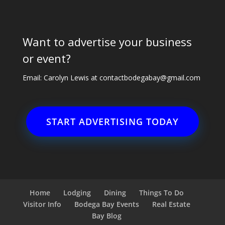
Want to advertise your business
or event?
Email: Carolyn Lewis at
contactbodegabay@gmail.com
START ADVERTISING TODAY
Home
Lodging
Dining
Things To Do
Visitor Info
Bodega Bay Events
Real Estate
Bay Blog