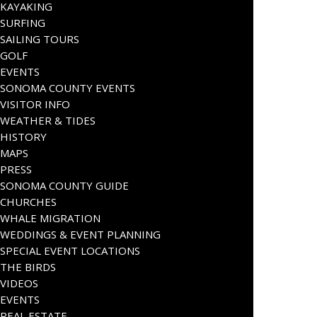
KAYAKING
SURFING
SAILING TOURS
GOLF
EVENTS
SONOMA COUNTY EVENTS
VISITOR INFO
WEATHER & TIDES
HISTORY
MAPS
PRESS
SONOMA COUNTY GUIDE
CHURCHES
WHALE MIGRATION
WEDDINGS & EVENT PLANNING
SPECIAL EVENT LOCATIONS
THE BIRDS
VIDEOS
EVENTS
REAL ESTATE