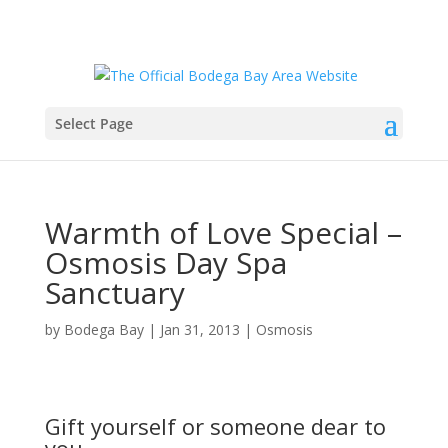
Select Page
Warmth of Love Special –
Osmosis Day Spa
Sanctuary
by
Bodega Bay
|
Jan 31, 2013
|
Osmosis
Gift yourself or someone dear to
you