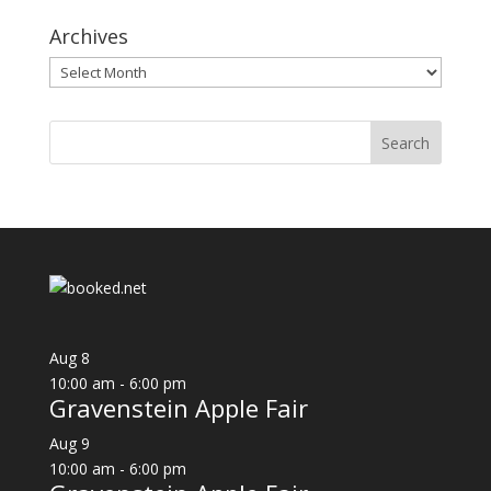
Archives
Archives
Aug
8
10:00 am
-
6:00 pm
Gravenstein Apple Fair
Aug
9
10:00 am
-
6:00 pm