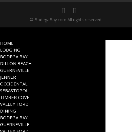
© BodegaBay.com All rights reserved.
HOME
LODGING
BODEGA BAY
DILLON BEACH
GUERNEVILLE
JENNER
OCCIDENTAL
SEBASTOPOL
TIMBER COVE
VALLEY FORD
DINING
BODEGA BAY
GUERNEVILLE
VALLEY FORD