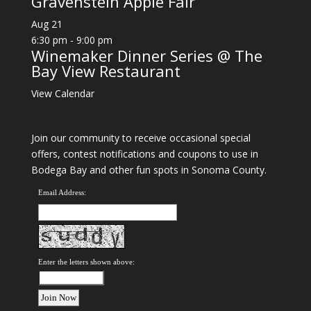
Gravenstein Apple Fair
Aug
21
6:30 pm
-
9:00 pm
Winemaker Dinner Series @ The
Bay View Restaurant
View Calendar
Join our community to receive occasional special
offers, contest notifications and coupons to use in
Bodega Bay and other fun spots in Sonoma County.
Email Address:
Enter the letters shown above: