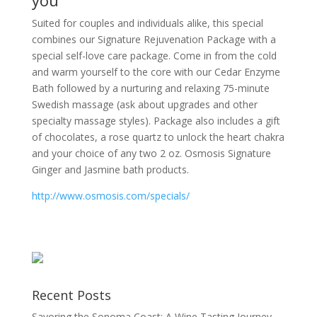
Suited for couples and individuals alike, this special
combines our Signature Rejuvenation Package with a
special self-love care package. Come in from the cold
and warm yourself to the core with our Cedar Enzyme
Bath followed by a nurturing and relaxing 75-minute
Swedish massage (ask about upgrades and other
specialty massage styles). Package also includes a gift
of chocolates, a rose quartz to unlock the heart chakra
and your choice of any two 2 oz. Osmosis Signature
Ginger and Jasmine bath products.
http://www.osmosis.com/specials/
Recent Posts
Savoring the Sonoma Coast: A Wine Tasting Journey