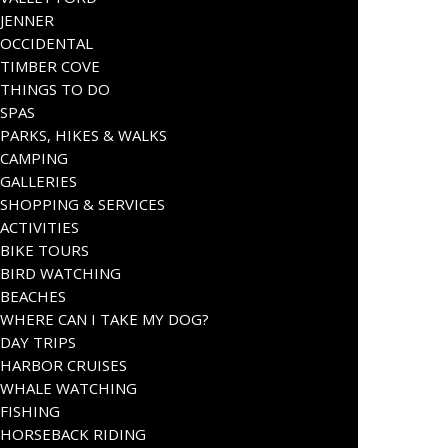
JENNER
OCCIDENTAL
TIMBER COVE
THINGS TO DO
SPAS
PARKS, HIKES & WALKS
CAMPING
GALLERIES
SHOPPING & SERVICES
ACTIVITIES
BIKE TOURS
BIRD WATCHING
BEACHES
WHERE CAN I TAKE MY DOG?
DAY TRIPS
HARBOR CRUISES
WHALE WATCHING
FISHING
HORSEBACK RIDING