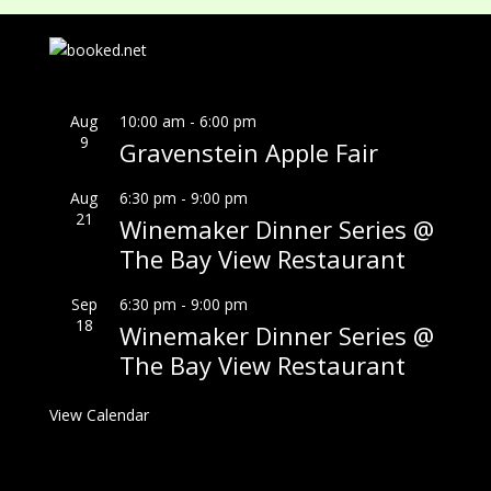
Aug
10:00 am
-
6:00 pm
9
Gravenstein Apple Fair
Aug
6:30 pm
-
9:00 pm
21
Winemaker Dinner Series @
The Bay View Restaurant
Sep
6:30 pm
-
9:00 pm
18
Winemaker Dinner Series @
The Bay View Restaurant
View Calendar