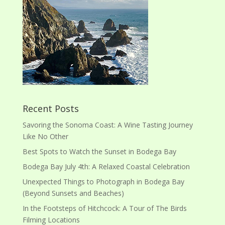
Recent Posts
Savoring the Sonoma Coast: A Wine Tasting Journey
Like No Other
Best Spots to Watch the Sunset in Bodega Bay
Bodega Bay July 4th: A Relaxed Coastal Celebration
Unexpected Things to Photograph in Bodega Bay
(Beyond Sunsets and Beaches)
In the Footsteps of Hitchcock: A Tour of The Birds
Filming Locations