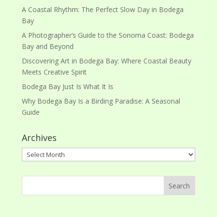
A Coastal Rhythm: The Perfect Slow Day in Bodega
Bay
A Photographer’s Guide to the Sonoma Coast: Bodega
Bay and Beyond
Discovering Art in Bodega Bay: Where Coastal Beauty
Meets Creative Spirit
Bodega Bay Just Is What It Is
Why Bodega Bay Is a Birding Paradise: A Seasonal
Guide
Archives
Archives