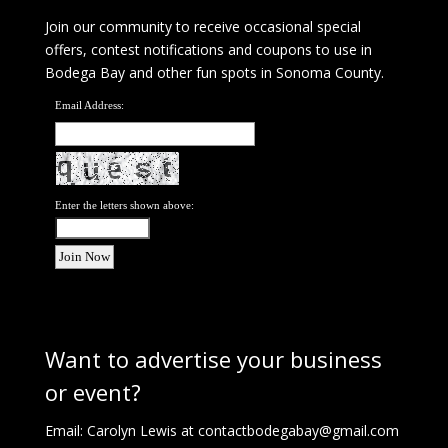
Join our community to receive occasional special
offers, contest notifications and coupons to use in
Bodega Bay and other fun spots in Sonoma County.
Email Address:
Enter the letters shown above:
Want to advertise your business
or event?
Email: Carolyn Lewis at
contactbodegabay@gmail.com