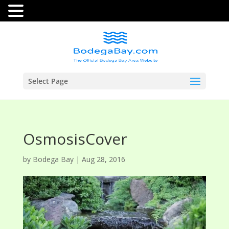
Select Page
OsmosisCover
by
Bodega Bay
|
Aug 28, 2016