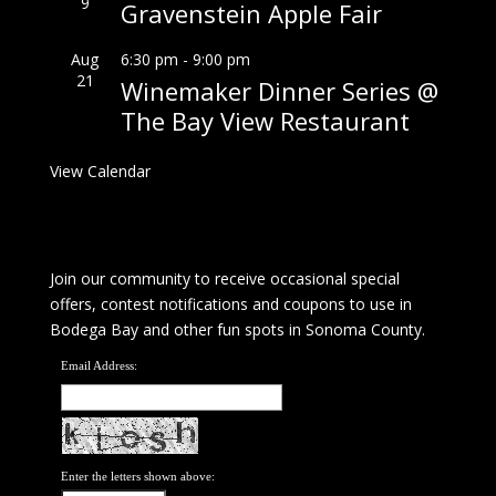
9
Gravenstein Apple Fair
Aug
6:30 pm
-
9:00 pm
21
Winemaker Dinner Series @
The Bay View Restaurant
View Calendar
Join our community to receive occasional special
offers, contest notifications and coupons to use in
Bodega Bay and other fun spots in Sonoma County.
Email Address:
Enter the letters shown above: