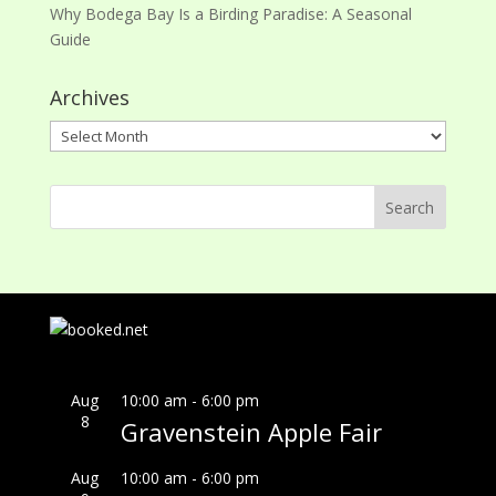
Why Bodega Bay Is a Birding Paradise: A Seasonal
Guide
Archives
Archives
Aug
10:00 am
-
6:00 pm
8
Gravenstein Apple Fair
Aug
10:00 am
-
6:00 pm