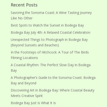
Recent Posts
Savoring the Sonoma Coast: A Wine Tasting Journey
Like No Other
Best Spots to Watch the Sunset in Bodega Bay
Bodega Bay July 4th: A Relaxed Coastal Celebration
Unexpected Things to Photograph in Bodega Bay
(Beyond Sunsets and Beaches)
In the Footsteps of Hitchcock: A Tour of The Birds
Filming Locations
A Coastal Rhythm: The Perfect Slow Day in Bodega
Bay
A Photographer’s Guide to the Sonoma Coast: Bodega
Bay and Beyond
Discovering Art in Bodega Bay: Where Coastal Beauty
Meets Creative Spirit
Bodega Bay Just Is What It Is