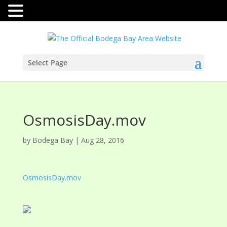
Select Page
OsmosisDay.mov
by
Bodega Bay
|
Aug 28, 2016
OsmosisDay.mov