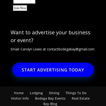
Want to advertise your business
or event?
Email: Carolyn Lewis at
contactbodegabay@gmail.com
START ADVERTISING TODAY
Home
Lodging
Dining
Things To Do
Visitor Info
Bodega Bay Events
Real Estate
Bay Blog