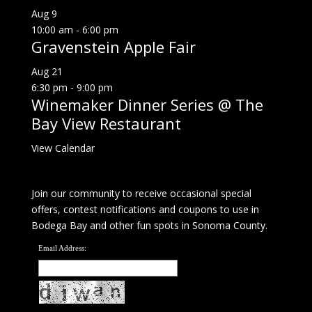
Aug
9
10:00 am
-
6:00 pm
Gravenstein Apple Fair
Aug
21
6:30 pm
-
9:00 pm
Winemaker Dinner Series @ The
Bay View Restaurant
View Calendar
Join our community to receive occasional special
offers, contest notifications and coupons to use in
Bodega Bay and other fun spots in Sonoma County.
Email Address: