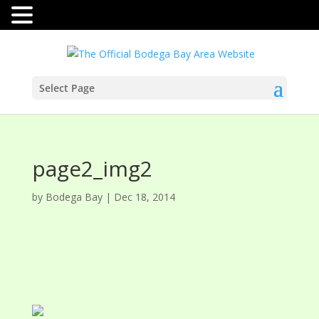
Select Page
page2_img2
by
Bodega Bay
|
Dec 18, 2014