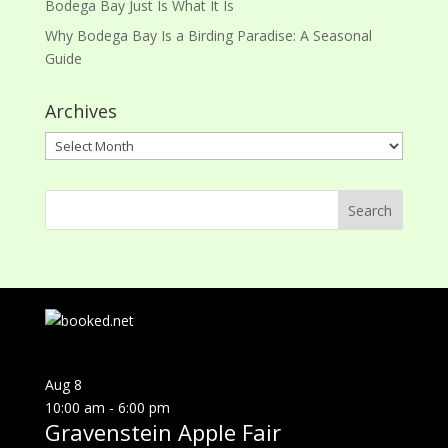
Bodega Bay Just Is What It Is
Why Bodega Bay Is a Birding Paradise: A Seasonal
Guide
Archives
Archives
Aug
8
10:00 am
-
6:00 pm
Gravenstein Apple Fair