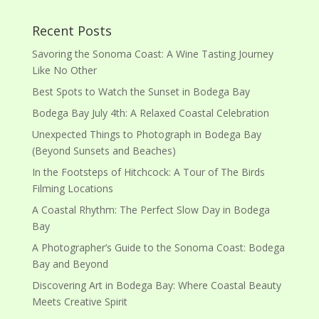
Recent Posts
Savoring the Sonoma Coast: A Wine Tasting Journey
Like No Other
Best Spots to Watch the Sunset in Bodega Bay
Bodega Bay July 4th: A Relaxed Coastal Celebration
Unexpected Things to Photograph in Bodega Bay
(Beyond Sunsets and Beaches)
In the Footsteps of Hitchcock: A Tour of The Birds
Filming Locations
A Coastal Rhythm: The Perfect Slow Day in Bodega
Bay
A Photographer’s Guide to the Sonoma Coast: Bodega
Bay and Beyond
Discovering Art in Bodega Bay: Where Coastal Beauty
Meets Creative Spirit