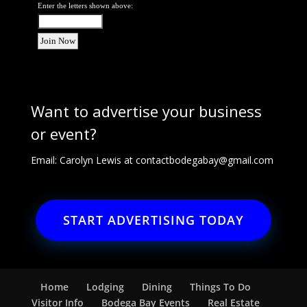
Enter the letters shown above:
Want to advertise your business
or event?
Email: Carolyn Lewis at
contactbodegabay@gmail.com
START ADVERTISING TODAY
Home
Lodging
Dining
Things To Do
Visitor Info
Bodega Bay Events
Real Estate