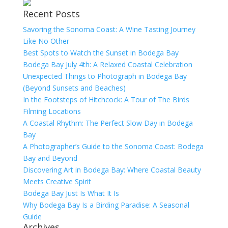
Recent Posts
Savoring the Sonoma Coast: A Wine Tasting Journey
Like No Other
Best Spots to Watch the Sunset in Bodega Bay
Bodega Bay July 4th: A Relaxed Coastal Celebration
Unexpected Things to Photograph in Bodega Bay
(Beyond Sunsets and Beaches)
In the Footsteps of Hitchcock: A Tour of The Birds
Filming Locations
A Coastal Rhythm: The Perfect Slow Day in Bodega
Bay
A Photographer’s Guide to the Sonoma Coast: Bodega
Bay and Beyond
Discovering Art in Bodega Bay: Where Coastal Beauty
Meets Creative Spirit
Bodega Bay Just Is What It Is
Why Bodega Bay Is a Birding Paradise: A Seasonal
Guide
Archives