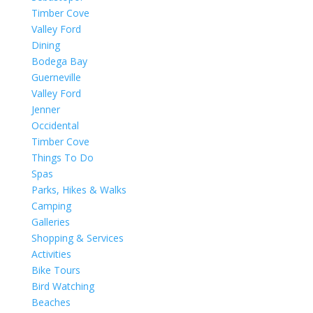
Timber Cove
Valley Ford
Dining
Bodega Bay
Guerneville
Valley Ford
Jenner
Occidental
Timber Cove
Things To Do
Spas
Parks, Hikes & Walks
Camping
Galleries
Shopping & Services
Activities
Bike Tours
Bird Watching
Beaches