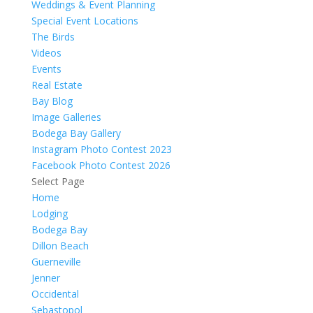
Weddings & Event Planning
Special Event Locations
The Birds
Videos
Events
Real Estate
Bay Blog
Image Galleries
Bodega Bay Gallery
Instagram Photo Contest 2023
Facebook Photo Contest 2026
Select Page
Home
Lodging
Bodega Bay
Dillon Beach
Guerneville
Jenner
Occidental
Sebastopol