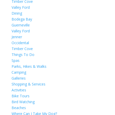
Timber Cove
Valley Ford
Dining
Bodega Bay
Guerneville
Valley Ford
Jenner
Occidental
Timber Cove
Things To Do
Spas
Parks, Hikes & Walks
Camping
Galleries
Shopping & Services
Activities
Bike Tours
Bird Watching
Beaches
Where Can I Take My Dog?