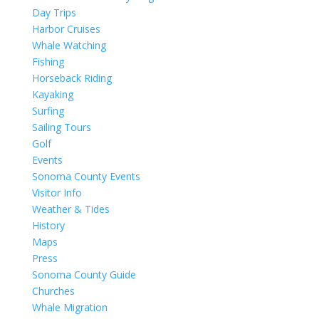
Day Trips
Harbor Cruises
Whale Watching
Fishing
Horseback Riding
Kayaking
Surfing
Sailing Tours
Golf
Events
Sonoma County Events
Visitor Info
Weather & Tides
History
Maps
Press
Sonoma County Guide
Churches
Whale Migration