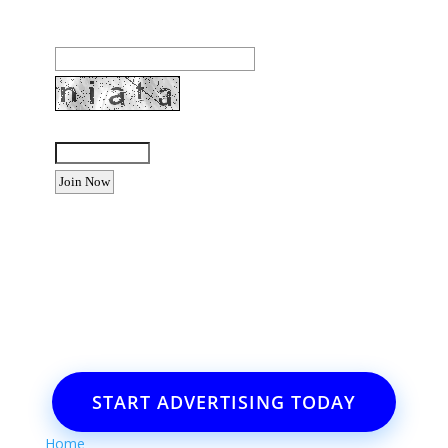
Email Address:
Enter the letters shown above:
Want to advertise your business
or event?
Email: Carolyn Lewis at
contactbodegabay@gmail.com
START ADVERTISING TODAY
Home