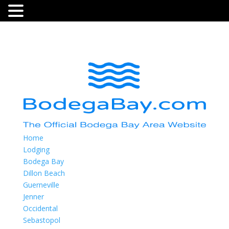
Home
Lodging
Bodega Bay
Dillon Beach
Guerneville
Jenner
Occidental
Sebastopol