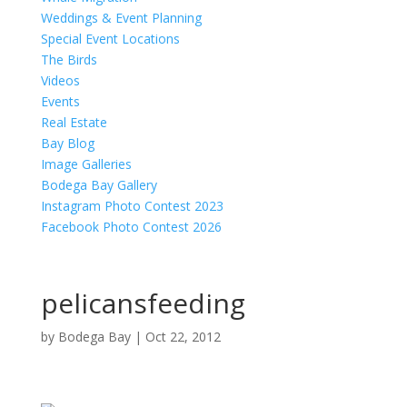
Weddings & Event Planning
Special Event Locations
The Birds
Videos
Events
Real Estate
Bay Blog
Image Galleries
Bodega Bay Gallery
Instagram Photo Contest 2023
Facebook Photo Contest 2026
pelicansfeeding
by
Bodega Bay
|
Oct 22, 2012