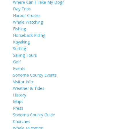
Where Can I Take My Dog?
Day Trips
Harbor Cruises
Whale Watching
Fishing
Horseback Riding
Kayaking
Surfing
Sailing Tours
Golf
Events
Sonoma County Events
Visitor Info
Weather & Tides
History
Maps
Press
Sonoma County Guide
Churches
Whale Migration