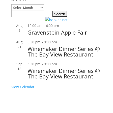
Archives
Search
for:
Aug
10:00 am
-
6:00 pm
9
Gravenstein Apple Fair
Aug
6:30 pm
-
9:00 pm
21
Winemaker Dinner Series @
The Bay View Restaurant
Sep
6:30 pm
-
9:00 pm
18
Winemaker Dinner Series @
The Bay View Restaurant
View Calendar
Join our community to receive occasional special
offers, contest notifications and coupons to use in
Bodega Bay and other fun spots in Sonoma County.