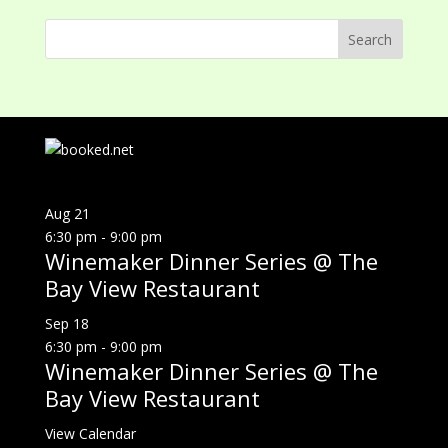
Aug
21
6:30 pm
-
9:00 pm
Winemaker Dinner Series @ The
Bay View Restaurant
Sep
18
6:30 pm
-
9:00 pm
Winemaker Dinner Series @ The
Bay View Restaurant
View Calendar