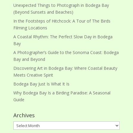
Unexpected Things to Photograph in Bodega Bay
(Beyond Sunsets and Beaches)
In the Footsteps of Hitchcock: A Tour of The Birds
Filming Locations
A Coastal Rhythm: The Perfect Slow Day in Bodega
Bay
A Photographer’s Guide to the Sonoma Coast: Bodega
Bay and Beyond
Discovering Art in Bodega Bay: Where Coastal Beauty
Meets Creative Spirit
Bodega Bay Just Is What It Is
Why Bodega Bay Is a Birding Paradise: A Seasonal
Guide
Archives
Archives