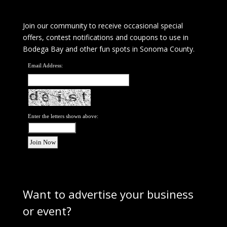
Join our community to receive occasional special
offers, contest notifications and coupons to use in
Bodega Bay and other fun spots in Sonoma County.
Email Address:
Enter the letters shown above:
Want to advertise your business
or event?