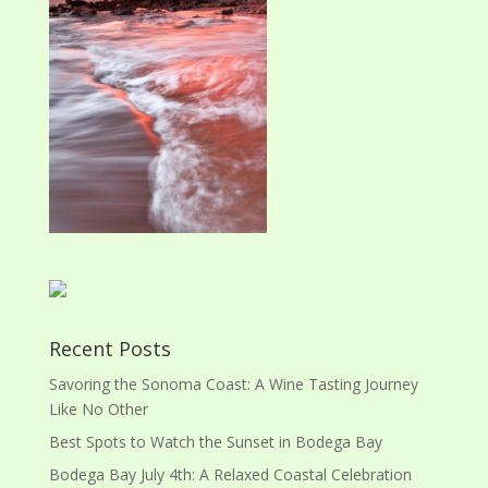
Recent Posts
Savoring the Sonoma Coast: A Wine Tasting Journey
Like No Other
Best Spots to Watch the Sunset in Bodega Bay
Bodega Bay July 4th: A Relaxed Coastal Celebration