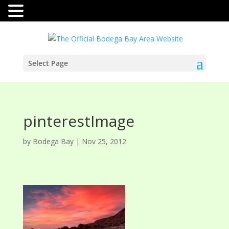
Select Page
pinterestImage
by
Bodega Bay
|
Nov 25, 2012