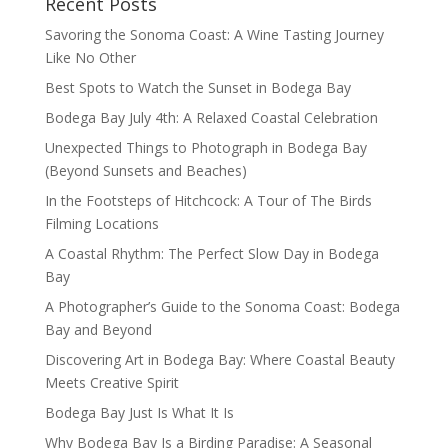
Recent Posts
Savoring the Sonoma Coast: A Wine Tasting Journey
Like No Other
Best Spots to Watch the Sunset in Bodega Bay
Bodega Bay July 4th: A Relaxed Coastal Celebration
Unexpected Things to Photograph in Bodega Bay
(Beyond Sunsets and Beaches)
In the Footsteps of Hitchcock: A Tour of The Birds
Filming Locations
A Coastal Rhythm: The Perfect Slow Day in Bodega
Bay
A Photographer’s Guide to the Sonoma Coast: Bodega
Bay and Beyond
Discovering Art in Bodega Bay: Where Coastal Beauty
Meets Creative Spirit
Bodega Bay Just Is What It Is
Why Bodega Bay Is a Birding Paradise: A Seasonal