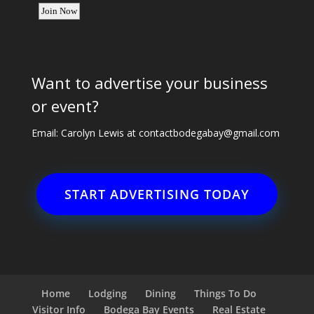
Want to advertise your business
or event?
Email: Carolyn Lewis at
contactbodegabay@gmail.com
START ADVERTISING TODAY
Home
Lodging
Dining
Things To Do
Visitor Info
Bodega Bay Events
Real Estate