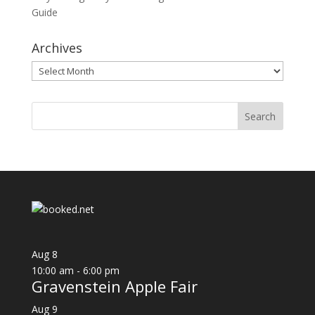
Guide
Archives
Archives
Aug
8
10:00 am
-
6:00 pm
Gravenstein Apple Fair
Aug
9