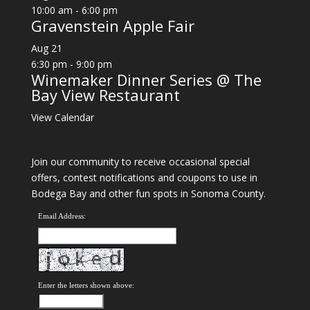
10:00 am
-
6:00 pm
Gravenstein Apple Fair
Aug
21
6:30 pm
-
9:00 pm
Winemaker Dinner Series @ The
Bay View Restaurant
View Calendar
Join our community to receive occasional special
offers, contest notifications and coupons to use in
Bodega Bay and other fun spots in Sonoma County.
Email Address:
Enter the letters shown above: