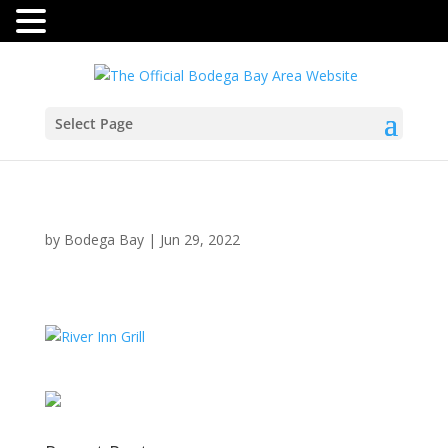
Select Page
by
Bodega Bay
|
Jun 29, 2022