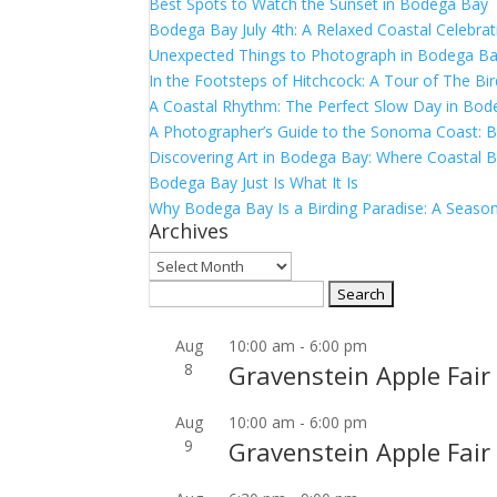
Best Spots to Watch the Sunset in Bodega Bay
Bodega Bay July 4th: A Relaxed Coastal Celebrat
Unexpected Things to Photograph in Bodega B
In the Footsteps of Hitchcock: A Tour of The Bi
A Coastal Rhythm: The Perfect Slow Day in Bo
A Photographer’s Guide to the Sonoma Coast:
Discovering Art in Bodega Bay: Where Coastal B
Bodega Bay Just Is What It Is
Why Bodega Bay Is a Birding Paradise: A Season
Archives
Archives
Search
for:
Aug
10:00 am
-
6:00 pm
8
Gravenstein Apple Fair
Aug
10:00 am
-
6:00 pm
9
Gravenstein Apple Fair