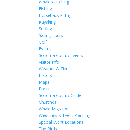
Whale Watching
Fishing
Horseback Riding
Kayaking
Surfing
Sailing Tours
Golf
Events
Sonoma County Events
Visitor Info
Weather & Tides
History
Maps
Press
Sonoma County Guide
Churches
Whale Migration
Weddings & Event Planning
Special Event Locations
The Birds