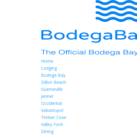
Home
Lodging
Bodega Bay
Dillon Beach
Guerneville
Jenner
Occidental
Sebastopol
Timber Cove
Valley Ford
Dining