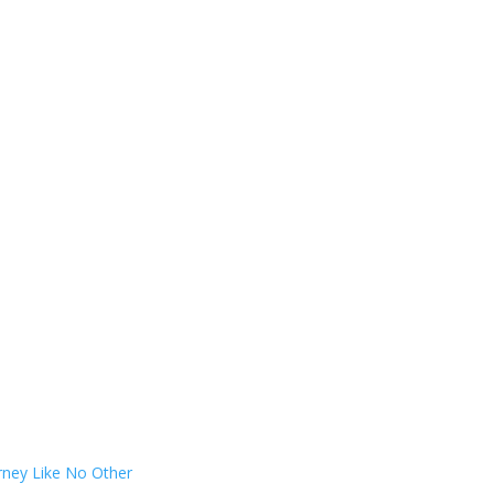
rney Like No Other