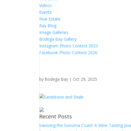
Videos
Events
Real Estate
Bay Blog
Image Galleries
Bodega Bay Gallery
Instagram Photo Contest 2023
Facebook Photo Contest 2026
by
Bodega Bay
|
Oct 29, 2025
Recent Posts
Savoring the Sonoma Coast: A Wine Tasting Jou