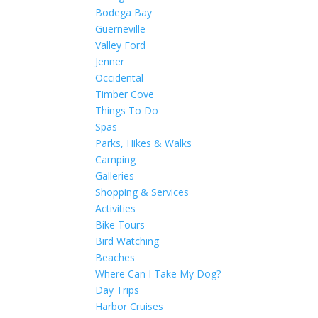
Bodega Bay
Guerneville
Valley Ford
Jenner
Occidental
Timber Cove
Things To Do
Spas
Parks, Hikes & Walks
Camping
Galleries
Shopping & Services
Activities
Bike Tours
Bird Watching
Beaches
Where Can I Take My Dog?
Day Trips
Harbor Cruises