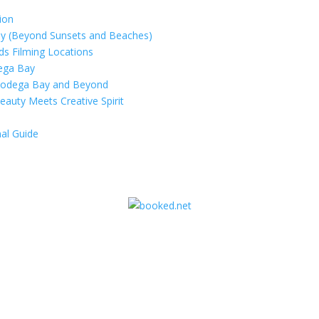
ion
ay (Beyond Sunsets and Beaches)
rds Filming Locations
dega Bay
 Bodega Bay and Beyond
eauty Meets Creative Spirit
al Guide