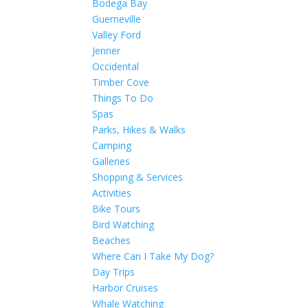
Bodega Bay
Guerneville
Valley Ford
Jenner
Occidental
Timber Cove
Things To Do
Spas
Parks, Hikes & Walks
Camping
Galleries
Shopping & Services
Activities
Bike Tours
Bird Watching
Beaches
Where Can I Take My Dog?
Day Trips
Harbor Cruises
Whale Watching