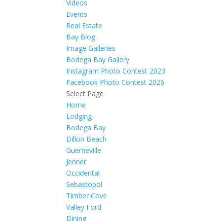
Videos
Events
Real Estate
Bay Blog
Image Galleries
Bodega Bay Gallery
Instagram Photo Contest 2023
Facebook Photo Contest 2026
Select Page
Home
Lodging
Bodega Bay
Dillon Beach
Guerneville
Jenner
Occidental
Sebastopol
Timber Cove
Valley Ford
Dining