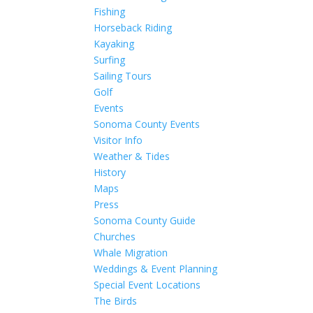
Fishing
Horseback Riding
Kayaking
Surfing
Sailing Tours
Golf
Events
Sonoma County Events
Visitor Info
Weather & Tides
History
Maps
Press
Sonoma County Guide
Churches
Whale Migration
Weddings & Event Planning
Special Event Locations
The Birds