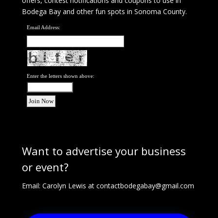
offers, contest notifications and coupons to use in
Bodega Bay and other fun spots in Sonoma County.
Email Address:
Enter the letters shown above:
Want to advertise your business
or event?
Email: Carolyn Lewis at
contactbodegabay@gmail.com