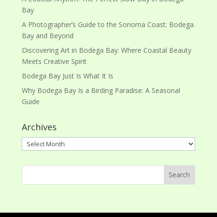
Bay
A Photographer’s Guide to the Sonoma Coast: Bodega
Bay and Beyond
Discovering Art in Bodega Bay: Where Coastal Beauty
Meets Creative Spirit
Bodega Bay Just Is What It Is
Why Bodega Bay Is a Birding Paradise: A Seasonal
Guide
Archives
Archives