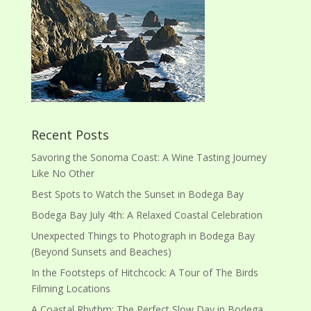
Recent Posts
Savoring the Sonoma Coast: A Wine Tasting Journey
Like No Other
Best Spots to Watch the Sunset in Bodega Bay
Bodega Bay July 4th: A Relaxed Coastal Celebration
Unexpected Things to Photograph in Bodega Bay
(Beyond Sunsets and Beaches)
In the Footsteps of Hitchcock: A Tour of The Birds
Filming Locations
A Coastal Rhythm: The Perfect Slow Day in Bodega