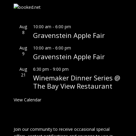
Aug
10:00 am
-
6:00 pm
8
Gravenstein Apple Fair
Aug
10:00 am
-
6:00 pm
9
Gravenstein Apple Fair
Aug
6:30 pm
-
9:00 pm
21
Winemaker Dinner Series @
The Bay View Restaurant
View Calendar
Join our community to receive occasional special