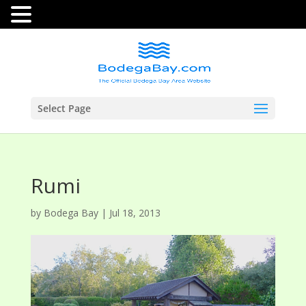
Select Page
Rumi
by
Bodega Bay
|
Jul 18, 2013