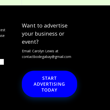
Want to advertise
e
test
your business or
use
event?
Email: Carolyn Lewis at
contactbodegabay@gmail.com
START
ADVERTISING
TODAY