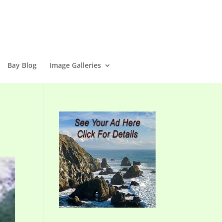
Bay Blog
Image Galleries