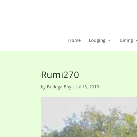
Home
Lodging
Dining
Rumi270
by
Bodega Bay
|
Jul 16, 2013