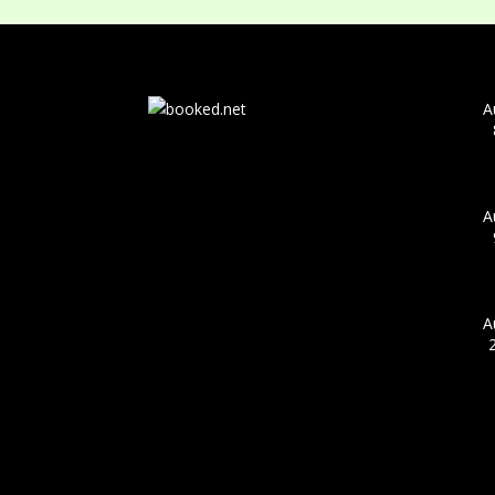
A
A
A