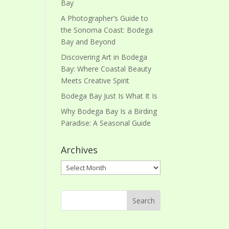
Bay
A Photographer’s Guide to
the Sonoma Coast: Bodega
Bay and Beyond
Discovering Art in Bodega
Bay: Where Coastal Beauty
Meets Creative Spirit
Bodega Bay Just Is What It Is
Why Bodega Bay Is a Birding
Paradise: A Seasonal Guide
Archives
Archives