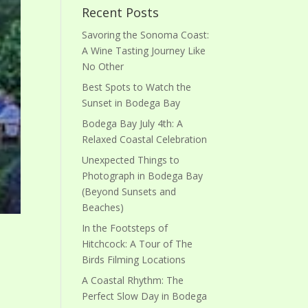
Recent Posts
Savoring the Sonoma Coast:
A Wine Tasting Journey Like
No Other
Best Spots to Watch the
Sunset in Bodega Bay
Bodega Bay July 4th: A
Relaxed Coastal Celebration
Unexpected Things to
Photograph in Bodega Bay
(Beyond Sunsets and
Beaches)
In the Footsteps of
Hitchcock: A Tour of The
Birds Filming Locations
A Coastal Rhythm: The
Perfect Slow Day in Bodega