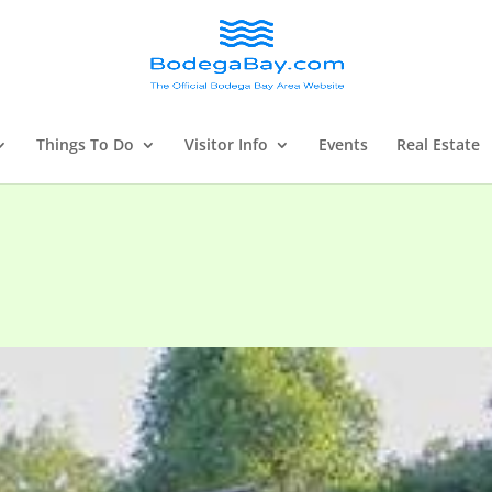
Things To Do
Visitor Info
Events
Real Estate