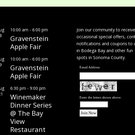
ug
10:00 am
-
6:00 pm
Join our community to receiv
8
Gravenstein
occasional special offers, con
notifications and coupons to 
Apple Fair
in Bodega Bay and other fun
spots in Sonoma County.
ug
10:00 am
-
6:00 pm
9
Gravenstein
Email Address:
Apple Fair
ug
6:30 pm
-
9:00 pm
21
Winemaker
Enter the letters shown above:
Dinner Series
@ The Bay
View
Restaurant