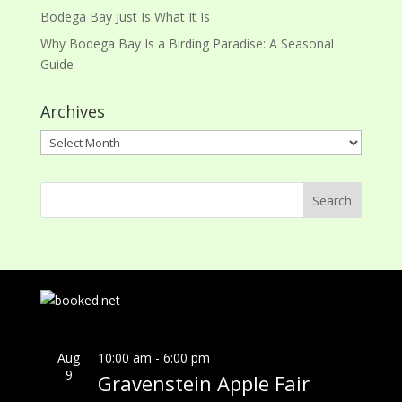
Bodega Bay Just Is What It Is
Why Bodega Bay Is a Birding Paradise: A Seasonal
Guide
Archives
Archives
Aug
10:00 am
-
6:00 pm
9
Gravenstein Apple Fair