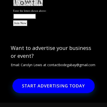
Enter the letters shown above:
Want to advertise your business
or event?
Email: Carolyn Lewis at
contactbodegabay@gmail.com
START ADVERTISING TODAY