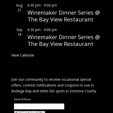
Aug
6:30 pm
-
9:00 pm
21
Winemaker Dinner Series @
The Bay View Restaurant
Sep
6:30 pm
-
9:00 pm
18
Winemaker Dinner Series @
The Bay View Restaurant
View Calendar
Join our community to receive occasional special
offers, contest notifications and coupons to use in
Bodega Bay and other fun spots in Sonoma County.
Email Address: