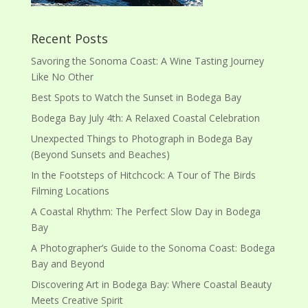
Recent Posts
Savoring the Sonoma Coast: A Wine Tasting Journey
Like No Other
Best Spots to Watch the Sunset in Bodega Bay
Bodega Bay July 4th: A Relaxed Coastal Celebration
Unexpected Things to Photograph in Bodega Bay
(Beyond Sunsets and Beaches)
In the Footsteps of Hitchcock: A Tour of The Birds
Filming Locations
A Coastal Rhythm: The Perfect Slow Day in Bodega
Bay
A Photographer’s Guide to the Sonoma Coast: Bodega
Bay and Beyond
Discovering Art in Bodega Bay: Where Coastal Beauty
Meets Creative Spirit