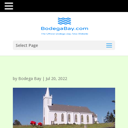
Select Page
by
Bodega Bay
|
Jul 20, 2022