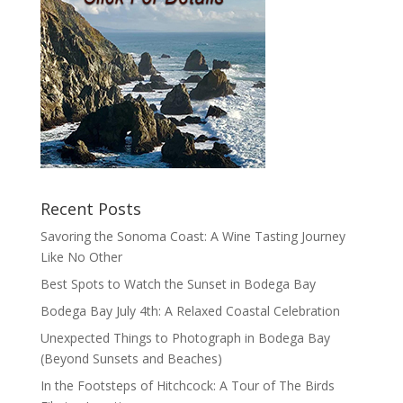
Recent Posts
Savoring the Sonoma Coast: A Wine Tasting Journey
Like No Other
Best Spots to Watch the Sunset in Bodega Bay
Bodega Bay July 4th: A Relaxed Coastal Celebration
Unexpected Things to Photograph in Bodega Bay
(Beyond Sunsets and Beaches)
In the Footsteps of Hitchcock: A Tour of The Birds