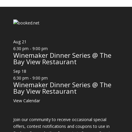
Aug
21
6:30 pm
-
9:00 pm
Winemaker Dinner Series @ The
Bay View Restaurant
Sep
18
6:30 pm
-
9:00 pm
Winemaker Dinner Series @ The
Bay View Restaurant
View Calendar
Join our community to receive occasional special
offers, contest notifications and coupons to use in