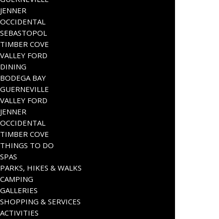
JENNER
OCCIDENTAL
SEBASTOPOL
TIMBER COVE
VALLEY FORD
DINING
BODEGA BAY
GUERNEVILLE
VALLEY FORD
JENNER
OCCIDENTAL
TIMBER COVE
THINGS TO DO
SPAS
PARKS, HIKES & WALKS
CAMPING
GALLERIES
SHOPPING & SERVICES
ACTIVITIES