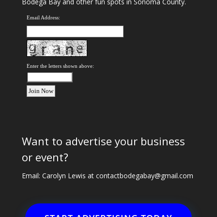
Bodega Bay and other fun spots in Sonoma County.
Email Address:
Enter the letters shown above:
Want to advertise your business
or event?
Email: Carolyn Lewis at
contactbodegabay@gmail.com