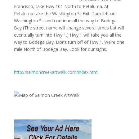
Francisco, take Hwy 101 North to Petaluma. At
Petaluma take the Washington St Exit. Turn left on
Washington St. and continue all the way to Bodega
Bay (The street name will change several times but will
eventually turn into Hwy 1.) Hwy 1 will take you all the
way to Bodega Bay! Don’t turn off of Hwy 1. We’re one
mile North of Bodega Bay. Look for our signs.
http://salmoncreekartwalk.com/index.html