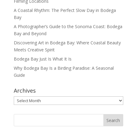
Filming Locations
A Coastal Rhythm: The Perfect Slow Day in Bodega
Bay
A Photographer’s Guide to the Sonoma Coast: Bodega
Bay and Beyond
Discovering Art in Bodega Bay: Where Coastal Beauty
Meets Creative Spirit
Bodega Bay Just Is What It Is
Why Bodega Bay Is a Birding Paradise: A Seasonal
Guide
Archives
Archives