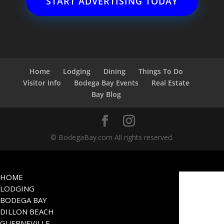
START ADVERTISING TODAY
Home
Lodging
Dining
Things To Do
Visitor Info
Bodega Bay Events
Real Estate
Bay Blog
© BodegaBay.com All rights reserved.
HOME
LODGING
BODEGA BAY
DILLON BEACH
GUERNEVILLE