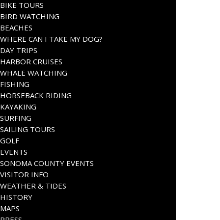
BIKE TOURS
BIRD WATCHING
BEACHES
WHERE CAN I TAKE MY DOG?
DAY TRIPS
HARBOR CRUISES
WHALE WATCHING
FISHING
HORSEBACK RIDING
KAYAKING
SURFING
SAILING TOURS
GOLF
EVENTS
SONOMA COUNTY EVENTS
VISITOR INFO
WEATHER & TIDES
HISTORY
MAPS
PRESS