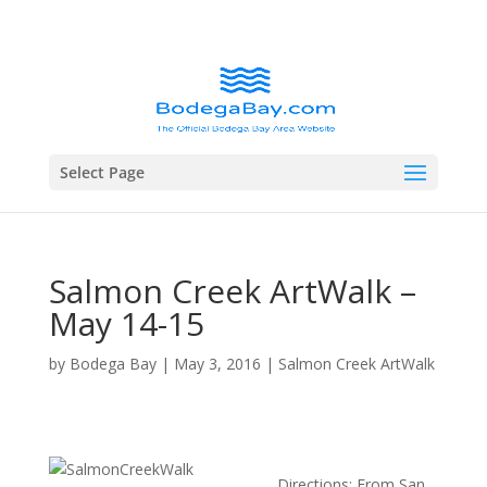
Select Page
Salmon Creek ArtWalk –
May 14-15
by
Bodega Bay
|
May 3, 2016
|
Salmon Creek ArtWalk
Directions: From San