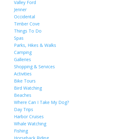
Valley Ford
Jenner
Occidental
Timber Cove
Things To Do
Spas
Parks, Hikes & Walks
Camping
Galleries
Shopping & Services
Activities
Bike Tours
Bird Watching
Beaches
Where Can I Take My Dog?
Day Trips
Harbor Cruises
Whale Watching
Fishing
Horseback Riding