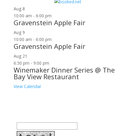
for:
Aug
8
10:00 am
-
6:00 pm
Gravenstein Apple Fair
Aug
9
10:00 am
-
6:00 pm
Gravenstein Apple Fair
Aug
21
6:30 pm
-
9:00 pm
Winemaker Dinner Series @ The
Bay View Restaurant
View Calendar
Join our community to receive occasional special
offers, contest notifications and coupons to use in
Bodega Bay and other fun spots in Sonoma County.
Email Address: