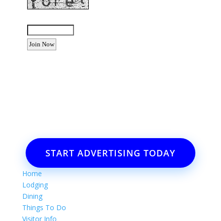
Enter the letters shown above:
Want to advertise your business
or event?
Email: Carolyn Lewis at
contactbodegabay@gmail.com
START ADVERTISING TODAY
Home
Lodging
Dining
Things To Do
Visitor Info