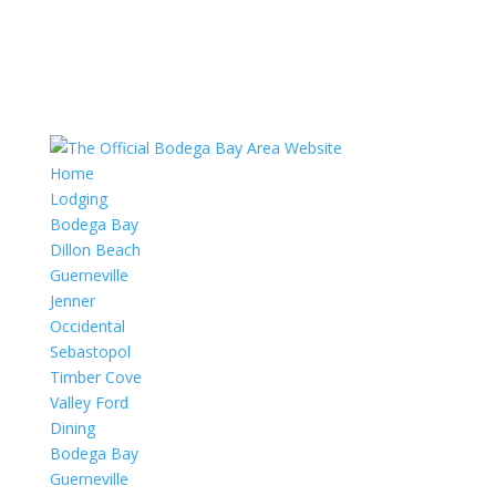
Home
Lodging
Bodega Bay
Dillon Beach
Guerneville
Jenner
Occidental
Sebastopol
Timber Cove
Valley Ford
Dining
Bodega Bay
Guerneville