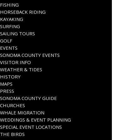
FISHING
HORSEBACK RIDING
KAYAKING
SURFING
SAILING TOURS
GOLF
EVENTS
SONOMA COUNTY EVENTS
VISITOR INFO
WEATHER & TIDES
HISTORY
MAPS
PRESS
SONOMA COUNTY GUIDE
CHURCHES
WHALE MIGRATION
WEDDINGS & EVENT PLANNING
SPECIAL EVENT LOCATIONS
THE BIRDS