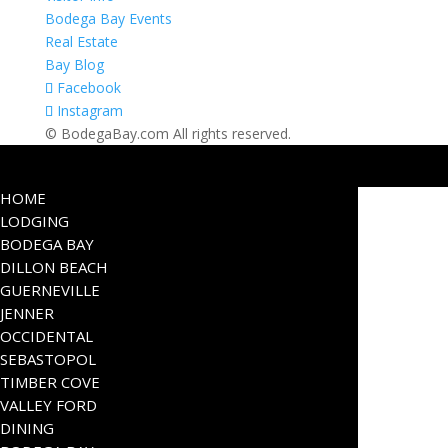
Bodega Bay Events
Real Estate
Bay Blog
Facebook
Instagram
© BodegaBay.com All rights reserved.
HOME
LODGING
BODEGA BAY
DILLON BEACH
GUERNEVILLE
JENNER
OCCIDENTAL
SEBASTOPOL
TIMBER COVE
VALLEY FORD
DINING