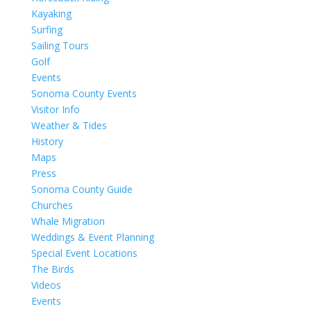
Kayaking
Surfing
Sailing Tours
Golf
Events
Sonoma County Events
Visitor Info
Weather & Tides
History
Maps
Press
Sonoma County Guide
Churches
Whale Migration
Weddings & Event Planning
Special Event Locations
The Birds
Videos
Events