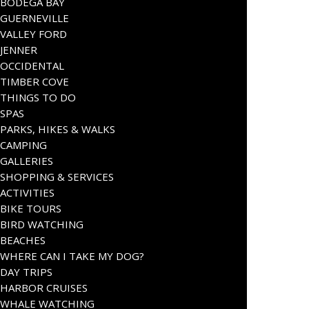
BODEGA BAY
GUERNEVILLE
VALLEY FORD
JENNER
OCCIDENTAL
TIMBER COVE
THINGS TO DO
SPAS
PARKS, HIKES & WALKS
CAMPING
GALLERIES
SHOPPING & SERVICES
ACTIVITIES
BIKE TOURS
BIRD WATCHING
BEACHES
WHERE CAN I TAKE MY DOG?
DAY TRIPS
HARBOR CRUISES
WHALE WATCHING