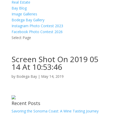
Real Estate
Bay Blog
Image Galleries
Bodega Bay Gallery
Instagram Photo Contest 2023
Facebook Photo Contest 2026
Select Page
Screen Shot On 2019 05
14 At 10:53:46
by
Bodega Bay
|
May 14, 2019
Recent Posts
Savoring the Sonoma Coast: A Wine Tasting Journey