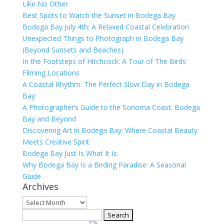
Like No Other
Best Spots to Watch the Sunset in Bodega Bay
Bodega Bay July 4th: A Relaxed Coastal Celebration
Unexpected Things to Photograph in Bodega Bay
(Beyond Sunsets and Beaches)
In the Footsteps of Hitchcock: A Tour of The Birds
Filming Locations
A Coastal Rhythm: The Perfect Slow Day in Bodega
Bay
A Photographer’s Guide to the Sonoma Coast: Bodega
Bay and Beyond
Discovering Art in Bodega Bay: Where Coastal Beauty
Meets Creative Spirit
Bodega Bay Just Is What It Is
Why Bodega Bay Is a Birding Paradise: A Seasonal
Guide
Archives
Archives
Search