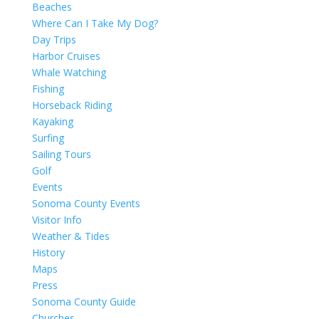
Beaches
Where Can I Take My Dog?
Day Trips
Harbor Cruises
Whale Watching
Fishing
Horseback Riding
Kayaking
Surfing
Sailing Tours
Golf
Events
Sonoma County Events
Visitor Info
Weather & Tides
History
Maps
Press
Sonoma County Guide
Churches