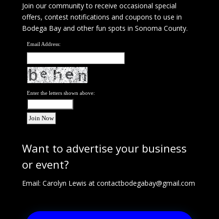
Join our community to receive occasional special
offers, contest notifications and coupons to use in
Bodega Bay and other fun spots in Sonoma County.
Email Address:
Enter the letters shown above:
Want to advertise your business
or event?
Email: Carolyn Lewis at
contactbodegabay@gmail.com