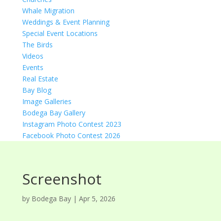
Whale Migration
Weddings & Event Planning
Special Event Locations
The Birds
Videos
Events
Real Estate
Bay Blog
Image Galleries
Bodega Bay Gallery
Instagram Photo Contest 2023
Facebook Photo Contest 2026
Screenshot
by
Bodega Bay
|
Apr 5, 2026