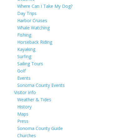
Where Can I Take My Dog?
Day Trips
Harbor Cruises
Whale Watching
Fishing
Horseback Riding
Kayaking
Surfing
Sailing Tours
Golf
Events
Sonoma County Events
Visitor Info
Weather & Tides
History
Maps
Press
Sonoma County Guide
Churches