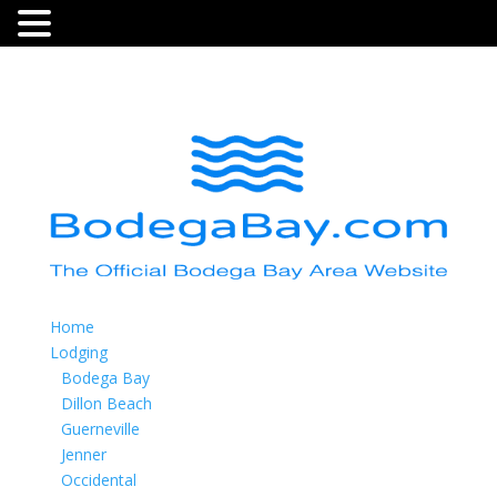
Home
Lodging
Bodega Bay
Dillon Beach
Guerneville
Jenner
Occidental