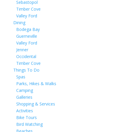
Sebastopol
Timber Cove
Valley Ford
Dining
Bodega Bay
Guerneville
Valley Ford
Jenner
Occidental
Timber Cove
Things To Do
Spas
Parks, Hikes & Walks
Camping
Galleries
Shopping & Services
Activities
Bike Tours
Bird Watching
Beaches