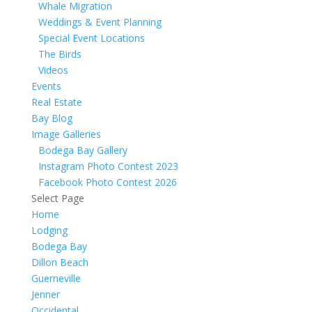
Whale Migration
Weddings & Event Planning
Special Event Locations
The Birds
Videos
Events
Real Estate
Bay Blog
Image Galleries
Bodega Bay Gallery
Instagram Photo Contest 2023
Facebook Photo Contest 2026
Select Page
Home
Lodging
Bodega Bay
Dillon Beach
Guerneville
Jenner
Occidental