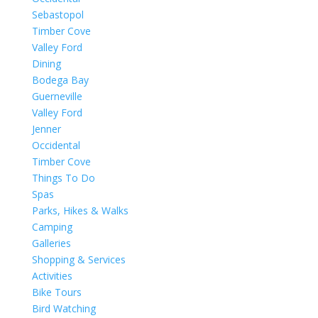
Sebastopol
Timber Cove
Valley Ford
Dining
Bodega Bay
Guerneville
Valley Ford
Jenner
Occidental
Timber Cove
Things To Do
Spas
Parks, Hikes & Walks
Camping
Galleries
Shopping & Services
Activities
Bike Tours
Bird Watching