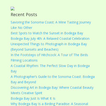
Recent Posts
Savoring the Sonoma Coast: A Wine Tasting Journey
Like No Other
Best Spots to Watch the Sunset in Bodega Bay
Bodega Bay July 4th: A Relaxed Coastal Celebration
Unexpected Things to Photograph in Bodega Bay
(Beyond Sunsets and Beaches)
In the Footsteps of Hitchcock: A Tour of The Birds
Filming Locations
A Coastal Rhythm: The Perfect Slow Day in Bodega
Bay
A Photographer’s Guide to the Sonoma Coast: Bodega
Bay and Beyond
Discovering Art in Bodega Bay: Where Coastal Beauty
Meets Creative Spirit
Bodega Bay Just Is What It Is
Why Bodega Bay Is a Birding Paradise: A Seasonal