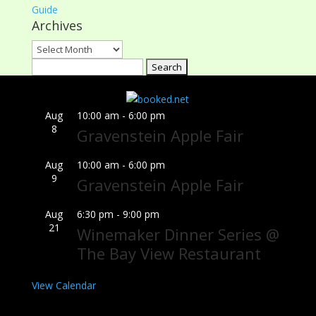
Guide
Archives
Archives
Search
for:
Aug
10:00 am
-
6:00 pm
8
Gravenstein Apple Fair
Aug
10:00 am
-
6:00 pm
9
Gravenstein Apple Fair
Aug
6:30 pm
-
9:00 pm
21
Winemaker Dinner Series @
The Bay View Restaurant
View Calendar