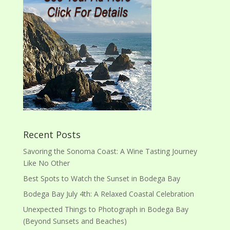
Recent Posts
Savoring the Sonoma Coast: A Wine Tasting Journey
Like No Other
Best Spots to Watch the Sunset in Bodega Bay
Bodega Bay July 4th: A Relaxed Coastal Celebration
Unexpected Things to Photograph in Bodega Bay
(Beyond Sunsets and Beaches)