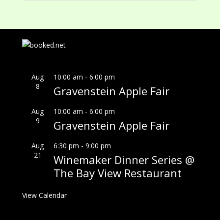
Aug
10:00 am
-
6:00 pm
8
Gravenstein Apple Fair
Aug
10:00 am
-
6:00 pm
9
Gravenstein Apple Fair
Aug
6:30 pm
-
9:00 pm
21
Winemaker Dinner Series @
The Bay View Restaurant
View Calendar