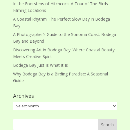
In the Footsteps of Hitchcock: A Tour of The Birds
Filming Locations
A Coastal Rhythm: The Perfect Slow Day in Bodega
Bay
A Photographer’s Guide to the Sonoma Coast: Bodega
Bay and Beyond
Discovering Art in Bodega Bay: Where Coastal Beauty
Meets Creative Spirit
Bodega Bay Just Is What It Is
Why Bodega Bay Is a Birding Paradise: A Seasonal
Guide
Archives
Archives