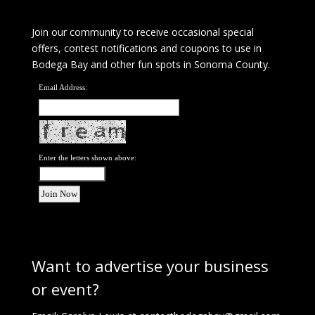
Join our community to receive occasional special
offers, contest notifications and coupons to use in
Bodega Bay and other fun spots in Sonoma County.
Email Address:
Enter the letters shown above:
Want to advertise your business
or event?