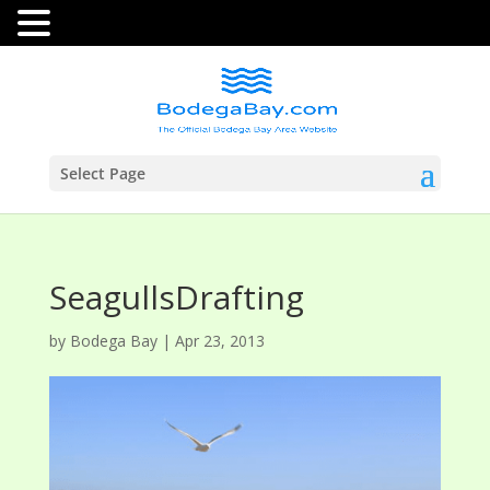
Select Page
SeagullsDrafting
by
Bodega Bay
|
Apr 23, 2013