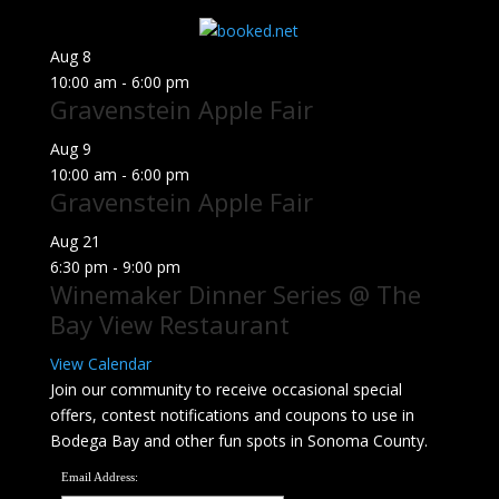
for:
Aug
8
10:00 am
-
6:00 pm
Gravenstein Apple Fair
Aug
9
10:00 am
-
6:00 pm
Gravenstein Apple Fair
Aug
21
6:30 pm
-
9:00 pm
Winemaker Dinner Series @ The
Bay View Restaurant
View Calendar
Join our community to receive occasional special
offers, contest notifications and coupons to use in
Bodega Bay and other fun spots in Sonoma County.
Email Address: