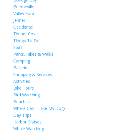
Guerneville
Valley Ford
Jenner
Occidental
Timber Cove
Things To Do
Spas
Parks, Hikes & Walks
Camping
Galleries
Shopping & Services
Activities
Bike Tours
Bird Watching
Beaches
Where Can I Take My Dog?
Day Trips
Harbor Cruises
Whale Watching