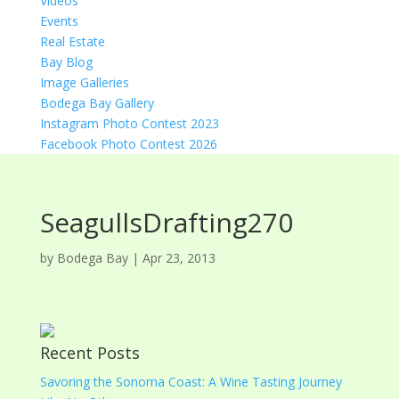
Videos
Events
Real Estate
Bay Blog
Image Galleries
Bodega Bay Gallery
Instagram Photo Contest 2023
Facebook Photo Contest 2026
SeagullsDrafting270
by
Bodega Bay
|
Apr 23, 2013
Recent Posts
Savoring the Sonoma Coast: A Wine Tasting Journey