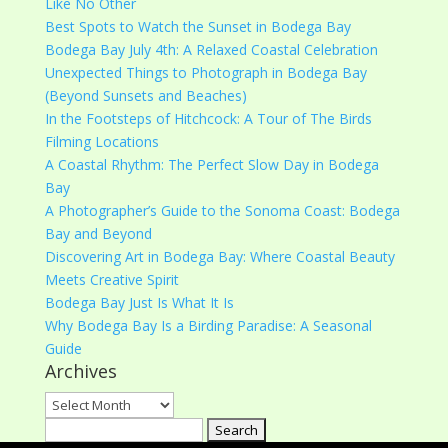
Like No Other
Best Spots to Watch the Sunset in Bodega Bay
Bodega Bay July 4th: A Relaxed Coastal Celebration
Unexpected Things to Photograph in Bodega Bay
(Beyond Sunsets and Beaches)
In the Footsteps of Hitchcock: A Tour of The Birds
Filming Locations
A Coastal Rhythm: The Perfect Slow Day in Bodega
Bay
A Photographer’s Guide to the Sonoma Coast: Bodega
Bay and Beyond
Discovering Art in Bodega Bay: Where Coastal Beauty
Meets Creative Spirit
Bodega Bay Just Is What It Is
Why Bodega Bay Is a Birding Paradise: A Seasonal
Guide
Archives
Archives
Search