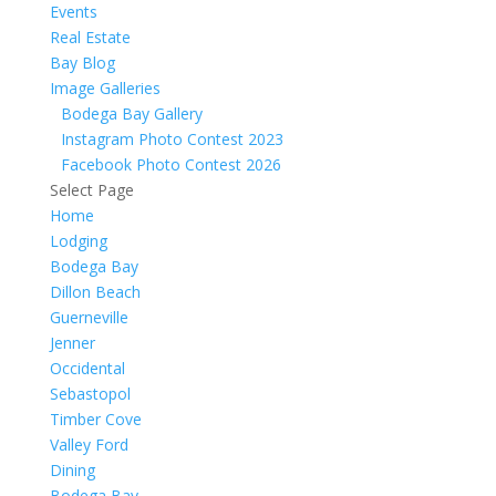
Events
Real Estate
Bay Blog
Image Galleries
Bodega Bay Gallery
Instagram Photo Contest 2023
Facebook Photo Contest 2026
Select Page
Home
Lodging
Bodega Bay
Dillon Beach
Guerneville
Jenner
Occidental
Sebastopol
Timber Cove
Valley Ford
Dining
Bodega Bay