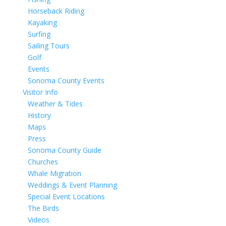
Horseback Riding
Kayaking
Surfing
Sailing Tours
Golf
Events
Sonoma County Events
Visitor Info
Weather & Tides
History
Maps
Press
Sonoma County Guide
Churches
Whale Migration
Weddings & Event Planning
Special Event Locations
The Birds
Videos