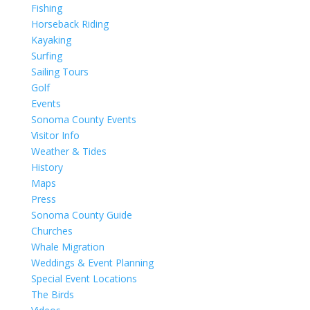
Fishing
Horseback Riding
Kayaking
Surfing
Sailing Tours
Golf
Events
Sonoma County Events
Visitor Info
Weather & Tides
History
Maps
Press
Sonoma County Guide
Churches
Whale Migration
Weddings & Event Planning
Special Event Locations
The Birds