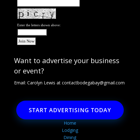
Enter the letters shown above:
Want to advertise your business
or event?
Email: Carolyn Lewis at
contactbodegabay@gmail.com
START ADVERTISING TODAY
Home
Lodging
Dining