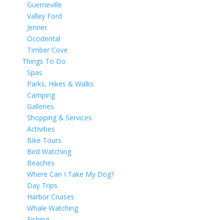
Guerneville
Valley Ford
Jenner
Occidental
Timber Cove
Things To Do
Spas
Parks, Hikes & Walks
Camping
Galleries
Shopping & Services
Activities
Bike Tours
Bird Watching
Beaches
Where Can I Take My Dog?
Day Trips
Harbor Cruises
Whale Watching
Fishing