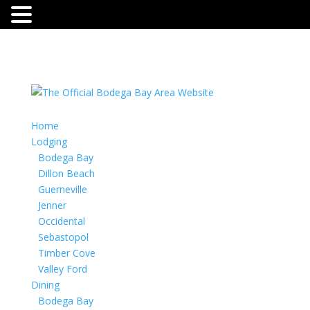
Home
Lodging
Bodega Bay
Dillon Beach
Guerneville
Jenner
Occidental
Sebastopol
Timber Cove
Valley Ford
Dining
Bodega Bay