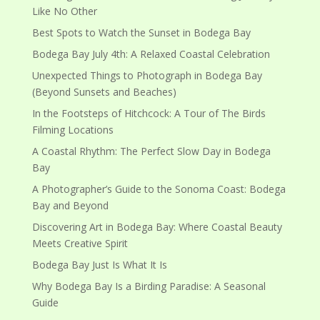
Like No Other
Best Spots to Watch the Sunset in Bodega Bay
Bodega Bay July 4th: A Relaxed Coastal Celebration
Unexpected Things to Photograph in Bodega Bay
(Beyond Sunsets and Beaches)
In the Footsteps of Hitchcock: A Tour of The Birds
Filming Locations
A Coastal Rhythm: The Perfect Slow Day in Bodega
Bay
A Photographer’s Guide to the Sonoma Coast: Bodega
Bay and Beyond
Discovering Art in Bodega Bay: Where Coastal Beauty
Meets Creative Spirit
Bodega Bay Just Is What It Is
Why Bodega Bay Is a Birding Paradise: A Seasonal
Guide