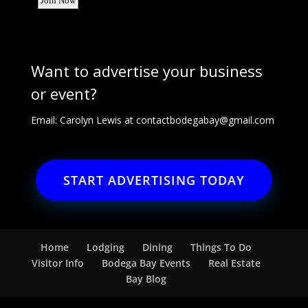
Want to advertise your business
or event?
Email: Carolyn Lewis at
contactbodegabay@gmail.com
START ADVERTISING TODAY
Home
Lodging
Dining
Things To Do
Visitor Info
Bodega Bay Events
Real Estate
Bay Blog