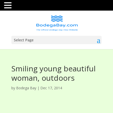
Select Page
Smiling young beautiful
woman, outdoors
by
Bodega Bay
|
Dec 17, 2014