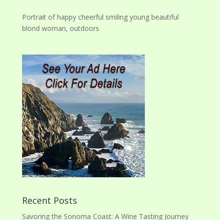
Portrait of happy cheerful smiling young beautiful
blond woman, outdoors
Recent Posts
Savoring the Sonoma Coast: A Wine Tasting Journey