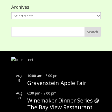
Archives
Archives
Aug
10:00 am
-
6:00 pm
9
Gravenstein Apple Fair
Aug
6:30 pm
-
9:00 pm
21
Winemaker Dinner Series @
The Bay View Restaurant