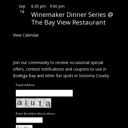
Sep
6:30 pm
-
9:00 pm
18
Winemaker Dinner Series @
The Bay View Restaurant
View Calendar
Join our community to receive occasional special
offers, contest notifications and coupons to use in
Bodega Bay and other fun spots in Sonoma County.
Email Address:
Enter the letters shown above: