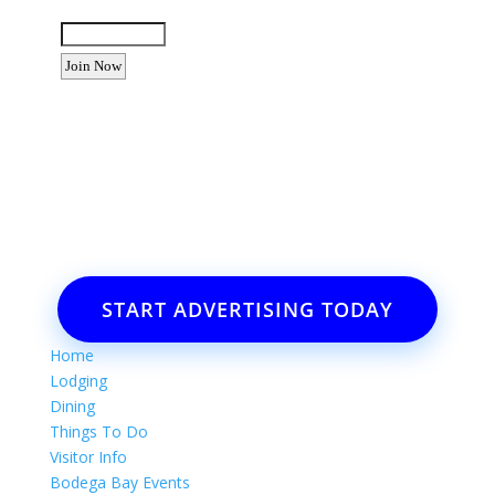
Enter the letters shown above:
Want to advertise your business
or event?
Email: Carolyn Lewis at
contactbodegabay@gmail.com
START ADVERTISING TODAY
Home
Lodging
Dining
Things To Do
Visitor Info
Bodega Bay Events