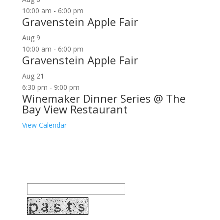
10:00 am
-
6:00 pm
Gravenstein Apple Fair
Aug
9
10:00 am
-
6:00 pm
Gravenstein Apple Fair
Aug
21
6:30 pm
-
9:00 pm
Winemaker Dinner Series @ The
Bay View Restaurant
View Calendar
Join our community to receive occasional special
offers, contest notifications and coupons to use in
Bodega Bay and other fun spots in Sonoma County.
Email Address: