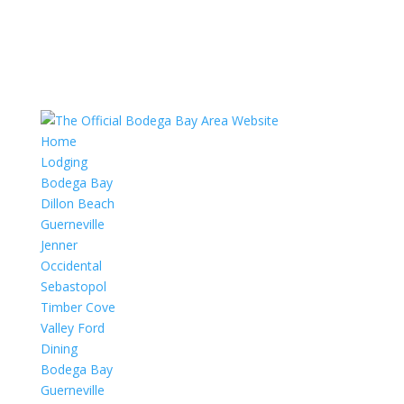
Home
Lodging
Bodega Bay
Dillon Beach
Guerneville
Jenner
Occidental
Sebastopol
Timber Cove
Valley Ford
Dining
Bodega Bay
Guerneville