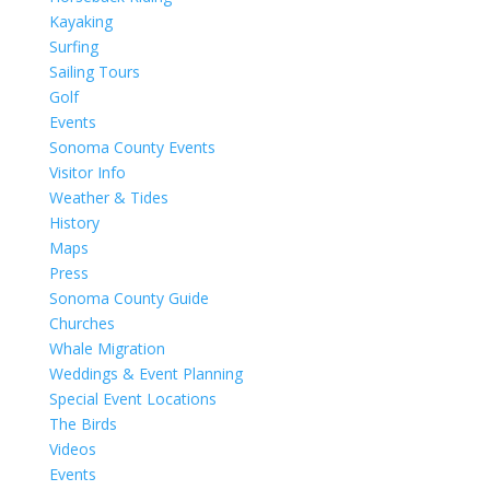
Kayaking
Surfing
Sailing Tours
Golf
Events
Sonoma County Events
Visitor Info
Weather & Tides
History
Maps
Press
Sonoma County Guide
Churches
Whale Migration
Weddings & Event Planning
Special Event Locations
The Birds
Videos
Events