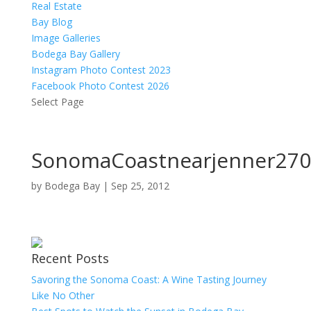
Real Estate
Bay Blog
Image Galleries
Bodega Bay Gallery
Instagram Photo Contest 2023
Facebook Photo Contest 2026
Select Page
SonomaCoastnearjenner270
by
Bodega Bay
|
Sep 25, 2012
Recent Posts
Savoring the Sonoma Coast: A Wine Tasting Journey
Like No Other