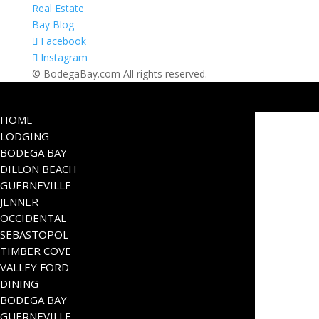
Real Estate
Bay Blog
Facebook
Instagram
© BodegaBay.com All rights reserved.
HOME
LODGING
BODEGA BAY
DILLON BEACH
GUERNEVILLE
JENNER
OCCIDENTAL
SEBASTOPOL
TIMBER COVE
VALLEY FORD
DINING
BODEGA BAY
GUERNEVILLE