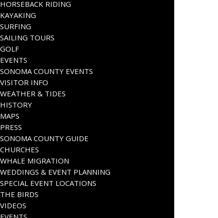
HORSEBACK RIDING
KAYAKING
SURFING
SAILING TOURS
GOLF
EVENTS
SONOMA COUNTY EVENTS
VISITOR INFO
WEATHER & TIDES
HISTORY
MAPS
PRESS
SONOMA COUNTY GUIDE
CHURCHES
WHALE MIGRATION
WEDDINGS & EVENT PLANNING
SPECIAL EVENT LOCATIONS
THE BIRDS
VIDEOS
EVENTS