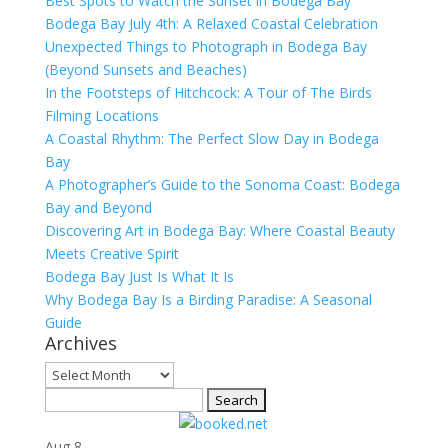
Best Spots to Watch the Sunset in Bodega Bay
Bodega Bay July 4th: A Relaxed Coastal Celebration
Unexpected Things to Photograph in Bodega Bay
(Beyond Sunsets and Beaches)
In the Footsteps of Hitchcock: A Tour of The Birds
Filming Locations
A Coastal Rhythm: The Perfect Slow Day in Bodega
Bay
A Photographer’s Guide to the Sonoma Coast: Bodega
Bay and Beyond
Discovering Art in Bodega Bay: Where Coastal Beauty
Meets Creative Spirit
Bodega Bay Just Is What It Is
Why Bodega Bay Is a Birding Paradise: A Seasonal
Guide
Archives
Archives
Search
for:
Aug
8