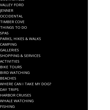
VALLEY FORD
JENNER
OCCIDENTAL
TIMBER COVE
THINGS TO DO
SPAS
PARKS, HIKES & WALKS
CAMPING
GALLERIES
SHOPPING & SERVICES
ACTIVITIES
BIKE TOURS
BIRD WATCHING
BEACHES
WHERE CAN I TAKE MY DOG?
DAY TRIPS
HARBOR CRUISES
WHALE WATCHING
FISHING