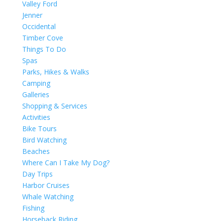
Valley Ford
Jenner
Occidental
Timber Cove
Things To Do
Spas
Parks, Hikes & Walks
Camping
Galleries
Shopping & Services
Activities
Bike Tours
Bird Watching
Beaches
Where Can I Take My Dog?
Day Trips
Harbor Cruises
Whale Watching
Fishing
Horseback Riding