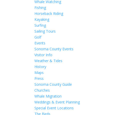
Whale Watching
Fishing
Horseback Riding
Kayaking
Surfing
Sailing Tours
Golf
Events
Sonoma County Events
Visitor Info
Weather & Tides
History
Maps
Press
Sonoma County Guide
Churches
Whale Migration
Weddings & Event Planning
Special Event Locations
The Birds