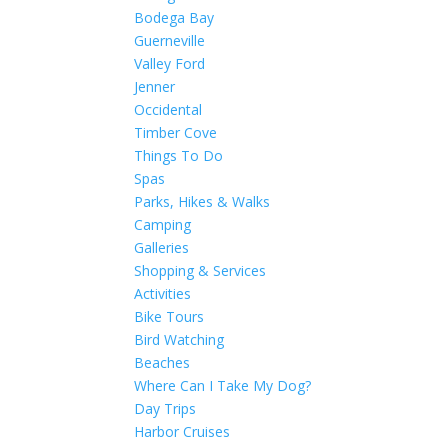
Bodega Bay
Guerneville
Valley Ford
Jenner
Occidental
Timber Cove
Things To Do
Spas
Parks, Hikes & Walks
Camping
Galleries
Shopping & Services
Activities
Bike Tours
Bird Watching
Beaches
Where Can I Take My Dog?
Day Trips
Harbor Cruises