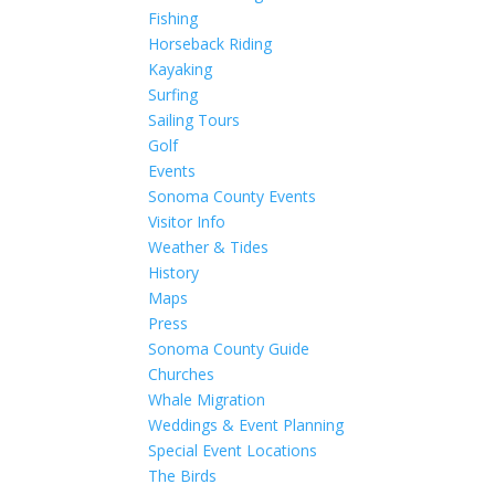
Fishing
Horseback Riding
Kayaking
Surfing
Sailing Tours
Golf
Events
Sonoma County Events
Visitor Info
Weather & Tides
History
Maps
Press
Sonoma County Guide
Churches
Whale Migration
Weddings & Event Planning
Special Event Locations
The Birds