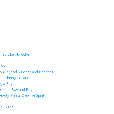
rney Like No Other
ion
ay (Beyond Sunsets and Beaches)
rds Filming Locations
dega Bay
 Bodega Bay and Beyond
eauty Meets Creative Spirit
al Guide