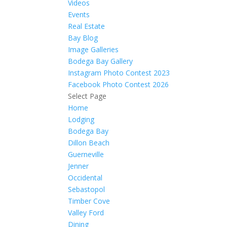
Videos
Events
Real Estate
Bay Blog
Image Galleries
Bodega Bay Gallery
Instagram Photo Contest 2023
Facebook Photo Contest 2026
Select Page
Home
Lodging
Bodega Bay
Dillon Beach
Guerneville
Jenner
Occidental
Sebastopol
Timber Cove
Valley Ford
Dining