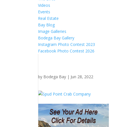
Videos
Events
Real Estate
Bay Blog
Image Galleries
Bodega Bay Gallery
Instagram Photo Contest 2023
Facebook Photo Contest 2026
by
Bodega Bay
|
Jun 28, 2022