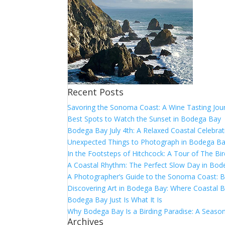
Recent Posts
Savoring the Sonoma Coast: A Wine Tasting Jou
Best Spots to Watch the Sunset in Bodega Bay
Bodega Bay July 4th: A Relaxed Coastal Celebrat
Unexpected Things to Photograph in Bodega B
In the Footsteps of Hitchcock: A Tour of The Bi
A Coastal Rhythm: The Perfect Slow Day in Bo
A Photographer’s Guide to the Sonoma Coast:
Discovering Art in Bodega Bay: Where Coastal B
Bodega Bay Just Is What It Is
Why Bodega Bay Is a Birding Paradise: A Season
Archives