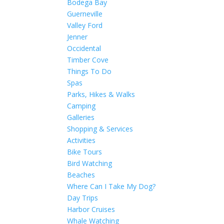
Bodega Bay
Guerneville
Valley Ford
Jenner
Occidental
Timber Cove
Things To Do
Spas
Parks, Hikes & Walks
Camping
Galleries
Shopping & Services
Activities
Bike Tours
Bird Watching
Beaches
Where Can I Take My Dog?
Day Trips
Harbor Cruises
Whale Watching