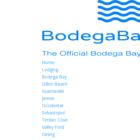
Home
Lodging
Bodega Bay
Dillon Beach
Guerneville
Jenner
Occidental
Sebastopol
Timber Cove
Valley Ford
Dining