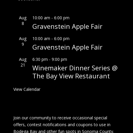
Aug
10:00 am
-
6:00 pm
8
Gravenstein Apple Fair
Aug
10:00 am
-
6:00 pm
9
Gravenstein Apple Fair
Aug
6:30 pm
-
9:00 pm
21
Winemaker Dinner Series @
The Bay View Restaurant
View Calendar
Join our community to receive occasional special
offers, contest notifications and coupons to use in
Bodega Bay and other fun spots in Sonoma County.