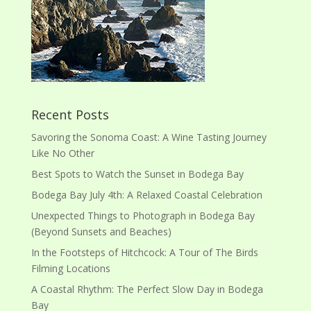
Recent Posts
Savoring the Sonoma Coast: A Wine Tasting Journey
Like No Other
Best Spots to Watch the Sunset in Bodega Bay
Bodega Bay July 4th: A Relaxed Coastal Celebration
Unexpected Things to Photograph in Bodega Bay
(Beyond Sunsets and Beaches)
In the Footsteps of Hitchcock: A Tour of The Birds
Filming Locations
A Coastal Rhythm: The Perfect Slow Day in Bodega
Bay