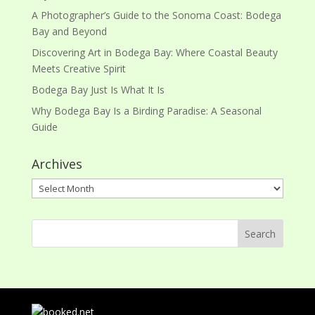
A Photographer’s Guide to the Sonoma Coast: Bodega
Bay and Beyond
Discovering Art in Bodega Bay: Where Coastal Beauty
Meets Creative Spirit
Bodega Bay Just Is What It Is
Why Bodega Bay Is a Birding Paradise: A Seasonal
Guide
Archives
Archives