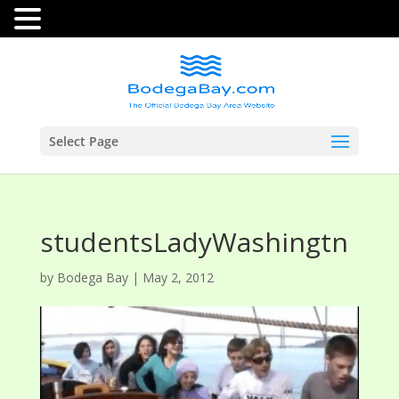
Select Page
studentsLadyWashingtn
by
Bodega Bay
|
May 2, 2012