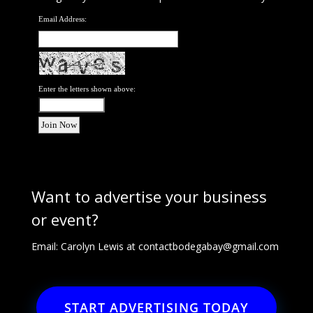
Email Address:
Enter the letters shown above:
Want to advertise your business
or event?
Email: Carolyn Lewis at
contactbodegabay@gmail.com
START ADVERTISING TODAY