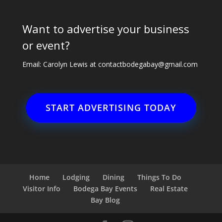
Want to advertise your business
or event?
Email: Carolyn Lewis at
contactbodegabay@gmail.com
START ADVERTISING TODAY
Home
Lodging
Dining
Things To Do
Visitor Info
Bodega Bay Events
Real Estate
Bay Blog