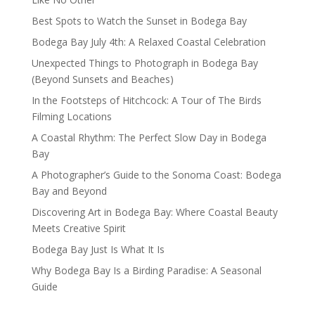
Best Spots to Watch the Sunset in Bodega Bay
Bodega Bay July 4th: A Relaxed Coastal Celebration
Unexpected Things to Photograph in Bodega Bay
(Beyond Sunsets and Beaches)
In the Footsteps of Hitchcock: A Tour of The Birds
Filming Locations
A Coastal Rhythm: The Perfect Slow Day in Bodega
Bay
A Photographer’s Guide to the Sonoma Coast: Bodega
Bay and Beyond
Discovering Art in Bodega Bay: Where Coastal Beauty
Meets Creative Spirit
Bodega Bay Just Is What It Is
Why Bodega Bay Is a Birding Paradise: A Seasonal
Guide