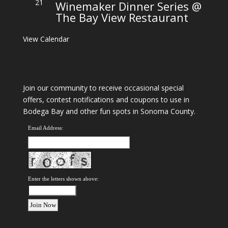
21
Winemaker Dinner Series @
The Bay View Restaurant
View Calendar
Join our community to receive occasional special
offers, contest notifications and coupons to use in
Bodega Bay and other fun spots in Sonoma County.
Email Address:
Enter the letters shown above: