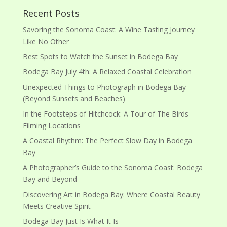
Recent Posts
Savoring the Sonoma Coast: A Wine Tasting Journey
Like No Other
Best Spots to Watch the Sunset in Bodega Bay
Bodega Bay July 4th: A Relaxed Coastal Celebration
Unexpected Things to Photograph in Bodega Bay
(Beyond Sunsets and Beaches)
In the Footsteps of Hitchcock: A Tour of The Birds
Filming Locations
A Coastal Rhythm: The Perfect Slow Day in Bodega
Bay
A Photographer’s Guide to the Sonoma Coast: Bodega
Bay and Beyond
Discovering Art in Bodega Bay: Where Coastal Beauty
Meets Creative Spirit
Bodega Bay Just Is What It Is