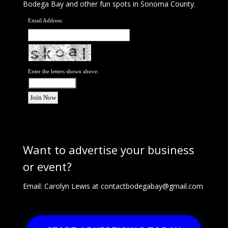
Bodega Bay and other fun spots in Sonoma County.
Email Address:
Enter the letters shown above:
Want to advertise your business
or event?
Email: Carolyn Lewis at
contactbodegabay@gmail.com