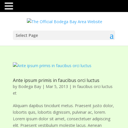
Select Page
Ante ipsum primis in faucibus orci luctus
by
Bodega Bay
|
Mar 5, 2013
|
In faucibus orci luctus
et
Aliquam dapibus tincidunt metus. Praesent justo dolor,
lobortis quis, lobortis dignissim, pulvinar ac, lorem.
Lorem ipsum dolor sit amet, consectetuer adipiscing
elit. Praesent vestibulum molestie lacus. Aenean