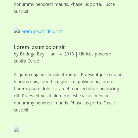
nonummy hendrerit mauris. Phasellus porta. Fusce
suscipit...
Lorem ipsum dolor sit
by
Bodega Bay
|
Jan 14, 2013
|
Ultrices posuere
cubilia Curae
Aliquam dapibus tincidunt metus. Praesent justo dolor,
lobortis quis, lobortis dignissim, pulvinar ac, lorem.
Lorem ipsum dolor sit amet, consectetuer adipiscing
elit. Praesent vestibulum molestie lacus. Aenean
nonummy hendrerit mauris. Phasellus porta. Fusce
suscipit...