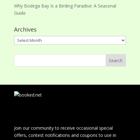
Why Bodega Bay Is a Birding Paradise: A Seasonal
Guide
Archives
Archives
Join our community to receive occasional special
offers, contest notifications and coupons to use in