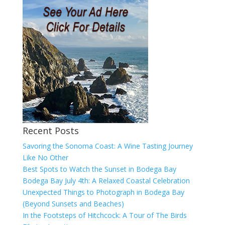
Recent Posts
Savoring the Sonoma Coast: A Wine Tasting Journey
Like No Other
Best Spots to Watch the Sunset in Bodega Bay
Bodega Bay July 4th: A Relaxed Coastal Celebration
Unexpected Things to Photograph in Bodega Bay
(Beyond Sunsets and Beaches)
In the Footsteps of Hitchcock: A Tour of The Birds