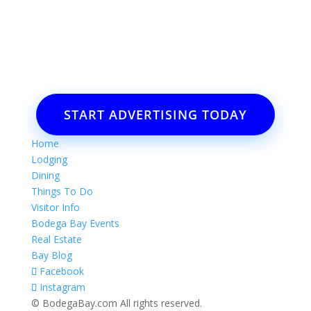
Want to advertise your business
or event?
Email: Carolyn Lewis at
contactbodegabay@gmail.com
START ADVERTISING TODAY
Home
Lodging
Dining
Things To Do
Visitor Info
Bodega Bay Events
Real Estate
Bay Blog
Facebook
Instagram
© BodegaBay.com All rights reserved.