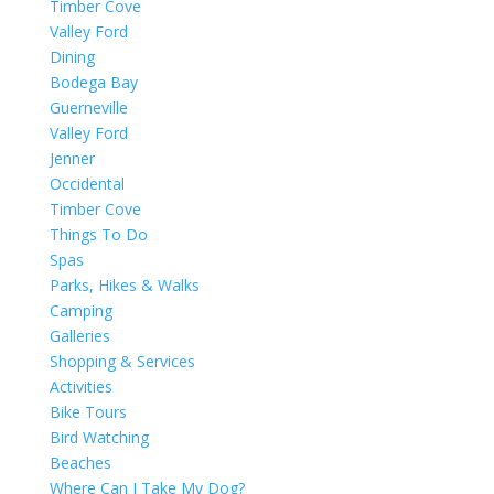
Timber Cove
Valley Ford
Dining
Bodega Bay
Guerneville
Valley Ford
Jenner
Occidental
Timber Cove
Things To Do
Spas
Parks, Hikes & Walks
Camping
Galleries
Shopping & Services
Activities
Bike Tours
Bird Watching
Beaches
Where Can I Take My Dog?