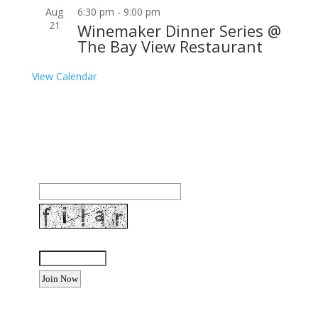
Aug
6:30 pm
-
9:00 pm
21
Winemaker Dinner Series @
The Bay View Restaurant
View Calendar
Join our community to receive occasional special
offers, contest notifications and coupons to use in
Bodega Bay and other fun spots in Sonoma County.
Email Address:
Enter the letters shown above: