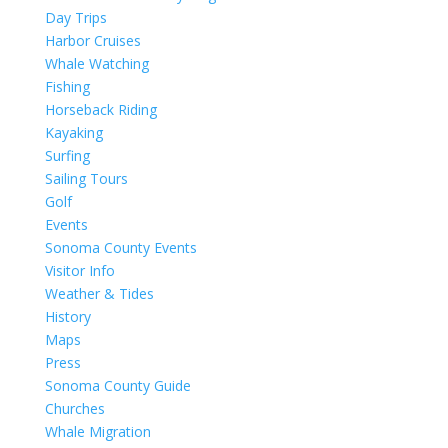
Day Trips
Harbor Cruises
Whale Watching
Fishing
Horseback Riding
Kayaking
Surfing
Sailing Tours
Golf
Events
Sonoma County Events
Visitor Info
Weather & Tides
History
Maps
Press
Sonoma County Guide
Churches
Whale Migration