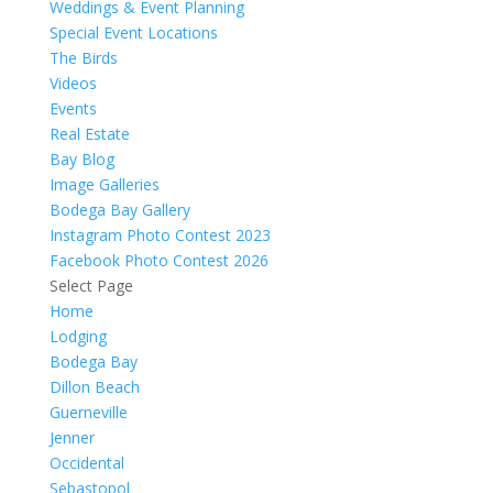
Weddings & Event Planning
Special Event Locations
The Birds
Videos
Events
Real Estate
Bay Blog
Image Galleries
Bodega Bay Gallery
Instagram Photo Contest 2023
Facebook Photo Contest 2026
Select Page
Home
Lodging
Bodega Bay
Dillon Beach
Guerneville
Jenner
Occidental
Sebastopol