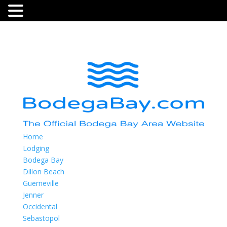
Home
Lodging
Bodega Bay
Dillon Beach
Guerneville
Jenner
Occidental
Sebastopol