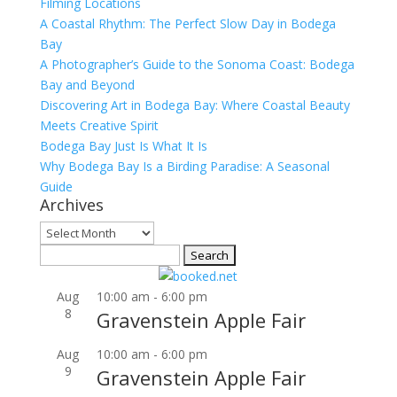
Filming Locations
A Coastal Rhythm: The Perfect Slow Day in Bodega
Bay
A Photographer’s Guide to the Sonoma Coast: Bodega
Bay and Beyond
Discovering Art in Bodega Bay: Where Coastal Beauty
Meets Creative Spirit
Bodega Bay Just Is What It Is
Why Bodega Bay Is a Birding Paradise: A Seasonal
Guide
Archives
Archives
Search
for:
Aug
10:00 am
-
6:00 pm
8
Gravenstein Apple Fair
Aug
10:00 am
-
6:00 pm
9
Gravenstein Apple Fair