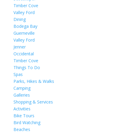
Timber Cove
Valley Ford
Dining
Bodega Bay
Guerneville
Valley Ford
Jenner
Occidental
Timber Cove
Things To Do
Spas
Parks, Hikes & Walks
Camping
Galleries
Shopping & Services
Activities
Bike Tours
Bird Watching
Beaches