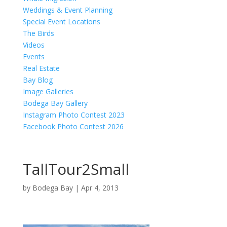
Weddings & Event Planning
Special Event Locations
The Birds
Videos
Events
Real Estate
Bay Blog
Image Galleries
Bodega Bay Gallery
Instagram Photo Contest 2023
Facebook Photo Contest 2026
TallTour2Small
by
Bodega Bay
|
Apr 4, 2013