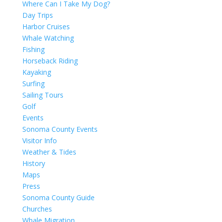
Where Can I Take My Dog?
Day Trips
Harbor Cruises
Whale Watching
Fishing
Horseback Riding
Kayaking
Surfing
Sailing Tours
Golf
Events
Sonoma County Events
Visitor Info
Weather & Tides
History
Maps
Press
Sonoma County Guide
Churches
Whale Migration