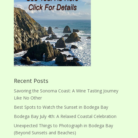
Recent Posts
Savoring the Sonoma Coast: A Wine Tasting Journey
Like No Other
Best Spots to Watch the Sunset in Bodega Bay
Bodega Bay July 4th: A Relaxed Coastal Celebration
Unexpected Things to Photograph in Bodega Bay
(Beyond Sunsets and Beaches)