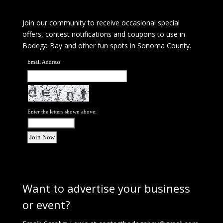
Join our community to receive occasional special
offers, contest notifications and coupons to use in
Bodega Bay and other fun spots in Sonoma County.
Email Address:
Enter the letters shown above:
Want to advertise your business
or event?