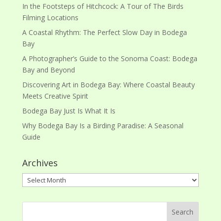
In the Footsteps of Hitchcock: A Tour of The Birds
Filming Locations
A Coastal Rhythm: The Perfect Slow Day in Bodega
Bay
A Photographer’s Guide to the Sonoma Coast: Bodega
Bay and Beyond
Discovering Art in Bodega Bay: Where Coastal Beauty
Meets Creative Spirit
Bodega Bay Just Is What It Is
Why Bodega Bay Is a Birding Paradise: A Seasonal
Guide
Archives
Archives