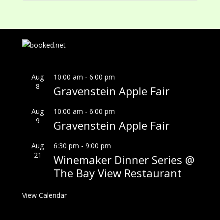
Aug
10:00 am
-
6:00 pm
8
Gravenstein Apple Fair
Aug
10:00 am
-
6:00 pm
9
Gravenstein Apple Fair
Aug
6:30 pm
-
9:00 pm
21
Winemaker Dinner Series @
The Bay View Restaurant
View Calendar