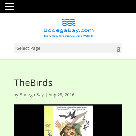
Select Page
TheBirds
by
Bodega Bay
|
Aug 28, 2016