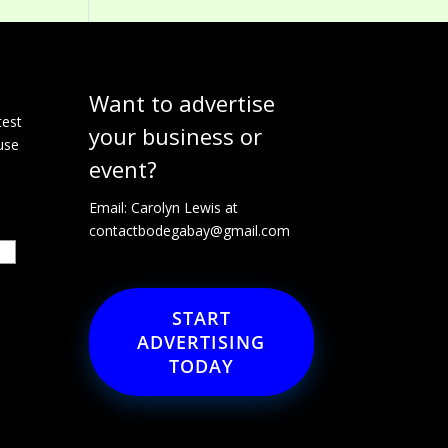
Want to advertise
e
test
your business or
use
event?
Email: Carolyn Lewis at
contactbodegabay@gmail.com
START
ADVERTISING
TODAY