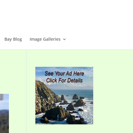
Bay Blog
Image Galleries