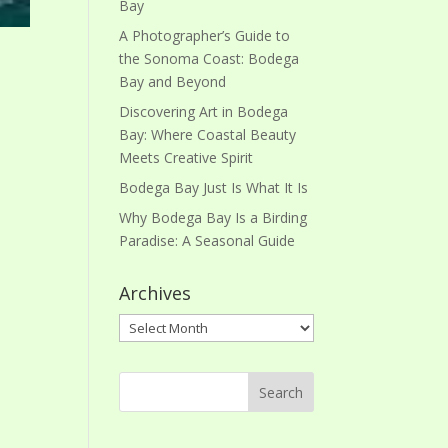
Bay
A Photographer’s Guide to
the Sonoma Coast: Bodega
Bay and Beyond
Discovering Art in Bodega
Bay: Where Coastal Beauty
Meets Creative Spirit
Bodega Bay Just Is What It Is
Why Bodega Bay Is a Birding
Paradise: A Seasonal Guide
Archives
Archives