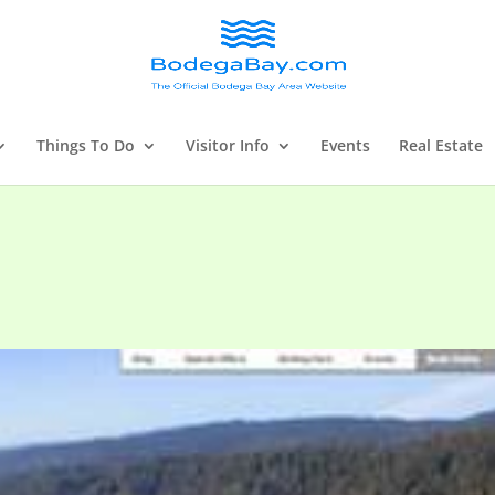
Things To Do
Visitor Info
Events
Real Estate