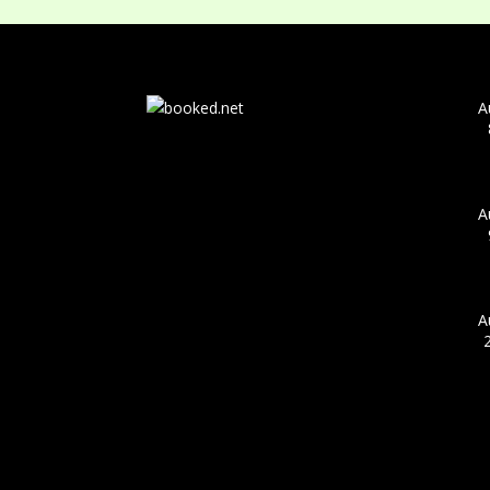
A
A
A