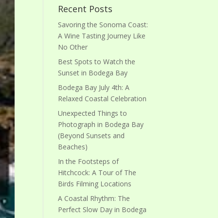
Recent Posts
Savoring the Sonoma Coast:
A Wine Tasting Journey Like
No Other
Best Spots to Watch the
Sunset in Bodega Bay
Bodega Bay July 4th: A
Relaxed Coastal Celebration
Unexpected Things to
Photograph in Bodega Bay
(Beyond Sunsets and
Beaches)
In the Footsteps of
Hitchcock: A Tour of The
Birds Filming Locations
A Coastal Rhythm: The
Perfect Slow Day in Bodega