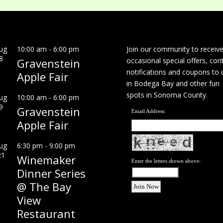
ug
10:00 am
-
6:00 pm
Join our community to receiv
8
Gravenstein
occasional special offers, con
notifications and coupons to 
Apple Fair
in Bodega Bay and other fun
spots in Sonoma County.
ug
10:00 am
-
6:00 pm
9
Gravenstein
Email Address:
Apple Fair
ug
6:30 pm
-
9:00 pm
21
Winemaker
Enter the letters shown above:
Dinner Series
@ The Bay
View
Restaurant