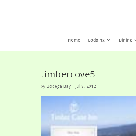
Home
Lodging
Dining
timbercove5
by
Bodega Bay
|
Jul 8, 2012