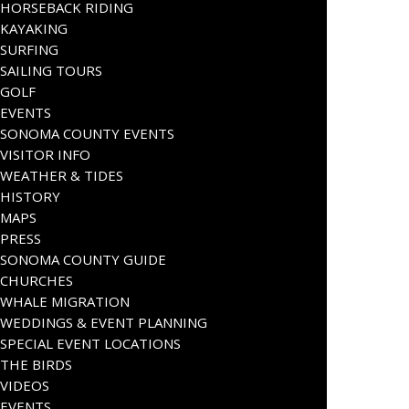
HORSEBACK RIDING
KAYAKING
SURFING
SAILING TOURS
GOLF
EVENTS
SONOMA COUNTY EVENTS
VISITOR INFO
WEATHER & TIDES
HISTORY
MAPS
PRESS
SONOMA COUNTY GUIDE
CHURCHES
WHALE MIGRATION
WEDDINGS & EVENT PLANNING
SPECIAL EVENT LOCATIONS
THE BIRDS
VIDEOS
EVENTS