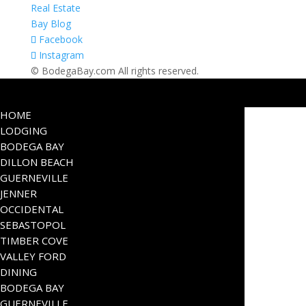
Real Estate
Bay Blog
Facebook
Instagram
© BodegaBay.com All rights reserved.
HOME
LODGING
BODEGA BAY
DILLON BEACH
GUERNEVILLE
JENNER
OCCIDENTAL
SEBASTOPOL
TIMBER COVE
VALLEY FORD
DINING
BODEGA BAY
GUERNEVILLE