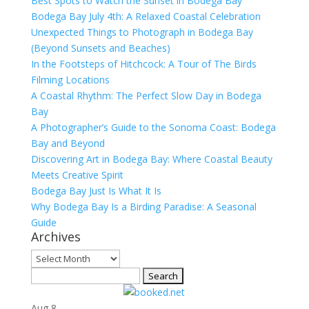
Best Spots to Watch the Sunset in Bodega Bay
Bodega Bay July 4th: A Relaxed Coastal Celebration
Unexpected Things to Photograph in Bodega Bay
(Beyond Sunsets and Beaches)
In the Footsteps of Hitchcock: A Tour of The Birds
Filming Locations
A Coastal Rhythm: The Perfect Slow Day in Bodega
Bay
A Photographer’s Guide to the Sonoma Coast: Bodega
Bay and Beyond
Discovering Art in Bodega Bay: Where Coastal Beauty
Meets Creative Spirit
Bodega Bay Just Is What It Is
Why Bodega Bay Is a Birding Paradise: A Seasonal
Guide
Archives
Archives
Search
for:
Aug
8