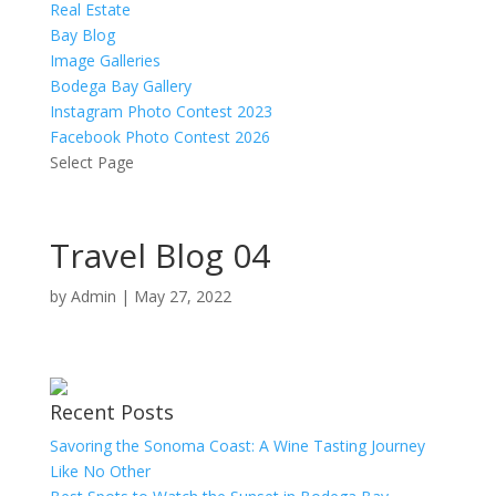
Real Estate
Bay Blog
Image Galleries
Bodega Bay Gallery
Instagram Photo Contest 2023
Facebook Photo Contest 2026
Select Page
Travel Blog 04
by
Admin
|
May 27, 2022
Recent Posts
Savoring the Sonoma Coast: A Wine Tasting Journey
Like No Other