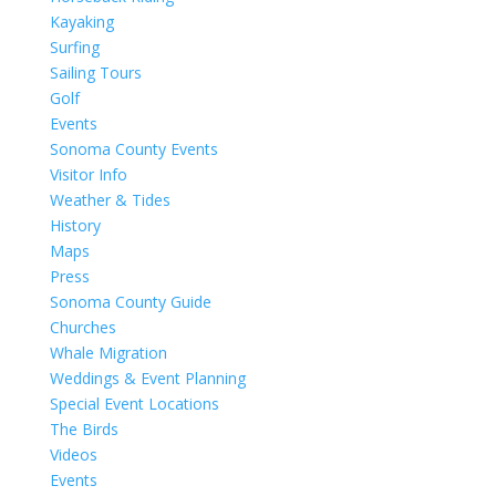
Kayaking
Surfing
Sailing Tours
Golf
Events
Sonoma County Events
Visitor Info
Weather & Tides
History
Maps
Press
Sonoma County Guide
Churches
Whale Migration
Weddings & Event Planning
Special Event Locations
The Birds
Videos
Events