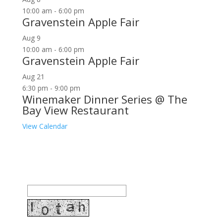
10:00 am
-
6:00 pm
Gravenstein Apple Fair
Aug
9
10:00 am
-
6:00 pm
Gravenstein Apple Fair
Aug
21
6:30 pm
-
9:00 pm
Winemaker Dinner Series @ The
Bay View Restaurant
View Calendar
Join our community to receive occasional special
offers, contest notifications and coupons to use in
Bodega Bay and other fun spots in Sonoma County.
Email Address: