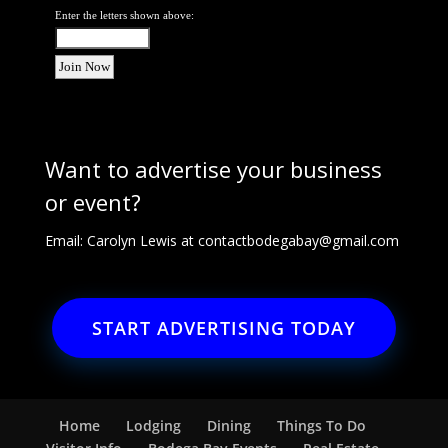
Enter the letters shown above:
Want to advertise your business
or event?
Email: Carolyn Lewis at
contactbodegabay@gmail.com
START ADVERTISING TODAY
Home
Lodging
Dining
Things To Do