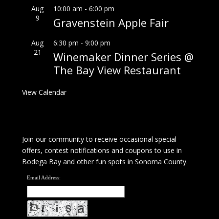
Aug
10:00 am
-
6:00 pm
9
Gravenstein Apple Fair
Aug
6:30 pm
-
9:00 pm
21
Winemaker Dinner Series @
The Bay View Restaurant
View Calendar
Join our community to receive occasional special
offers, contest notifications and coupons to use in
Bodega Bay and other fun spots in Sonoma County.
Email Address: