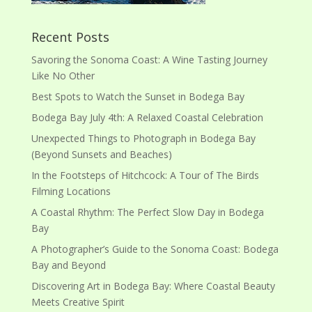
Recent Posts
Savoring the Sonoma Coast: A Wine Tasting Journey
Like No Other
Best Spots to Watch the Sunset in Bodega Bay
Bodega Bay July 4th: A Relaxed Coastal Celebration
Unexpected Things to Photograph in Bodega Bay
(Beyond Sunsets and Beaches)
In the Footsteps of Hitchcock: A Tour of The Birds
Filming Locations
A Coastal Rhythm: The Perfect Slow Day in Bodega
Bay
A Photographer’s Guide to the Sonoma Coast: Bodega
Bay and Beyond
Discovering Art in Bodega Bay: Where Coastal Beauty
Meets Creative Spirit