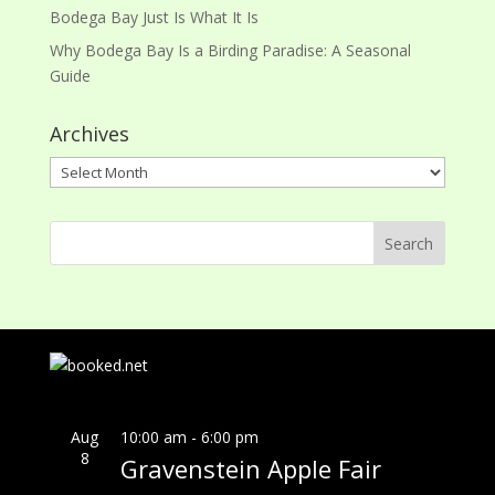
Bodega Bay Just Is What It Is
Why Bodega Bay Is a Birding Paradise: A Seasonal
Guide
Archives
Archives
Aug
10:00 am
-
6:00 pm
8
Gravenstein Apple Fair