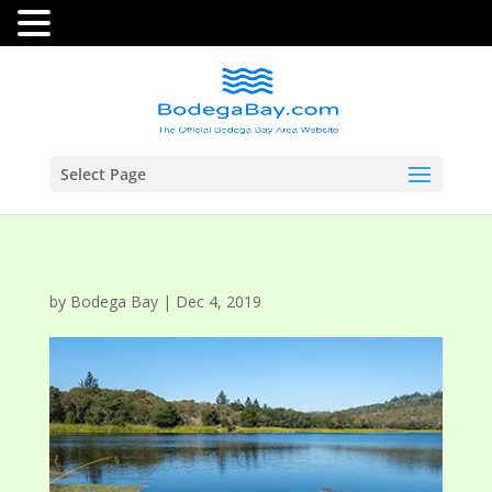
Select Page
by
Bodega Bay
|
Dec 4, 2019