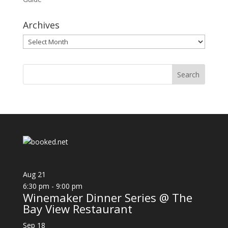
Archives
Archives
Aug
21
6:30 pm
-
9:00 pm
Winemaker Dinner Series @ The
Bay View Restaurant
Sep
18