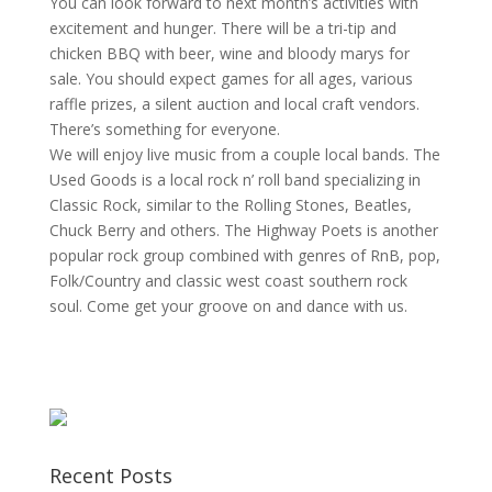
You can look forward to next month’s activities with
excitement and hunger. There will be a tri-tip and
chicken BBQ with beer, wine and bloody marys for
sale. You should expect games for all ages, various
raffle prizes, a silent auction and local craft vendors.
There’s something for everyone.
We will enjoy live music from a couple local bands. The
Used Goods is a local rock n’ roll band specializing in
Classic Rock, similar to the Rolling Stones, Beatles,
Chuck Berry and others. The Highway Poets is another
popular rock group combined with genres of RnB, pop,
Folk/Country and classic west coast southern rock
soul. Come get your groove on and dance with us.
Recent Posts