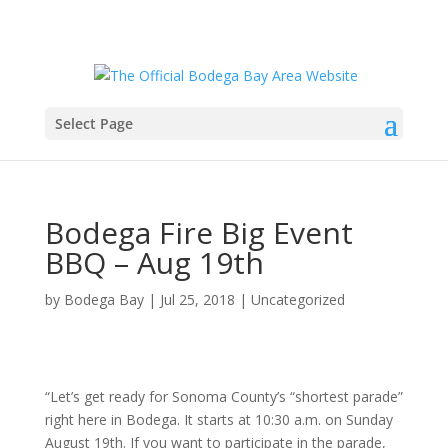
Select Page
Bodega Fire Big Event
BBQ – Aug 19th
by
Bodega Bay
|
Jul 25, 2018
|
Uncategorized
“Let’s get ready for Sonoma County’s “shortest parade”
right here in Bodega. It starts at 10:30 a.m. on Sunday
August 19th. If you want to participate in the parade,