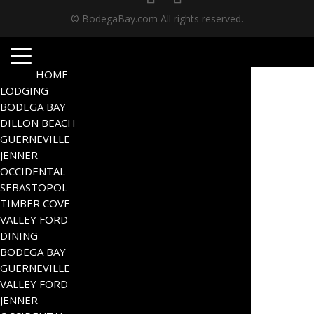
© BodegaBay.com All rights reserved.
HOME
LODGING
BODEGA BAY
DILLON BEACH
GUERNEVILLE
JENNER
OCCIDENTAL
SEBASTOPOL
TIMBER COVE
VALLEY FORD
DINING
BODEGA BAY
GUERNEVILLE
VALLEY FORD
JENNER