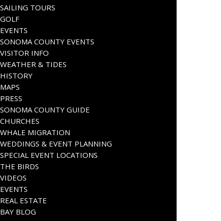
SAILING TOURS
GOLF
EVENTS
SONOMA COUNTY EVENTS
VISITOR INFO
WEATHER & TIDES
HISTORY
MAPS
PRESS
SONOMA COUNTY GUIDE
CHURCHES
WHALE MIGRATION
WEDDINGS & EVENT PLANNING
SPECIAL EVENT LOCATIONS
THE BIRDS
VIDEOS
EVENTS
REAL ESTATE
BAY BLOG