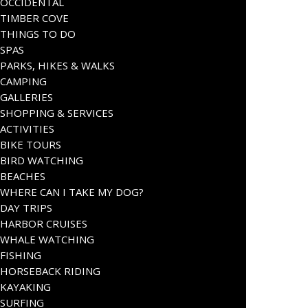
OCCIDENTAL
TIMBER COVE
THINGS TO DO
SPAS
PARKS, HIKES & WALKS
CAMPING
GALLERIES
SHOPPING & SERVICES
ACTIVITIES
BIKE TOURS
BIRD WATCHING
BEACHES
WHERE CAN I TAKE MY DOG?
DAY TRIPS
HARBOR CRUISES
WHALE WATCHING
FISHING
HORSEBACK RIDING
KAYAKING
SURFING