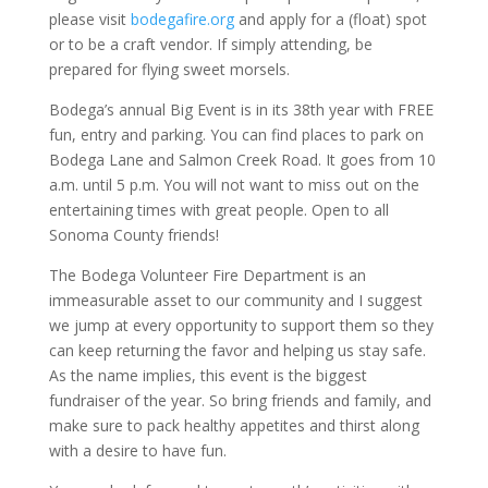
please visit
bodegafire.org
and apply for a (float) spot
or to be a craft vendor. If simply attending, be
prepared for flying sweet morsels.
Bodega’s annual Big Event is in its 38th year with FREE
fun, entry and parking. You can find places to park on
Bodega Lane and Salmon Creek Road. It goes from 10
a.m. until 5 p.m. You will not want to miss out on the
entertaining times with great people. Open to all
Sonoma County friends!
The Bodega Volunteer Fire Department is an
immeasurable asset to our community and I suggest
we jump at every opportunity to support them so they
can keep returning the favor and helping us stay safe.
As the name implies, this event is the biggest
fundraiser of the year. So bring friends and family, and
make sure to pack healthy appetites and thirst along
with a desire to have fun.