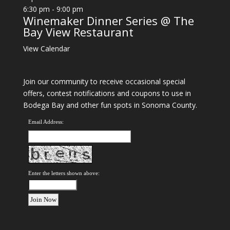
6:30 pm
-
9:00 pm
Winemaker Dinner Series @ The
Bay View Restaurant
View Calendar
Join our community to receive occasional special
offers, contest notifications and coupons to use in
Bodega Bay and other fun spots in Sonoma County.
Email Address:
Enter the letters shown above: