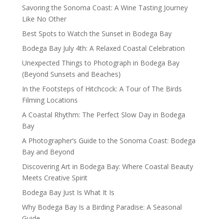
Savoring the Sonoma Coast: A Wine Tasting Journey
Like No Other
Best Spots to Watch the Sunset in Bodega Bay
Bodega Bay July 4th: A Relaxed Coastal Celebration
Unexpected Things to Photograph in Bodega Bay
(Beyond Sunsets and Beaches)
In the Footsteps of Hitchcock: A Tour of The Birds
Filming Locations
A Coastal Rhythm: The Perfect Slow Day in Bodega
Bay
A Photographer’s Guide to the Sonoma Coast: Bodega
Bay and Beyond
Discovering Art in Bodega Bay: Where Coastal Beauty
Meets Creative Spirit
Bodega Bay Just Is What It Is
Why Bodega Bay Is a Birding Paradise: A Seasonal
Guide