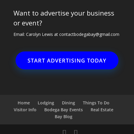
Want to advertise your business
or event?
Email: Carolyn Lewis at
contactbodegabay@gmail.com
START ADVERTISING TODAY
Home
Lodging
Dining
Things To Do
Visitor Info
Bodega Bay Events
Real Estate
Bay Blog