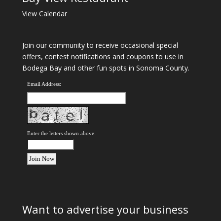
View Calendar
Join our community to receive occasional special
offers, contest notifications and coupons to use in
Bodega Bay and other fun spots in Sonoma County.
Email Address:
Enter the letters shown above:
Want to advertise your business