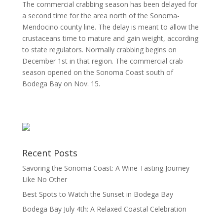
The commercial crabbing season has been delayed for
a second time for the area north of the Sonoma-
Mendocino county line. The delay is meant to allow the
crustaceans time to mature and gain weight, according
to state regulators. Normally crabbing begins on
December 1st in that region. The commercial crab
season opened on the Sonoma Coast south of
Bodega Bay on Nov. 15.
Recent Posts
Savoring the Sonoma Coast: A Wine Tasting Journey
Like No Other
Best Spots to Watch the Sunset in Bodega Bay
Bodega Bay July 4th: A Relaxed Coastal Celebration