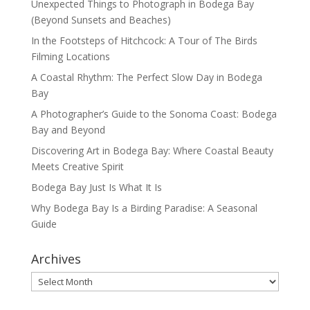
Unexpected Things to Photograph in Bodega Bay
(Beyond Sunsets and Beaches)
In the Footsteps of Hitchcock: A Tour of The Birds
Filming Locations
A Coastal Rhythm: The Perfect Slow Day in Bodega
Bay
A Photographer’s Guide to the Sonoma Coast: Bodega
Bay and Beyond
Discovering Art in Bodega Bay: Where Coastal Beauty
Meets Creative Spirit
Bodega Bay Just Is What It Is
Why Bodega Bay Is a Birding Paradise: A Seasonal
Guide
Archives
Archives