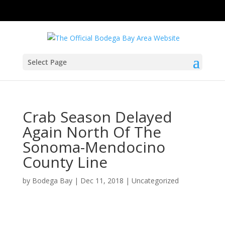
Select Page
Crab Season Delayed
Again North Of The
Sonoma-Mendocino
County Line
by
Bodega Bay
|
Dec 11, 2018
|
Uncategorized