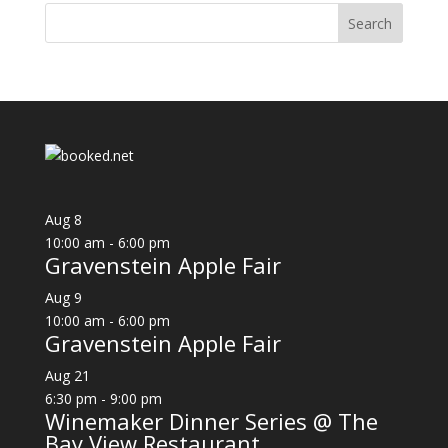
Aug
8
10:00 am
-
6:00 pm
Gravenstein Apple Fair
Aug
9
10:00 am
-
6:00 pm
Gravenstein Apple Fair
Aug
21
6:30 pm
-
9:00 pm
Winemaker Dinner Series @ The
Bay View Restaurant