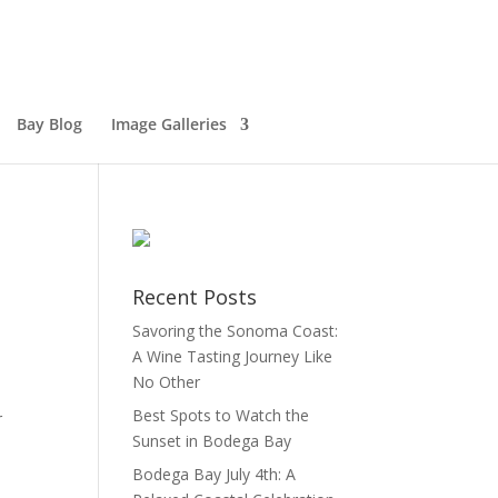
Bay Blog
Image Galleries
Recent Posts
Savoring the Sonoma Coast:
A Wine Tasting Journey Like
No Other
Best Spots to Watch the
r
Sunset in Bodega Bay
Bodega Bay July 4th: A