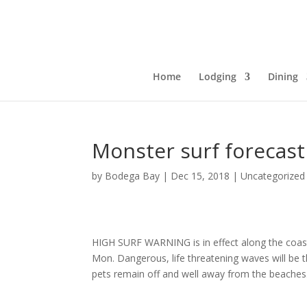
Home
Lodging
Dining
Monster surf forecast
by
Bodega Bay
|
Dec 15, 2018
|
Uncategorized
HIGH SURF WARNING is in effect along the co
Mon. Dangerous, life threatening waves will be t
pets remain off and well away from the beaches