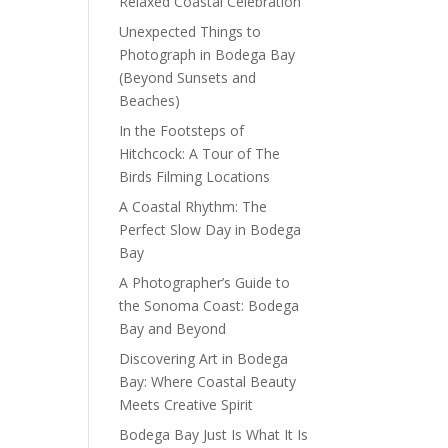
Relaxed Coastal Celebration
Unexpected Things to
Photograph in Bodega Bay
(Beyond Sunsets and
Beaches)
In the Footsteps of
Hitchcock: A Tour of The
Birds Filming Locations
A Coastal Rhythm: The
Perfect Slow Day in Bodega
Bay
A Photographer’s Guide to
the Sonoma Coast: Bodega
Bay and Beyond
Discovering Art in Bodega
Bay: Where Coastal Beauty
Meets Creative Spirit
Bodega Bay Just Is What It Is