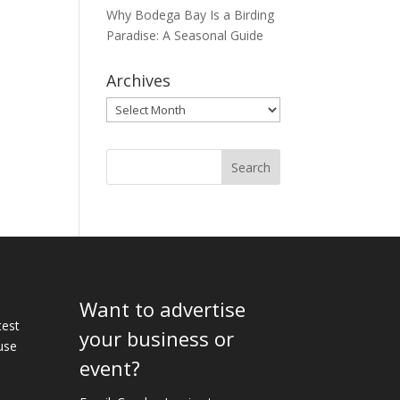
Why Bodega Bay Is a Birding
Paradise: A Seasonal Guide
Archives
Archives
Want to advertise
e
test
your business or
use
event?