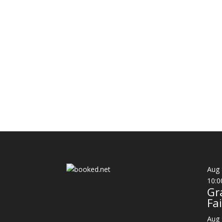
Aug
10:0
Gr
Fai
Aug