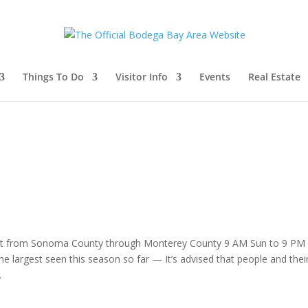
Things To Do
Visitor Info
Events
Real Estate
ast from Sonoma County through Monterey County 9 AM Sun to 9 PM
he largest seen this season so far — It’s advised that people and thei
.