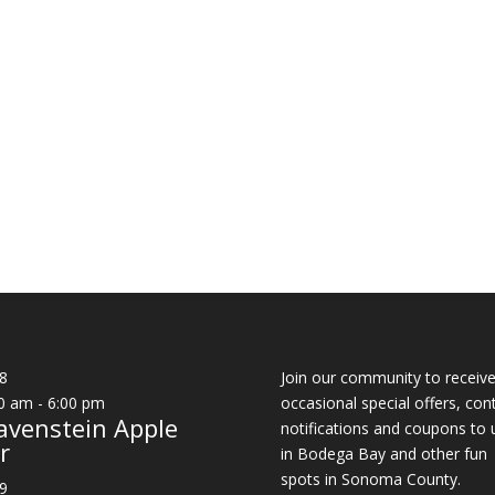
8
Join our community to receiv
0 am
-
6:00 pm
occasional special offers, con
avenstein Apple
notifications and coupons to 
r
in Bodega Bay and other fun
spots in Sonoma County.
9