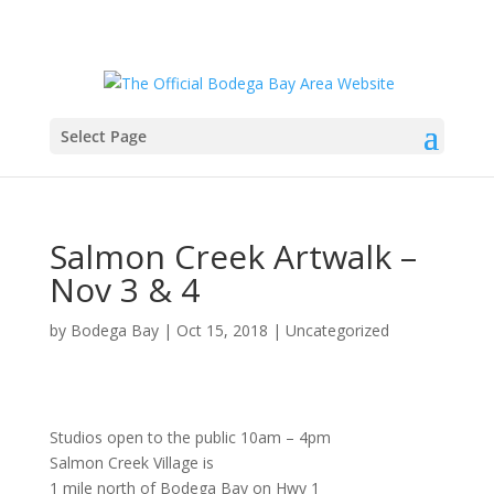
Select Page
Salmon Creek Artwalk –
Nov 3 & 4
by
Bodega Bay
|
Oct 15, 2018
|
Uncategorized
Studios open to the public 10am – 4pm
Salmon Creek Village is
1 mile north of Bodega Bay on Hwy 1