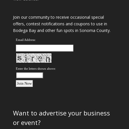
Join our community to receive occasional special
offers, contest notifications and coupons to use in
Bodega Bay and other fun spots in Sonoma County.
Email Address:
Enter the letters shown above:
Want to advertise your business
or event?