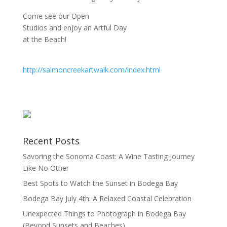
Come see our Open
Studios and enjoy an Artful Day
at the Beach!
http://salmoncreekartwalk.com/index.html
Recent Posts
Savoring the Sonoma Coast: A Wine Tasting Journey
Like No Other
Best Spots to Watch the Sunset in Bodega Bay
Bodega Bay July 4th: A Relaxed Coastal Celebration
Unexpected Things to Photograph in Bodega Bay
(Beyond Sunsets and Beaches)