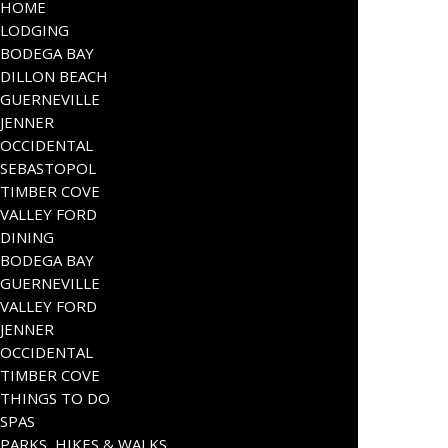
HOME
LODGING
BODEGA BAY
DILLON BEACH
GUERNEVILLE
JENNER
OCCIDENTAL
SEBASTOPOL
TIMBER COVE
VALLEY FORD
DINING
BODEGA BAY
GUERNEVILLE
VALLEY FORD
JENNER
OCCIDENTAL
TIMBER COVE
THINGS TO DO
SPAS
PARKS, HIKES & WALKS