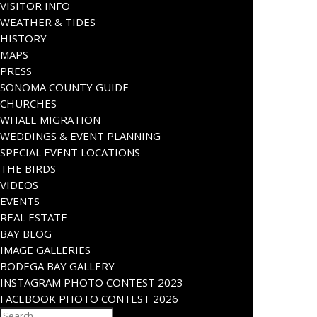
VISITOR INFO
WEATHER & TIDES
HISTORY
MAPS
PRESS
SONOMA COUNTY GUIDE
CHURCHES
WHALE MIGRATION
WEDDINGS & EVENT PLANNING
SPECIAL EVENT LOCATIONS
THE BIRDS
VIDEOS
EVENTS
REAL ESTATE
BAY BLOG
IMAGE GALLERIES
BODEGA BAY GALLERY
INSTAGRAM PHOTO CONTEST 2023
FACEBOOK PHOTO CONTEST 2026
Search