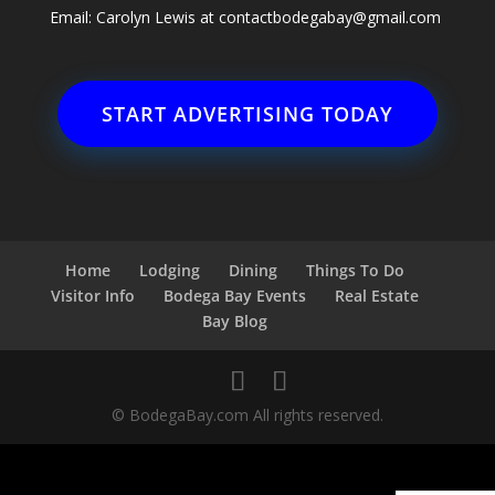
Email: Carolyn Lewis at
contactbodegabay@gmail.com
START ADVERTISING TODAY
Home
Lodging
Dining
Things To Do
Visitor Info
Bodega Bay Events
Real Estate
Bay Blog
© BodegaBay.com All rights reserved.