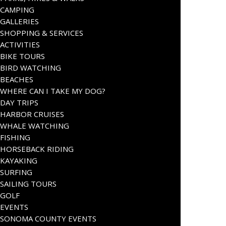
CAMPING
GALLERIES
SHOPPING & SERVICES
ACTIVITIES
BIKE TOURS
BIRD WATCHING
BEACHES
WHERE CAN I TAKE MY DOG?
DAY TRIPS
HARBOR CRUISES
WHALE WATCHING
FISHING
HORSEBACK RIDING
KAYAKING
SURFING
SAILING TOURS
GOLF
EVENTS
SONOMA COUNTY EVENTS