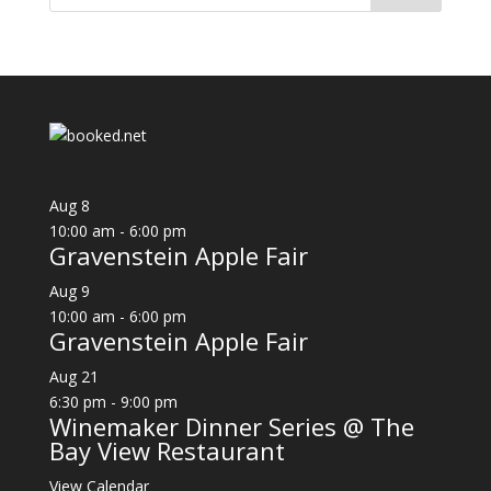
Aug
8
10:00 am
-
6:00 pm
Gravenstein Apple Fair
Aug
9
10:00 am
-
6:00 pm
Gravenstein Apple Fair
Aug
21
6:30 pm
-
9:00 pm
Winemaker Dinner Series @ The
Bay View Restaurant
View Calendar