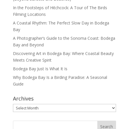
In the Footsteps of Hitchcock: A Tour of The Birds
Filming Locations
A Coastal Rhythm: The Perfect Slow Day in Bodega
Bay
A Photographer’s Guide to the Sonoma Coast: Bodega
Bay and Beyond
Discovering Art in Bodega Bay: Where Coastal Beauty
Meets Creative Spirit
Bodega Bay Just Is What It Is
Why Bodega Bay Is a Birding Paradise: A Seasonal
Guide
Archives
Archives