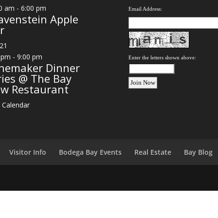
0 am
-
6:00 pm
Email Address:
avenstein Apple
r
21
 pm
-
9:00 pm
Enter the letters shown above:
nemaker Dinner
ries @ The Bay
ew Restaurant
 Calendar
Visitor Info
Bodega Bay Events
Real Estate
Bay Blog