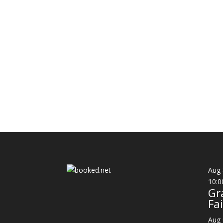
Aug
10:0
Gr
Fai
Aug