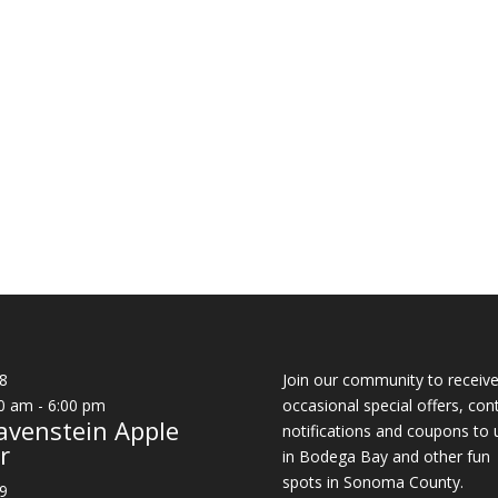
8
Join our community to receiv
0 am
-
6:00 pm
occasional special offers, con
avenstein Apple
notifications and coupons to 
r
in Bodega Bay and other fun
spots in Sonoma County.
9