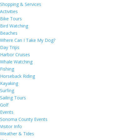
Shopping & Services
Activities
Bike Tours
Bird Watching
Beaches
Where Can I Take My Dog?
Day Trips
Harbor Cruises
Whale Watching
Fishing
Horseback Riding
Kayaking
Surfing
Sailing Tours
Golf
Events
Sonoma County Events
Visitor Info
Weather & Tides