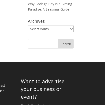
Why Bodega Bay Is a Birding
Paradise: A Seasonal Guide
Archives
Archives
Want to advertise
e
test
your business or
use
event?