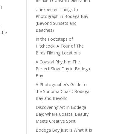
Relaxed Coastal Celebration
nd
Unexpected Things to
Photograph in Bodega Bay
(Beyond Sunsets and
e
Beaches)
 the
In the Footsteps of
Hitchcock: A Tour of The
Birds Filming Locations
A Coastal Rhythm: The
Perfect Slow Day in Bodega
Bay
A Photographer’s Guide to
the Sonoma Coast: Bodega
Bay and Beyond
Discovering Art in Bodega
Bay: Where Coastal Beauty
Meets Creative Spirit
Bodega Bay Just Is What It Is