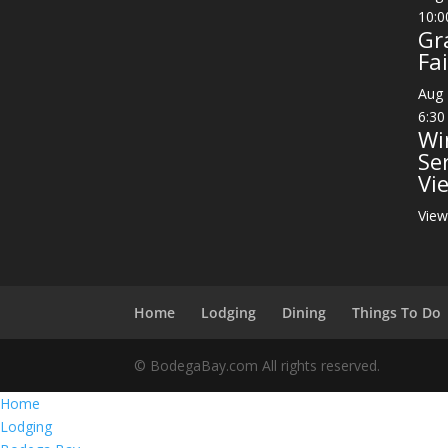
10:0
Gr
Fai
Aug
6:30
Wi
Se
Vi
View
Home
Lodging
Dining
Things To Do
© BodegaBay.com All rights reserved.
Home
Lodging