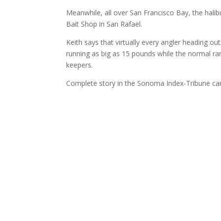
Meanwhile, all over San Francisco Bay, the halib
Bait Shop in San Rafael.
Keith says that virtually every angler heading o
running as big as 15 pounds while the normal ran
keepers.
Complete story in the Sonoma Index-Tribune c