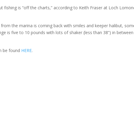
ut fishing is “off the charts,” according to Keith Fraser at Loch Lomo
ut from the marina is coming back with smiles and keeper halibut, som
ge is five to 10 pounds with lots of shaker (less than 38”) in between
an be found
HERE
.