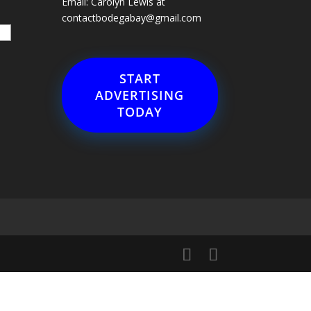
Email: Carolyn Lewis at
contactbodegabay@gmail.com
START
ADVERTISING
TODAY