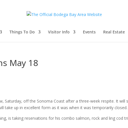
Things To Do
Visitor Info
Events
Real Estate
ns May 18
Saturday, off the Sonoma Coast after a three-week respite. It will 
 will take up in excellent form as it was when it was temporarily closed.
ng, is taking reservations for his combo salmon, rock and ling cod tri