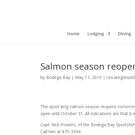
Home
Lodging
Dining
Salmon season reope
by
Bodega Bay
|
May 17, 2019
|
Uncategorized
The sport king salmon season reopens tomorrow, 
open until October 31. All indications are that it
Capt. Rick Powers, of the Bodega Bay Sportsfishi
Call him at 875-3344.