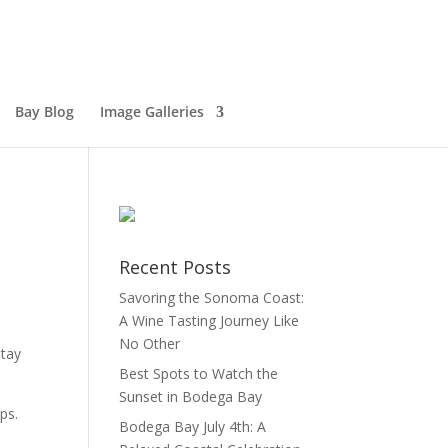
Bay Blog
Image Galleries
Recent Posts
Savoring the Sonoma Coast:
A Wine Tasting Journey Like
No Other
stay
Best Spots to Watch the
Sunset in Bodega Bay
ps.
Bodega Bay July 4th: A