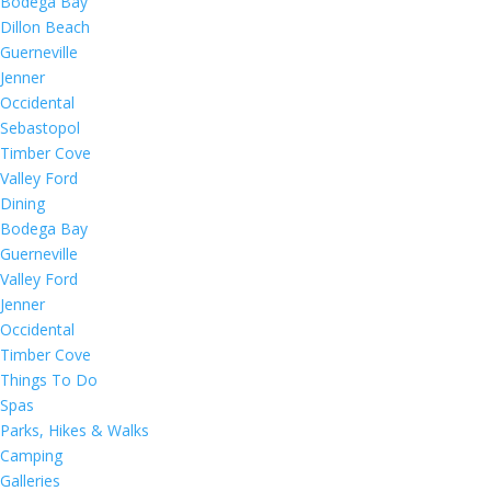
Bodega Bay
Dillon Beach
Guerneville
Jenner
Occidental
Sebastopol
Timber Cove
Valley Ford
Dining
Bodega Bay
Guerneville
Valley Ford
Jenner
Occidental
Timber Cove
Things To Do
Spas
Parks, Hikes & Walks
Camping
Galleries