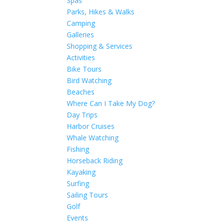
Spas
Parks, Hikes & Walks
Camping
Galleries
Shopping & Services
Activities
Bike Tours
Bird Watching
Beaches
Where Can I Take My Dog?
Day Trips
Harbor Cruises
Whale Watching
Fishing
Horseback Riding
Kayaking
Surfing
Sailing Tours
Golf
Events