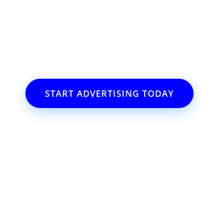
ss or event?
il.com
START ADVERTISING TODAY