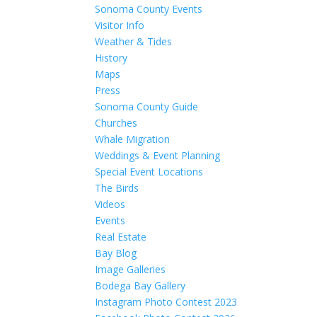
Sonoma County Events
Visitor Info
Weather & Tides
History
Maps
Press
Sonoma County Guide
Churches
Whale Migration
Weddings & Event Planning
Special Event Locations
The Birds
Videos
Events
Real Estate
Bay Blog
Image Galleries
Bodega Bay Gallery
Instagram Photo Contest 2023