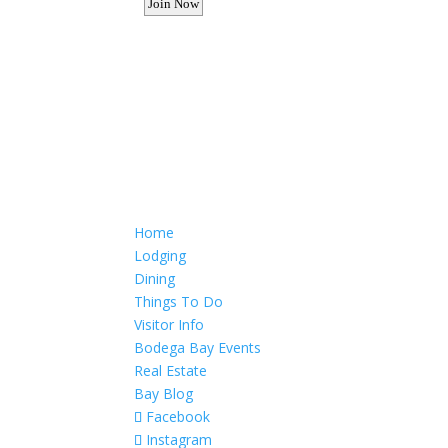
Want to advertise your busine
Email: Carolyn Lewis at
contactbodegabay@gma
Home
Lodging
Dining
Things To Do
Visitor Info
Bodega Bay Events
Real Estate
Bay Blog
Facebook
Instagram