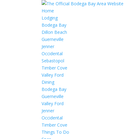
Home
Lodging
Bodega Bay
Dillon Beach
Guerneville
Jenner
Occidental
Sebastopol
Timber Cove
Valley Ford
Dining
Bodega Bay
Guerneville
Valley Ford
Jenner
Occidental
Timber Cove
Things To Do