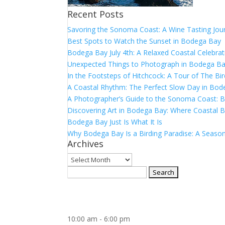
Recent Posts
Savoring the Sonoma Coast: A Wine Tasting Jou
Best Spots to Watch the Sunset in Bodega Bay
Bodega Bay July 4th: A Relaxed Coastal Celebrat
Unexpected Things to Photograph in Bodega B
In the Footsteps of Hitchcock: A Tour of The Bi
A Coastal Rhythm: The Perfect Slow Day in Bo
A Photographer’s Guide to the Sonoma Coast:
Discovering Art in Bodega Bay: Where Coastal B
Bodega Bay Just Is What It Is
Why Bodega Bay Is a Birding Paradise: A Season
Archives
Archives
Search
for:
10:00 am
-
6:00 pm