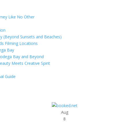
rney Like No Other
ion
ay (Beyond Sunsets and Beaches)
rds Filming Locations
dega Bay
 Bodega Bay and Beyond
eauty Meets Creative Spirit
al Guide
Aug
8