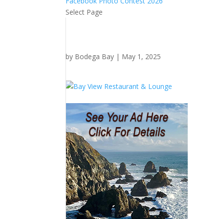
Facebook Photo Contest 2026
Select Page
by
Bodega Bay
|
May 1, 2025