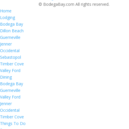
© BodegaBay.com All rights reserved.
Home
Lodging
Bodega Bay
Dillon Beach
Guerneville
Jenner
Occidental
Sebastopol
Timber Cove
Valley Ford
Dining
Bodega Bay
Guerneville
Valley Ford
Jenner
Occidental
Timber Cove
Things To Do