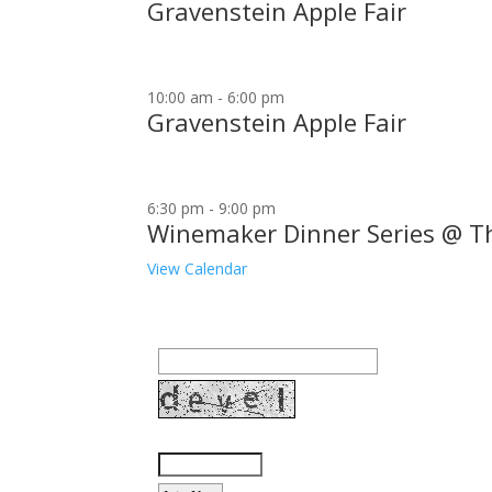
Gravenstein Apple Fair
10:00 am
-
6:00 pm
Gravenstein Apple Fair
6:30 pm
-
9:00 pm
Winemaker Dinner Series @ T
View Calendar
Join our community to receive occasional specia
Email Address:
Enter the letters shown above: