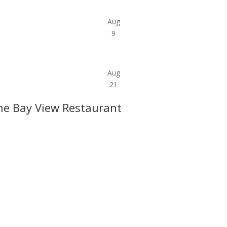
Aug
9
Aug
21
he Bay View Restaurant
l offers, contest notifications and coupons to use in Bodega Bay an