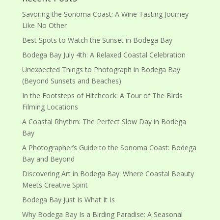
Savoring the Sonoma Coast: A Wine Tasting Journey
Like No Other
Best Spots to Watch the Sunset in Bodega Bay
Bodega Bay July 4th: A Relaxed Coastal Celebration
Unexpected Things to Photograph in Bodega Bay
(Beyond Sunsets and Beaches)
In the Footsteps of Hitchcock: A Tour of The Birds
Filming Locations
A Coastal Rhythm: The Perfect Slow Day in Bodega
Bay
A Photographer’s Guide to the Sonoma Coast: Bodega
Bay and Beyond
Discovering Art in Bodega Bay: Where Coastal Beauty
Meets Creative Spirit
Bodega Bay Just Is What It Is
Why Bodega Bay Is a Birding Paradise: A Seasonal