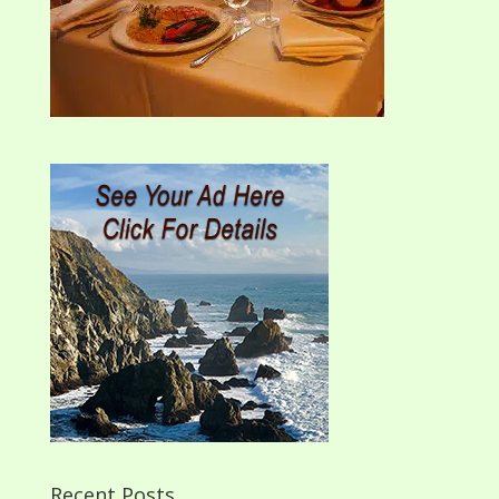
Recent Posts