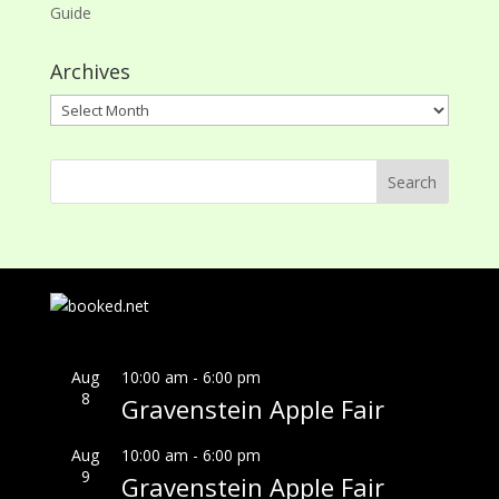
Guide
Archives
Archives
Aug
10:00 am
-
6:00 pm
8
Gravenstein Apple Fair
Aug
10:00 am
-
6:00 pm
9
Gravenstein Apple Fair