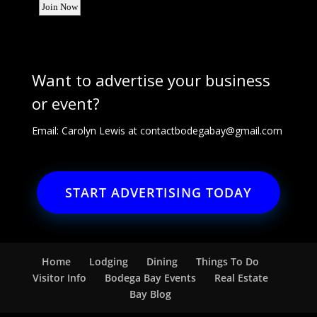
Want to advertise your business
or event?
Email: Carolyn Lewis at
contactbodegabay@gmail.com
START ADVERTISING TODAY
Home
Lodging
Dining
Things To Do
Visitor Info
Bodega Bay Events
Real Estate
Bay Blog