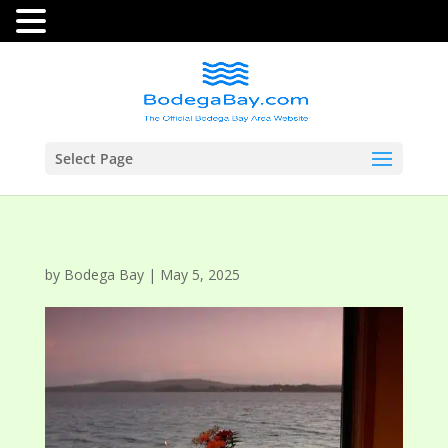
Select Page
by
Bodega Bay
|
May 5, 2025