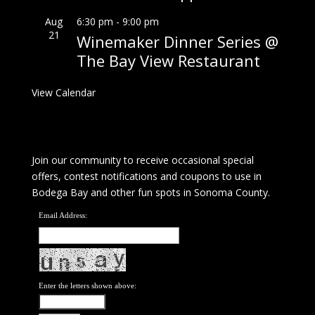
Aug
6:30 pm
-
9:00 pm
21
Winemaker Dinner Series @
The Bay View Restaurant
View Calendar
Join our community to receive occasional special
offers, contest notifications and coupons to use in
Bodega Bay and other fun spots in Sonoma County.
Email Address:
Enter the letters shown above: