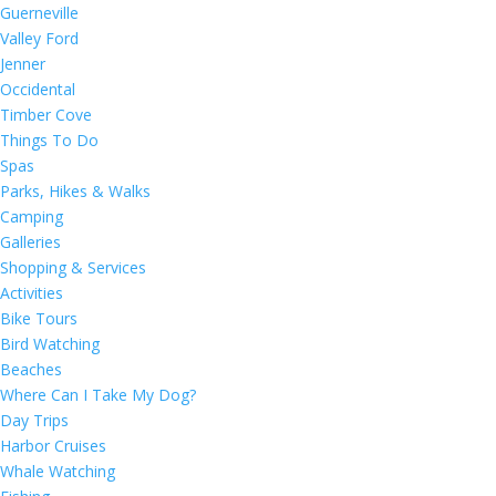
Guerneville
Valley Ford
Jenner
Occidental
Timber Cove
Things To Do
Spas
Parks, Hikes & Walks
Camping
Galleries
Shopping & Services
Activities
Bike Tours
Bird Watching
Beaches
Where Can I Take My Dog?
Day Trips
Harbor Cruises
Whale Watching