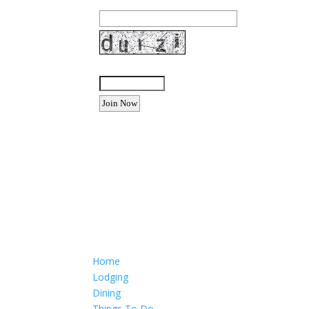
Enter the letters shown above:
Want to advertise your busine
Email: Carolyn Lewis at
contactbodegabay@gma
Home
Lodging
Dining
Things To Do