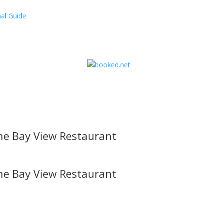
al Guide
he Bay View Restaurant
he Bay View Restaurant
l offers, contest notifications and coupons to use in Bodega Bay an