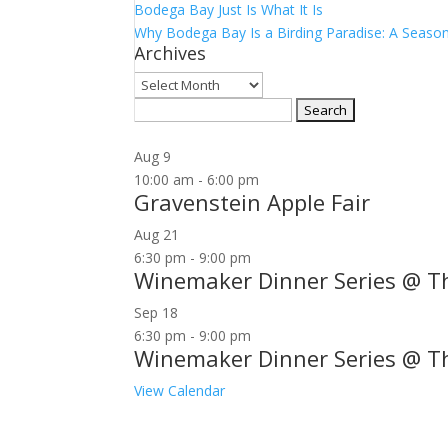
Bodega Bay Just Is What It Is
Why Bodega Bay Is a Birding Paradise: A Season
Archives
Archives
Search
for:
Aug
9
10:00 am
-
6:00 pm
Gravenstein Apple Fair
Aug
21
6:30 pm
-
9:00 pm
Winemaker Dinner Series @ T
Sep
18
6:30 pm
-
9:00 pm
Winemaker Dinner Series @ T
View Calendar
Join our community to receive occasional specia
Email Address: