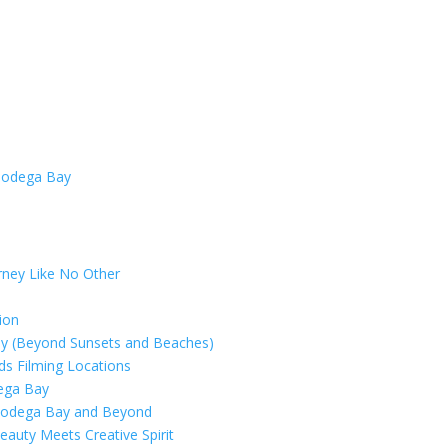
rney Like No Other
ion
ay (Beyond Sunsets and Beaches)
rds Filming Locations
dega Bay
 Bodega Bay and Beyond
eauty Meets Creative Spirit