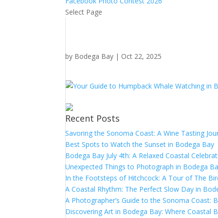
Facebook Photo Contest 2026
Select Page
by
Bodega Bay
|
Oct 22, 2025
Recent Posts
Savoring the Sonoma Coast: A Wine Tasting Jou
Best Spots to Watch the Sunset in Bodega Bay
Bodega Bay July 4th: A Relaxed Coastal Celebrat
Unexpected Things to Photograph in Bodega B
In the Footsteps of Hitchcock: A Tour of The Bi
A Coastal Rhythm: The Perfect Slow Day in Bo
A Photographer’s Guide to the Sonoma Coast:
Discovering Art in Bodega Bay: Where Coastal B