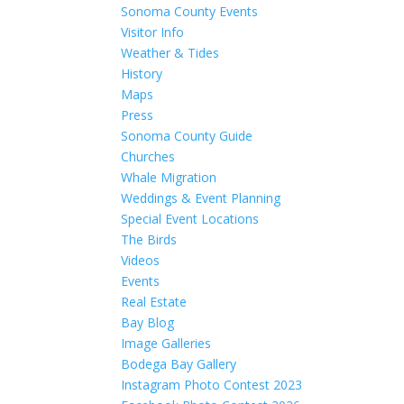
Sonoma County Events
Visitor Info
Weather & Tides
History
Maps
Press
Sonoma County Guide
Churches
Whale Migration
Weddings & Event Planning
Special Event Locations
The Birds
Videos
Events
Real Estate
Bay Blog
Image Galleries
Bodega Bay Gallery
Instagram Photo Contest 2023