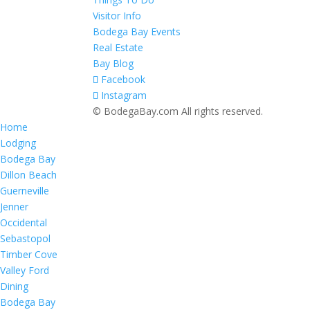
Visitor Info
Bodega Bay Events
Real Estate
Bay Blog
Facebook
Instagram
© BodegaBay.com All rights reserved.
Home
Lodging
Bodega Bay
Dillon Beach
Guerneville
Jenner
Occidental
Sebastopol
Timber Cove
Valley Ford
Dining
Bodega Bay