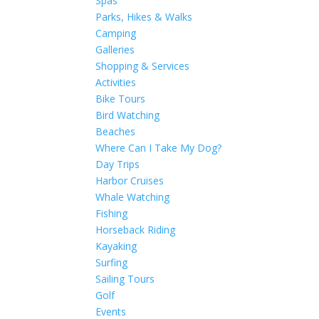
Spas
Parks, Hikes & Walks
Camping
Galleries
Shopping & Services
Activities
Bike Tours
Bird Watching
Beaches
Where Can I Take My Dog?
Day Trips
Harbor Cruises
Whale Watching
Fishing
Horseback Riding
Kayaking
Surfing
Sailing Tours
Golf
Events