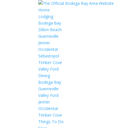
Home
Lodging
Bodega Bay
Dillon Beach
Guerneville
Jenner
Occidental
Sebastopol
Timber Cove
Valley Ford
Dining
Bodega Bay
Guerneville
Valley Ford
Jenner
Occidental
Timber Cove
Things To Do