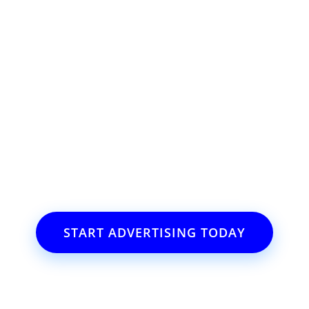
ss or event?
il.com
START ADVERTISING TODAY