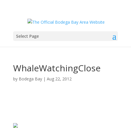
Select Page
WhaleWatchingClose
by
Bodega Bay
|
Aug 22, 2012