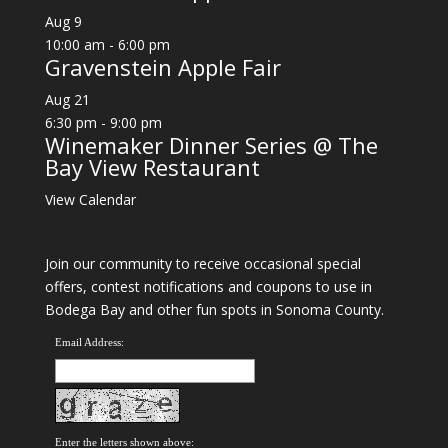
Aug
9
10:00 am
-
6:00 pm
Gravenstein Apple Fair
Aug
21
6:30 pm
-
9:00 pm
Winemaker Dinner Series @ The
Bay View Restaurant
View Calendar
Join our community to receive occasional special
offers, contest notifications and coupons to use in
Bodega Bay and other fun spots in Sonoma County.
Email Address:
Enter the letters shown above: