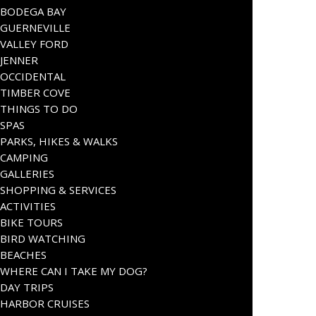
BODEGA BAY
GUERNEVILLE
VALLEY FORD
JENNER
OCCIDENTAL
TIMBER COVE
THINGS TO DO
SPAS
PARKS, HIKES & WALKS
CAMPING
GALLERIES
SHOPPING & SERVICES
ACTIVITIES
BIKE TOURS
BIRD WATCHING
BEACHES
WHERE CAN I TAKE MY DOG?
DAY TRIPS
HARBOR CRUISES