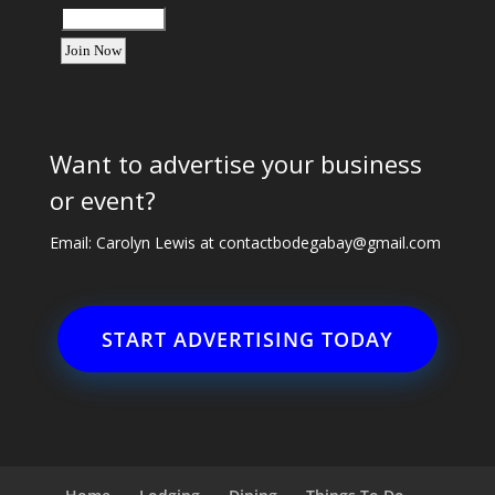
Want to advertise your business
or event?
Email: Carolyn Lewis at
contactbodegabay@gmail.com
START ADVERTISING TODAY