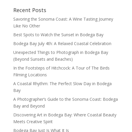
Recent Posts
Savoring the Sonoma Coast: A Wine Tasting Journey
Like No Other
Best Spots to Watch the Sunset in Bodega Bay
Bodega Bay July 4th: A Relaxed Coastal Celebration
Unexpected Things to Photograph in Bodega Bay
(Beyond Sunsets and Beaches)
In the Footsteps of Hitchcock: A Tour of The Birds
Filming Locations
A Coastal Rhythm: The Perfect Slow Day in Bodega
Bay
A Photographer’s Guide to the Sonoma Coast: Bodega
Bay and Beyond
Discovering Art in Bodega Bay: Where Coastal Beauty
Meets Creative Spirit
Bodega Bay Just Is What It Is