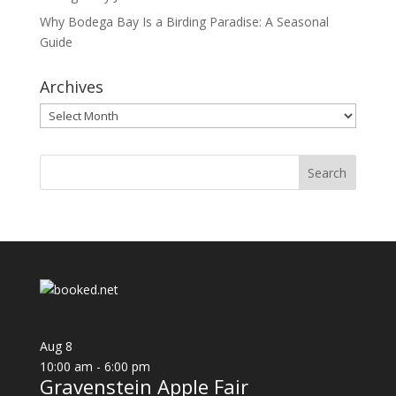
Why Bodega Bay Is a Birding Paradise: A Seasonal
Guide
Archives
Archives
Aug
8
10:00 am
-
6:00 pm
Gravenstein Apple Fair