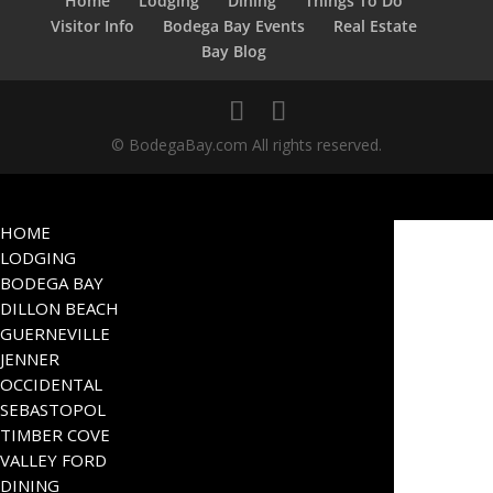
Home
Lodging
Dining
Things To Do
Visitor Info
Bodega Bay Events
Real Estate
Bay Blog
© BodegaBay.com All rights reserved.
HOME
LODGING
BODEGA BAY
DILLON BEACH
GUERNEVILLE
JENNER
OCCIDENTAL
SEBASTOPOL
TIMBER COVE
VALLEY FORD
DINING