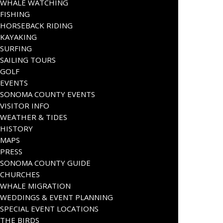
WHALE WATCHING
FISHING
HORSEBACK RIDING
KAYAKING
SURFING
SAILING TOURS
GOLF
EVENTS
SONOMA COUNTY EVENTS
VISITOR INFO
WEATHER & TIDES
HISTORY
MAPS
PRESS
SONOMA COUNTY GUIDE
CHURCHES
WHALE MIGRATION
WEDDINGS & EVENT PLANNING
SPECIAL EVENT LOCATIONS
THE BIRDS