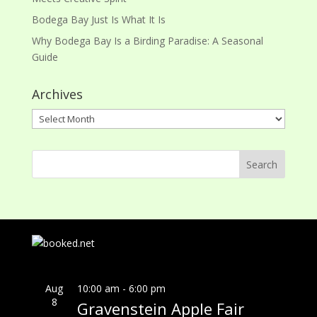
Bodega Bay Just Is What It Is
Why Bodega Bay Is a Birding Paradise: A Seasonal
Guide
Archives
Archives
Aug
10:00 am
-
6:00 pm
8
Gravenstein Apple Fair