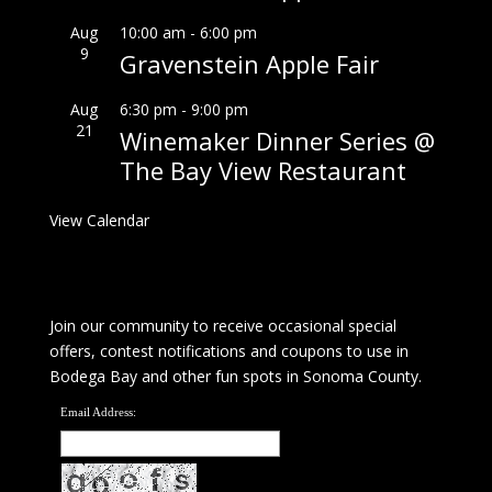
Aug
10:00 am
-
6:00 pm
9
Gravenstein Apple Fair
Aug
6:30 pm
-
9:00 pm
21
Winemaker Dinner Series @
The Bay View Restaurant
View Calendar
Join our community to receive occasional special
offers, contest notifications and coupons to use in
Bodega Bay and other fun spots in Sonoma County.
Email Address: