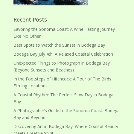
Recent Posts
Savoring the Sonoma Coast: A Wine Tasting Journey
Like No Other
Best Spots to Watch the Sunset in Bodega Bay
Bodega Bay July 4th: A Relaxed Coastal Celebration
Unexpected Things to Photograph in Bodega Bay
(Beyond Sunsets and Beaches)
In the Footsteps of Hitchcock: A Tour of The Birds
Filming Locations
A Coastal Rhythm: The Perfect Slow Day in Bodega
Bay
A Photographer’s Guide to the Sonoma Coast: Bodega
Bay and Beyond
Discovering Art in Bodega Bay: Where Coastal Beauty
Meets Creative Spirit