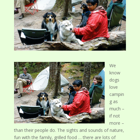
We
know
dogs
love
campin
g as
much –
if not
more –
than their people do. The sights and sounds of nature,
fun with the family, grilled food … there are lots of