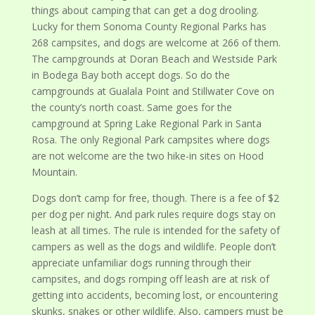
things about camping that can get a dog drooling.
Lucky for them Sonoma County Regional Parks has
268 campsites, and dogs are welcome at 266 of them.
The campgrounds at Doran Beach and Westside Park
in Bodega Bay both accept dogs. So do the
campgrounds at Gualala Point and Stillwater Cove on
the county’s north coast. Same goes for the
campground at Spring Lake Regional Park in Santa
Rosa. The only Regional Park campsites where dogs
are not welcome are the two hike-in sites on Hood
Mountain.
Dogs don’t camp for free, though. There is a fee of $2
per dog per night. And park rules require dogs stay on
leash at all times. The rule is intended for the safety of
campers as well as the dogs and wildlife. People don’t
appreciate unfamiliar dogs running through their
campsites, and dogs romping off leash are at risk of
getting into accidents, becoming lost, or encountering
skunks, snakes or other wildlife. Also, campers must be