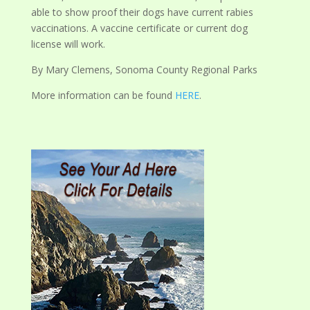
able to show proof their dogs have current rabies
vaccinations. A vaccine certificate or current dog
license will work.
By Mary Clemens, Sonoma County Regional Parks
More information can be found
HERE
.