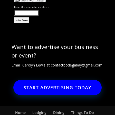
Enter the letters shown above:
Want to advertise your business
or event?
Email: Carolyn Lewis at
contactbodegabay@gmail.com
START ADVERTISING TODAY
Home
Lodging
Dining
Things To Do