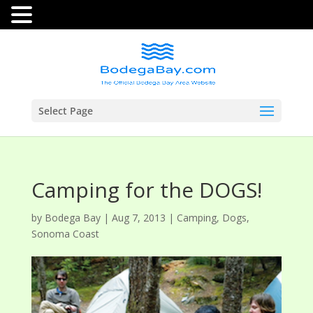
Select Page
Camping for the DOGS!
by
Bodega Bay
|
Aug 7, 2013
|
Camping
,
Dogs
,
Sonoma Coast