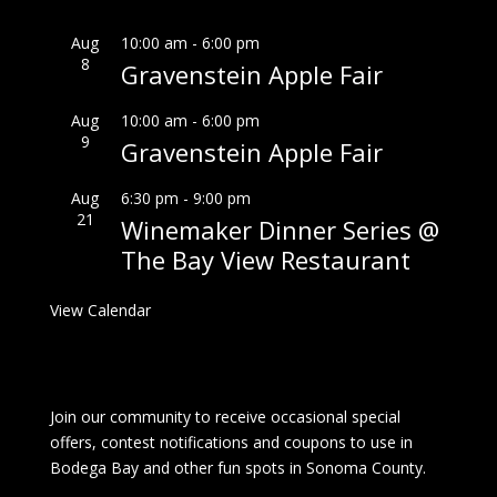
Aug
10:00 am
-
6:00 pm
8
Gravenstein Apple Fair
Aug
10:00 am
-
6:00 pm
9
Gravenstein Apple Fair
Aug
6:30 pm
-
9:00 pm
21
Winemaker Dinner Series @
The Bay View Restaurant
View Calendar
Join our community to receive occasional special
offers, contest notifications and coupons to use in
Bodega Bay and other fun spots in Sonoma County.