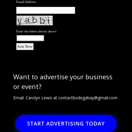
Email Address:
Enter the letters shown above:
Want to advertise your business
or event?
Email: Carolyn Lewis at
contactbodegabay@gmail.com
START ADVERTISING TODAY