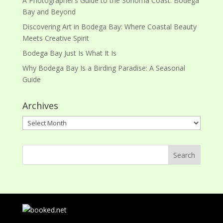
A Photographer’s Guide to the Sonoma Coast: Bodega
Bay and Beyond
Discovering Art in Bodega Bay: Where Coastal Beauty
Meets Creative Spirit
Bodega Bay Just Is What It Is
Why Bodega Bay Is a Birding Paradise: A Seasonal
Guide
Archives
Archives