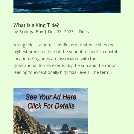
What Is a King Tide?
by
Bodega Bay
|
Dec 28, 2023
|
Tides
A king tide is a non-scientific term that describes the
highest predicted tide of the year at a specific coastal
location. King tides are associated with the
gravitational forces exerted by the sun and the moon,
leading to exceptionally high tidal levels. The term...