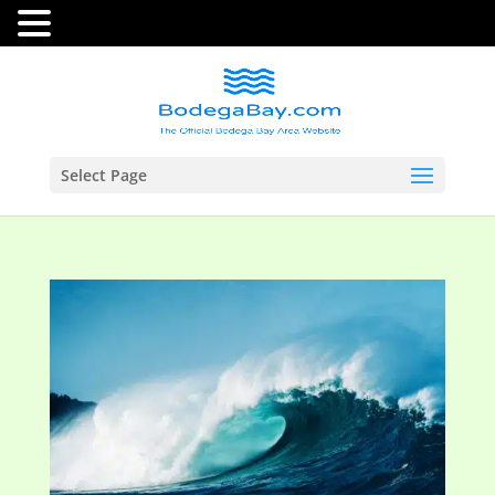
Select Page