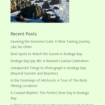
Recent Posts
Savoring the Sonoma Coast: A Wine Tasting Journey
Like No Other
Best Spots to Watch the Sunset in Bodega Bay
Bodega Bay July 4th: A Relaxed Coastal Celebration
Unexpected Things to Photograph in Bodega Bay
(Beyond Sunsets and Beaches)
In the Footsteps of Hitchcock: A Tour of The Birds
Filming Locations
A Coastal Rhythm: The Perfect Slow Day in Bodega
Bay