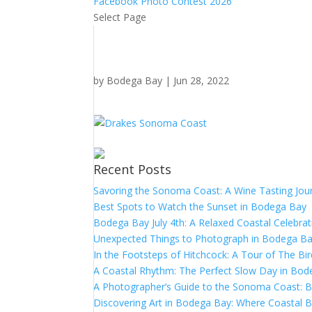
Facebook Photo Contest 2026
Select Page
by
Bodega Bay
|
Jun 28, 2022
Recent Posts
Savoring the Sonoma Coast: A Wine Tasting Jou
Best Spots to Watch the Sunset in Bodega Bay
Bodega Bay July 4th: A Relaxed Coastal Celebrat
Unexpected Things to Photograph in Bodega B
In the Footsteps of Hitchcock: A Tour of The Bi
A Coastal Rhythm: The Perfect Slow Day in Bo
A Photographer’s Guide to the Sonoma Coast:
Discovering Art in Bodega Bay: Where Coastal B