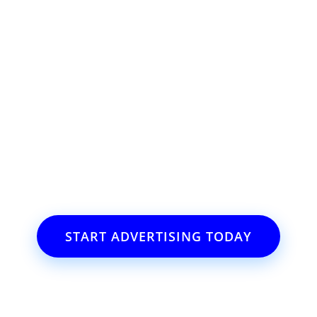
ss or event?
il.com
START ADVERTISING TODAY