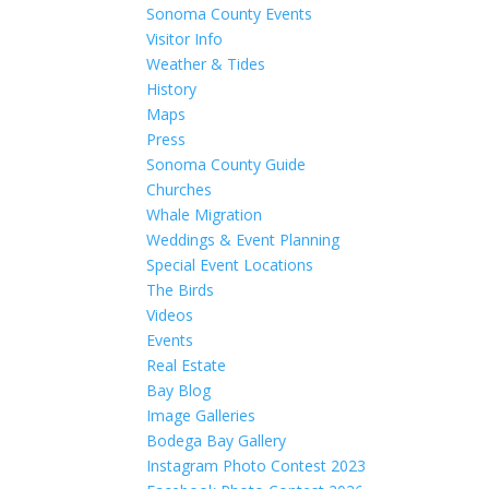
Sonoma County Events
Visitor Info
Weather & Tides
History
Maps
Press
Sonoma County Guide
Churches
Whale Migration
Weddings & Event Planning
Special Event Locations
The Birds
Videos
Events
Real Estate
Bay Blog
Image Galleries
Bodega Bay Gallery
Instagram Photo Contest 2023