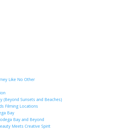
rney Like No Other
ion
ay (Beyond Sunsets and Beaches)
rds Filming Locations
dega Bay
 Bodega Bay and Beyond
eauty Meets Creative Spirit