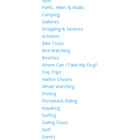
Spas
Parks, Hikes & Walks
Camping
Galleries
Shopping & Services
Activities
Bike Tours
Bird Watching
Beaches
Where Can I Take My Dog?
Day Trips
Harbor Cruises
Whale Watching
Fishing
Horseback Riding
Kayaking
Surfing
Sailing Tours
Golf
Events