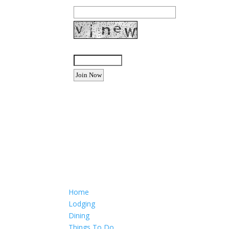
Enter the letters shown above:
Want to advertise your busine
Email: Carolyn Lewis at
contactbodegabay@gma
Home
Lodging
Dining
Things To Do