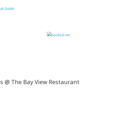
al Guide
s @ The Bay View Restaurant
l offers, contest notifications and coupons to use in Bodega Bay an