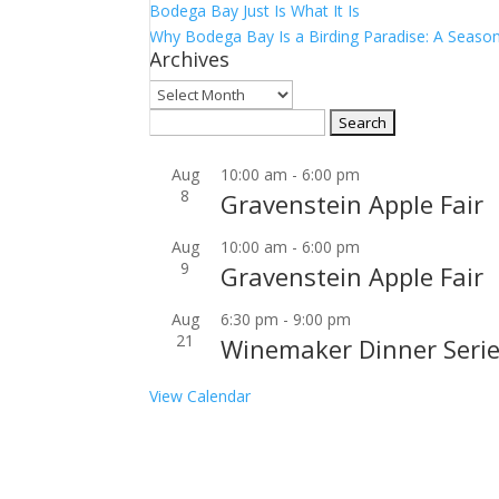
Bodega Bay Just Is What It Is
Why Bodega Bay Is a Birding Paradise: A Season
Archives
Archives
Search
for:
Aug
10:00 am
-
6:00 pm
8
Gravenstein Apple Fair
Aug
10:00 am
-
6:00 pm
9
Gravenstein Apple Fair
Aug
6:30 pm
-
9:00 pm
21
Winemaker Dinner Serie
View Calendar
Join our community to receive occasional specia
Email Address: