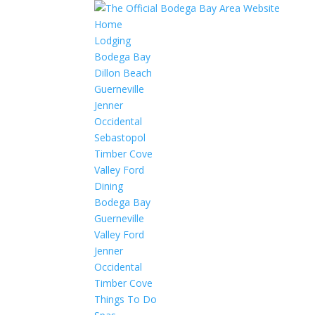
Home
Lodging
Bodega Bay
Dillon Beach
Guerneville
Jenner
Occidental
Sebastopol
Timber Cove
Valley Ford
Dining
Bodega Bay
Guerneville
Valley Ford
Jenner
Occidental
Timber Cove
Things To Do