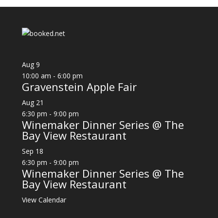
Aug
9
10:00 am
-
6:00 pm
Gravenstein Apple Fair
Aug
21
6:30 pm
-
9:00 pm
Winemaker Dinner Series @ The
Bay View Restaurant
Sep
18
6:30 pm
-
9:00 pm
Winemaker Dinner Series @ The
Bay View Restaurant
View Calendar