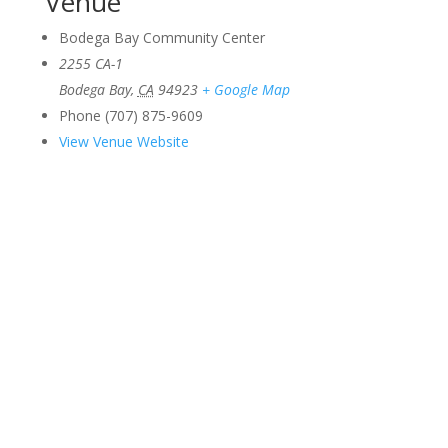
Venue
Bodega Bay Community Center
2255 CA-1
Bodega Bay
,
CA
94923
+ Google Map
Phone
(707) 875-9609
View Venue Website