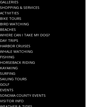
GALLERIES
SHOPPING & SERVICES
ACTIVITIES
BIKE TOURS
BIRD WATCHING
BEACHES
WHERE CAN I TAKE MY DOG?
DAY TRIPS
HARBOR CRUISES
WHALE WATCHING
FISHING
HORSEBACK RIDING
KAYAKING
SURFING
SAILING TOURS
GOLF
EVENTS
SONOMA COUNTY EVENTS
VISITOR INFO
WEATHER & TIDES