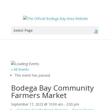
Select Page
« All Events
This event has passed.
Bodega Bay Community
Farmers Market
September 17, 2023 @ 10:00 am
-
2:00 pm