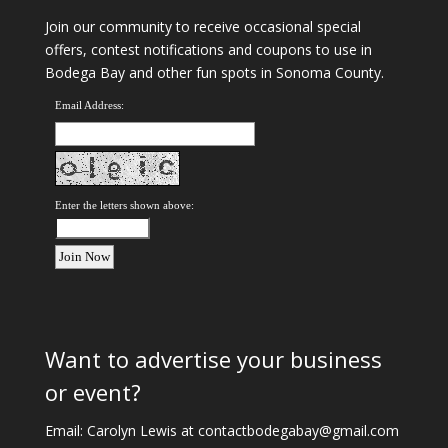
Join our community to receive occasional special
offers, contest notifications and coupons to use in
Bodega Bay and other fun spots in Sonoma County.
Email Address:
Enter the letters shown above:
Want to advertise your business
or event?
Email: Carolyn Lewis at
contactbodegabay@gmail.com