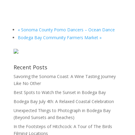
«
Sonoma County Pomo Dancers – Ocean Dance
Bodega Bay Community Farmers Market
»
Recent Posts
Savoring the Sonoma Coast: A Wine Tasting Journey
Like No Other
Best Spots to Watch the Sunset in Bodega Bay
Bodega Bay July 4th: A Relaxed Coastal Celebration
Unexpected Things to Photograph in Bodega Bay
(Beyond Sunsets and Beaches)
In the Footsteps of Hitchcock: A Tour of The Birds
Filming Locations