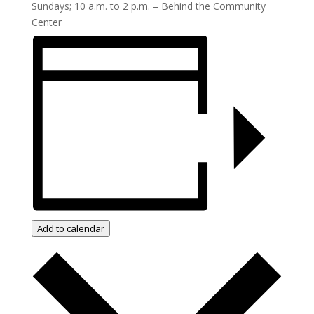
Sundays; 10 a.m. to 2 p.m. – Behind the Community
Center
Add to calendar