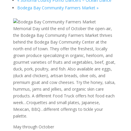
«
Sonoma County Pomo Dancers – Ocean Dance
Bodega Bay Community Farmers Market
»
Memorial Day until the end of October the open-air,
the Bodega Bay Community Farmers Market thrives
behind the Bodega Bay Community Center at the
north end of town. They offer the freshest, locally
grown produce specializing in organic, heirloom, and
gourmet varieties of fruits and vegetables, beef, goat,
duck, pork, poultry, and fish. Also available are eggs,
(duck and chicken), artisan breads, olive oils, and
premium goat and cow cheeses. Try the honey, salsa,
hummus, jams and jellies, and organic skin care
products. A different Food Truck offers hot food each
week…Croquettes and small plates, Japanese,
Mexican, BBQ…different offerings to tickle your
palette.
May through October