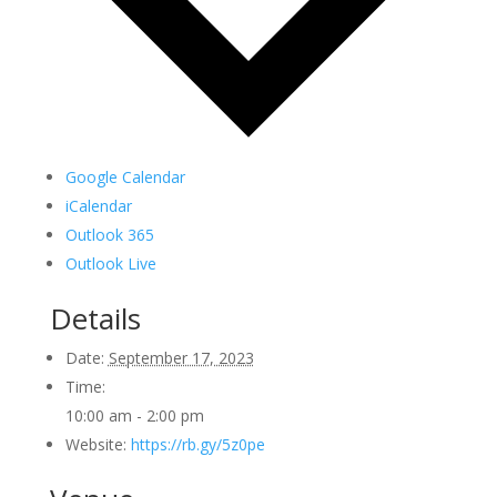
Google Calendar
iCalendar
Outlook 365
Outlook Live
Details
Date:
September 17, 2023
Time:
10:00 am - 2:00 pm
Website:
https://rb.gy/5z0pe