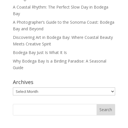
A Coastal Rhythm: The Perfect Slow Day in Bodega
Bay
A Photographer’s Guide to the Sonoma Coast: Bodega
Bay and Beyond
Discovering Art in Bodega Bay: Where Coastal Beauty
Meets Creative Spirit
Bodega Bay Just Is What It Is
Why Bodega Bay Is a Birding Paradise: A Seasonal
Guide
Archives
Archives