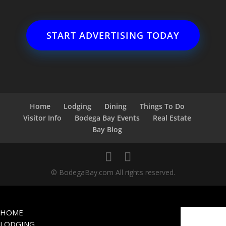
START ADVERTISING TODAY
Home
Lodging
Dining
Things To Do
Visitor Info
Bodega Bay Events
Real Estate
Bay Blog
© BodegaBay.com All rights reserved.
HOME
LODGING