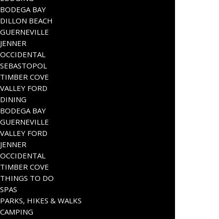
BODEGA BAY
DILLON BEACH
GUERNEVILLE
JENNER
OCCIDENTAL
SEBASTOPOL
TIMBER COVE
VALLEY FORD
DINING
BODEGA BAY
GUERNEVILLE
VALLEY FORD
JENNER
OCCIDENTAL
TIMBER COVE
THINGS TO DO
SPAS
PARKS, HIKES & WALKS
CAMPING