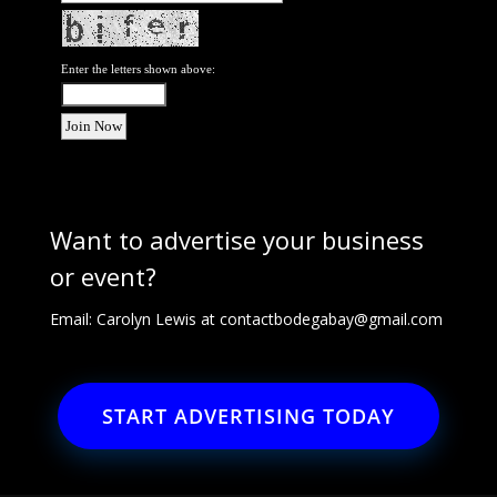
Enter the letters shown above:
Want to advertise your business
or event?
Email: Carolyn Lewis at
contactbodegabay@gmail.com
START ADVERTISING TODAY