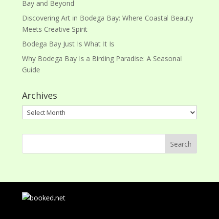
Bay and Beyond
Discovering Art in Bodega Bay: Where Coastal Beauty
Meets Creative Spirit
Bodega Bay Just Is What It Is
Why Bodega Bay Is a Birding Paradise: A Seasonal
Guide
Archives
Archives