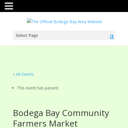
Select Page
« All Events
This event has passed.
Bodega Bay Community
Farmers Market