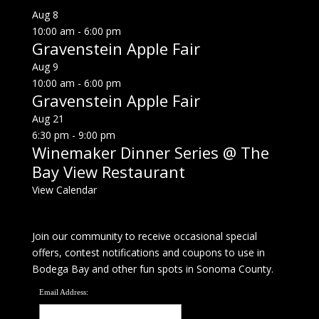
Aug
8
10:00 am
-
6:00 pm
Gravenstein Apple Fair
Aug
9
10:00 am
-
6:00 pm
Gravenstein Apple Fair
Aug
21
6:30 pm
-
9:00 pm
Winemaker Dinner Series @ The
Bay View Restaurant
View Calendar
Join our community to receive occasional special
offers, contest notifications and coupons to use in
Bodega Bay and other fun spots in Sonoma County.
Email Address: