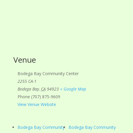
Venue
Bodega Bay Community Center
2255 CA-1
Bodega Bay
,
CA
94923
+ Google Map
Phone
(707) 875-9609
View Venue Website
Bodega Bay Community
Bodega Bay Community