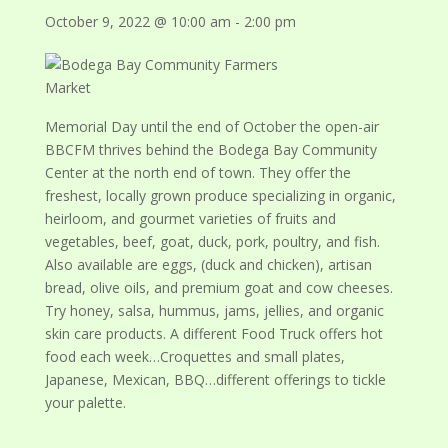
October 9, 2022 @ 10:00 am
-
2:00 pm
Memorial Day until the end of October the open-air
BBCFM thrives behind the Bodega Bay Community
Center at the north end of town. They offer the
freshest, locally grown produce specializing in organic,
heirloom, and gourmet varieties of fruits and
vegetables, beef, goat, duck, pork, poultry, and fish.
Also available are eggs, (duck and chicken), artisan
bread, olive oils, and premium goat and cow cheeses.
Try honey, salsa, hummus, jams, jellies, and organic
skin care products. A different Food Truck offers hot
food each week…Croquettes and small plates,
Japanese, Mexican, BBQ…different offerings to tickle
your palette.