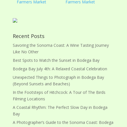
Farmers Market
Farmers Market
Recent Posts
Savoring the Sonoma Coast: A Wine Tasting Journey
Like No Other
Best Spots to Watch the Sunset in Bodega Bay
Bodega Bay July 4th: A Relaxed Coastal Celebration
Unexpected Things to Photograph in Bodega Bay
(Beyond Sunsets and Beaches)
In the Footsteps of Hitchcock: A Tour of The Birds
Filming Locations
A Coastal Rhythm: The Perfect Slow Day in Bodega
Bay
A Photographer’s Guide to the Sonoma Coast: Bodega