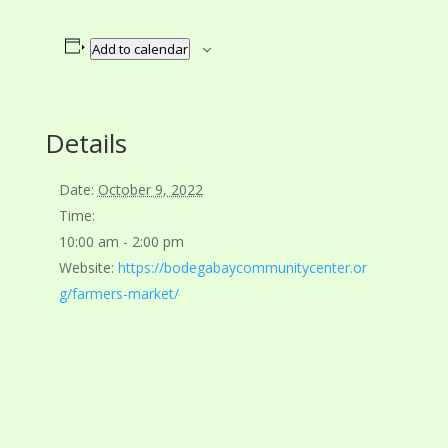
Add to calendar
Details
Date:
October 9, 2022
Time:
10:00 am - 2:00 pm
Website:
https://bodegabaycommunitycenter.or
g/farmers-market/