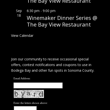
The Bay View Restaurant
Sep
6:30 pm
-
9:00 pm
18
Winemaker Dinner Series @
The Bay View Restaurant
View Calendar
Join our community to receive occasional special
offers, contest notifications and coupons to use in
Bodega Bay and other fun spots in Sonoma County.
Email Address:
Enter the letters shown above: