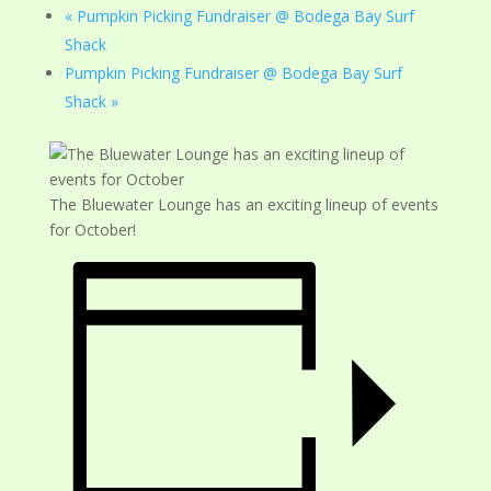
«
Pumpkin Picking Fundraiser @ Bodega Bay Surf
Shack
Pumpkin Picking Fundraiser @ Bodega Bay Surf
Shack
»
The Bluewater Lounge has an exciting lineup of events
for October!