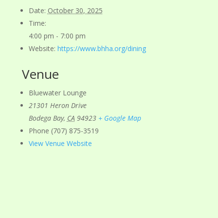
Date:
October 30, 2025
Time:
4:00 pm - 7:00 pm
Website:
https://www.bhha.org/dining
Venue
Bluewater Lounge
21301 Heron Drive
Bodega Bay
,
CA
94923
+ Google Map
Phone
(707) 875-3519
View Venue Website