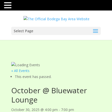
Select Page
« All Events
This event has passed.
October @ Bluewater
Lounge
October 30, 2025 @ 4:00 pm
-
7:00 pm