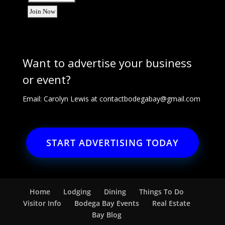
Want to advertise your business
or event?
Email: Carolyn Lewis at
contactbodegabay@gmail.com
START ADVERTISING TODAY
Home
Lodging
Dining
Things To Do
Visitor Info
Bodega Bay Events
Real Estate
Bay Blog