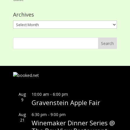
Archives
Archives
Aug
10:00 am
-
6:00 pm
9
Gravenstein Apple Fair
Aug
6:30 pm
-
9:00 pm
21
Winemaker Dinner Series @