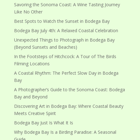
Savoring the Sonoma Coast: A Wine Tasting Journey
Like No Other
Best Spots to Watch the Sunset in Bodega Bay
Bodega Bay July 4th: A Relaxed Coastal Celebration
Unexpected Things to Photograph in Bodega Bay
(Beyond Sunsets and Beaches)
In the Footsteps of Hitchcock: A Tour of The Birds
Filming Locations
A Coastal Rhythm: The Perfect Slow Day in Bodega
Bay
A Photographer’s Guide to the Sonoma Coast: Bodega
Bay and Beyond
Discovering Art in Bodega Bay: Where Coastal Beauty
Meets Creative Spirit
Bodega Bay Just Is What It Is
Why Bodega Bay Is a Birding Paradise: A Seasonal
Guide