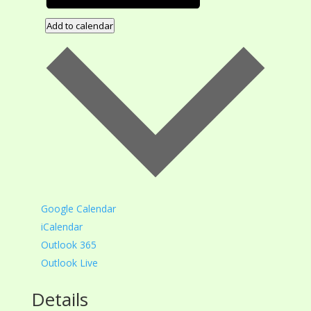
Add to calendar
Google Calendar
iCalendar
Outlook 365
Outlook Live
Details