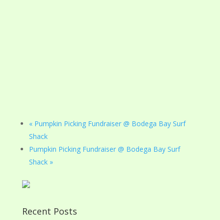
«
Pumpkin Picking Fundraiser @ Bodega Bay Surf
Shack
Pumpkin Picking Fundraiser @ Bodega Bay Surf
Shack
»
Recent Posts