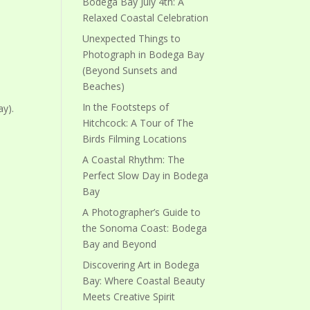
Bodega Bay July 4th: A
Relaxed Coastal Celebration
Unexpected Things to
Photograph in Bodega Bay
(Beyond Sunsets and
Beaches)
In the Footsteps of
y).
Hitchcock: A Tour of The
Birds Filming Locations
A Coastal Rhythm: The
Perfect Slow Day in Bodega
Bay
A Photographer’s Guide to
the Sonoma Coast: Bodega
Bay and Beyond
Discovering Art in Bodega
Bay: Where Coastal Beauty
Meets Creative Spirit