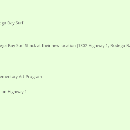
ga Bay Surf Shack at their new location (1802 Highway 1, Bodega Ba
Elementary Art Program
n on Highway 1