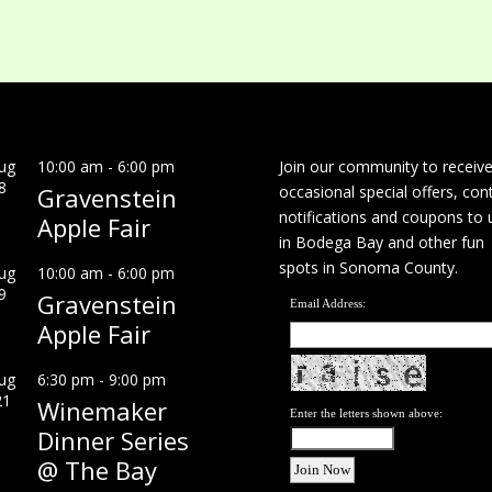
ug
10:00 am
-
6:00 pm
Join our community to receiv
8
Gravenstein
occasional special offers, con
notifications and coupons to 
Apple Fair
in Bodega Bay and other fun
spots in Sonoma County.
ug
10:00 am
-
6:00 pm
9
Gravenstein
Email Address:
Apple Fair
ug
6:30 pm
-
9:00 pm
21
Winemaker
Enter the letters shown above:
Dinner Series
@ The Bay