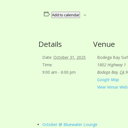
Add to calendar
Details
Venue
Date:
October 31, 2025
Bodega Bay Sur
Time:
1802 Highway 1
9:00 am - 6:00 pm
Bodega Bay
,
CA
9
Google Map
View Venue Web
October @ Bluewater Lounge