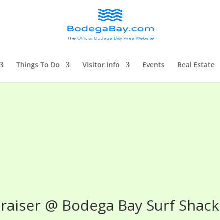
Things To Do
Visitor Info
Events
Real Estate
raiser @ Bodega Bay Surf Shack