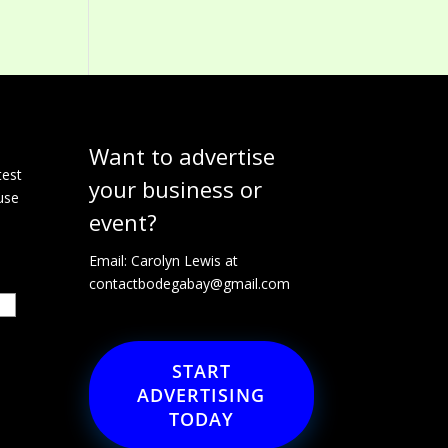
Want to advertise
e
test
your business or
use
event?
Email: Carolyn Lewis at
contactbodegabay@gmail.com
START
ADVERTISING
TODAY