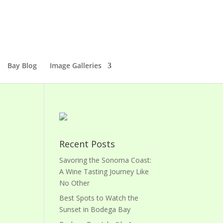
Bay Blog
Image Galleries
Recent Posts
Savoring the Sonoma Coast:
A Wine Tasting Journey Like
No Other
Best Spots to Watch the
Sunset in Bodega Bay