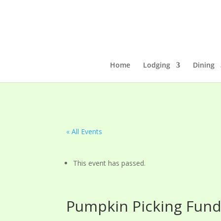
Home
Lodging
Dining
« All Events
This event has passed.
Pumpkin Picking Fund