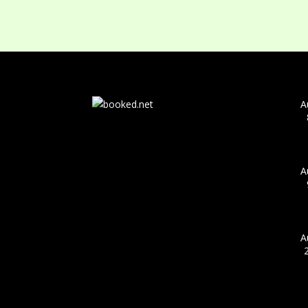
A
A
A