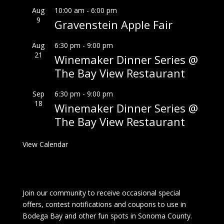
Aug
10:00 am
-
6:00 pm
9
Gravenstein Apple Fair
Aug
6:30 pm
-
9:00 pm
21
Winemaker Dinner Series @
The Bay View Restaurant
Sep
6:30 pm
-
9:00 pm
18
Winemaker Dinner Series @
The Bay View Restaurant
View Calendar
Join our community to receive occasional special
offers, contest notifications and coupons to use in
Bodega Bay and other fun spots in Sonoma County.