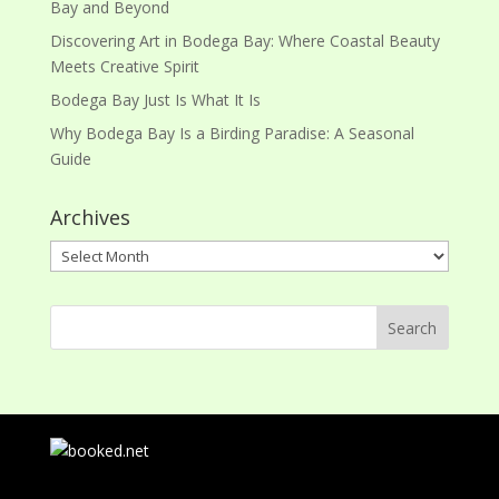
Bay and Beyond
Discovering Art in Bodega Bay: Where Coastal Beauty
Meets Creative Spirit
Bodega Bay Just Is What It Is
Why Bodega Bay Is a Birding Paradise: A Seasonal
Guide
Archives
Archives