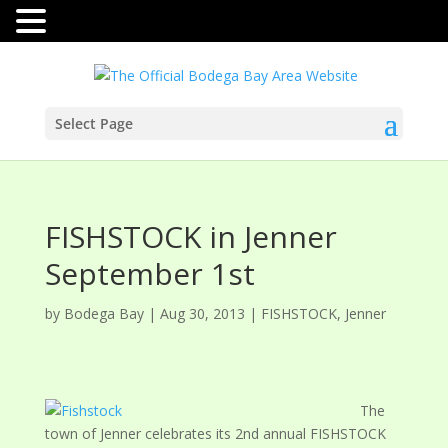
Select Page
FISHSTOCK in Jenner
September 1st
by
Bodega Bay
|
Aug 30, 2013
|
FISHSTOCK
,
Jenner
The
town of Jenner celebrates its 2nd annual FISHSTOCK