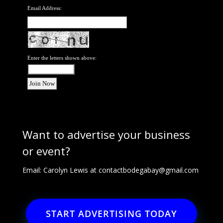
Email Address:
Enter the letters shown above:
Want to advertise your business
or event?
Email: Carolyn Lewis at
contactbodegabay@gmail.com
START ADVERTISING TODAY