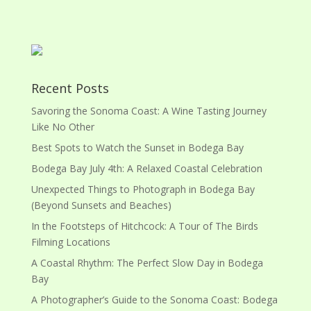
Recent Posts
Savoring the Sonoma Coast: A Wine Tasting Journey
Like No Other
Best Spots to Watch the Sunset in Bodega Bay
Bodega Bay July 4th: A Relaxed Coastal Celebration
Unexpected Things to Photograph in Bodega Bay
(Beyond Sunsets and Beaches)
In the Footsteps of Hitchcock: A Tour of The Birds
Filming Locations
A Coastal Rhythm: The Perfect Slow Day in Bodega
Bay
A Photographer’s Guide to the Sonoma Coast: Bodega