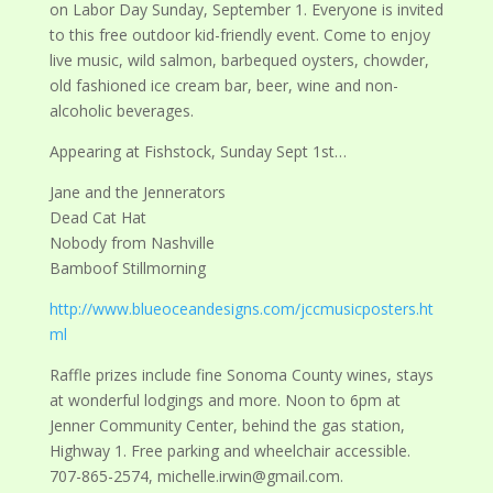
on Labor Day Sunday, September 1. Everyone is invited
to this free outdoor kid-friendly event. Come to enjoy
live music, wild salmon, barbequed oysters, chowder,
old fashioned ice cream bar, beer, wine and non-
alcoholic beverages.
Appearing at Fishstock, Sunday Sept 1st…
Jane and the Jennerators
Dead Cat Hat
Nobody from Nashville
Bamboof Stillmorning
http://www.blueoceandesigns.com/jccmusicposters.ht
ml
Raffle prizes include fine Sonoma County wines, stays
at wonderful lodgings and more. Noon to 6pm at
Jenner Community Center, behind the gas station,
Highway 1. Free parking and wheelchair accessible.
707-865-2574, michelle.irwin@gmail.com.