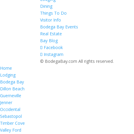
Dining
Things To Do
Visitor Info
Bodega Bay Events
Real Estate
Bay Blog
Facebook
Instagram
© BodegaBay.com All rights reserved.
Home
Lodging
Bodega Bay
Dillon Beach
Guerneville
Jenner
Occidental
Sebastopol
Timber Cove
Valley Ford