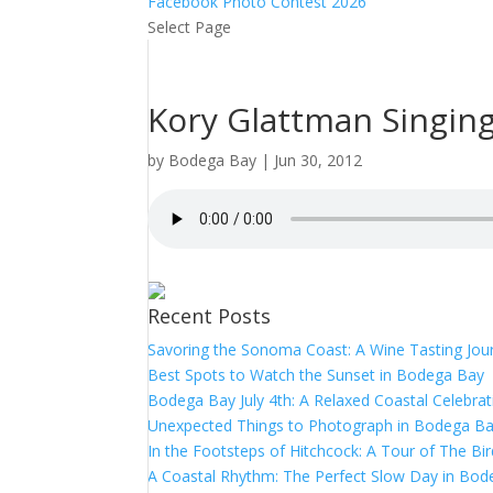
Facebook Photo Contest 2026
Select Page
Kory Glattman Singin
by
Bodega Bay
|
Jun 30, 2012
Recent Posts
Savoring the Sonoma Coast: A Wine Tasting Jou
Best Spots to Watch the Sunset in Bodega Bay
Bodega Bay July 4th: A Relaxed Coastal Celebrat
Unexpected Things to Photograph in Bodega B
In the Footsteps of Hitchcock: A Tour of The Bi
A Coastal Rhythm: The Perfect Slow Day in Bo