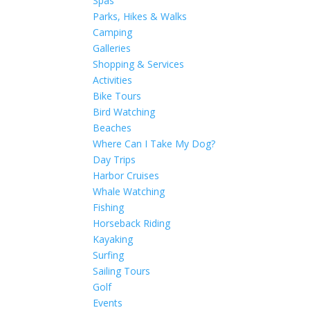
Spas
Parks, Hikes & Walks
Camping
Galleries
Shopping & Services
Activities
Bike Tours
Bird Watching
Beaches
Where Can I Take My Dog?
Day Trips
Harbor Cruises
Whale Watching
Fishing
Horseback Riding
Kayaking
Surfing
Sailing Tours
Golf
Events