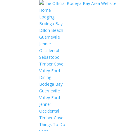
Home
Lodging
Bodega Bay
Dillon Beach
Guerneville
Jenner
Occidental
Sebastopol
Timber Cove
Valley Ford
Dining
Bodega Bay
Guerneville
Valley Ford
Jenner
Occidental
Timber Cove
Things To Do