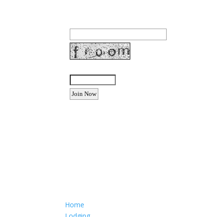
Join our community to receive occasional specia
Email Address:
Enter the letters shown above:
Want to advertise your busine
Email: Carolyn Lewis at
contactbodegabay@gma
Home
Lodging