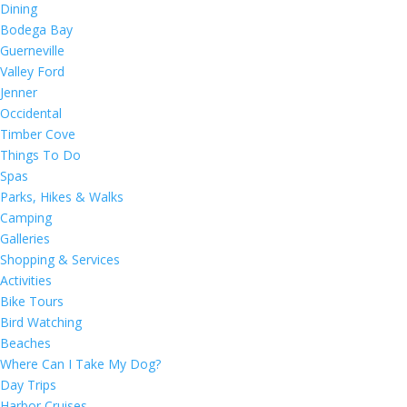
Dining
Bodega Bay
Guerneville
Valley Ford
Jenner
Occidental
Timber Cove
Things To Do
Spas
Parks, Hikes & Walks
Camping
Galleries
Shopping & Services
Activities
Bike Tours
Bird Watching
Beaches
Where Can I Take My Dog?
Day Trips
Harbor Cruises