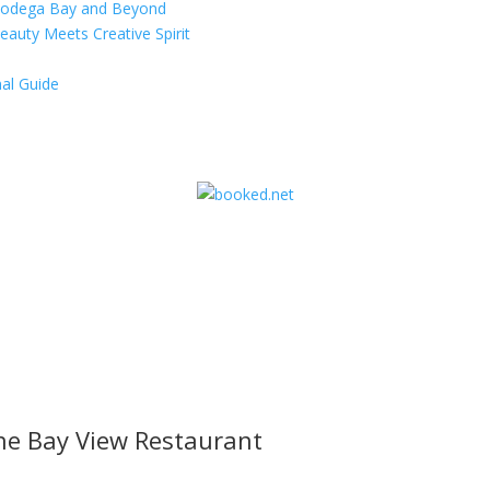
 Bodega Bay and Beyond
eauty Meets Creative Spirit
al Guide
he Bay View Restaurant