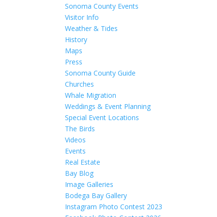
Sonoma County Events
Visitor Info
Weather & Tides
History
Maps
Press
Sonoma County Guide
Churches
Whale Migration
Weddings & Event Planning
Special Event Locations
The Birds
Videos
Events
Real Estate
Bay Blog
Image Galleries
Bodega Bay Gallery
Instagram Photo Contest 2023