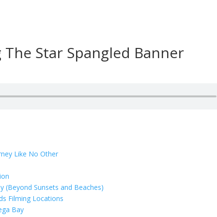
g The Star Spangled Banner
rney Like No Other
ion
ay (Beyond Sunsets and Beaches)
rds Filming Locations
dega Bay