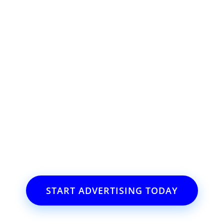
l offers, contest notifications and coupons to use in Bodega Bay an
ss or event?
il.com
START ADVERTISING TODAY