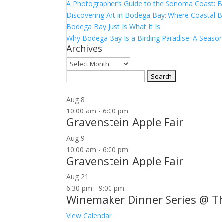
A Photographer’s Guide to the Sonoma Coast:
Discovering Art in Bodega Bay: Where Coastal B
Bodega Bay Just Is What It Is
Why Bodega Bay Is a Birding Paradise: A Season
Archives
Archives
Search
for:
Aug
8
10:00 am
-
6:00 pm
Gravenstein Apple Fair
Aug
9
10:00 am
-
6:00 pm
Gravenstein Apple Fair
Aug
21
6:30 pm
-
9:00 pm
Winemaker Dinner Series @ T
View Calendar