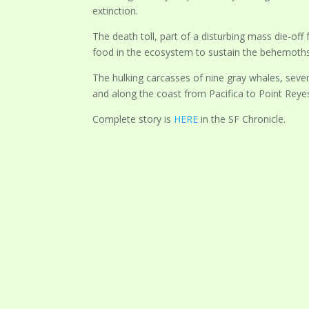
extinction.
The death toll, part of a disturbing mass die-off
food in the ecosystem to sustain the behemoths 
The hulking carcasses of nine gray whales, seve
and along the coast from Pacifica to Point Reyes
Complete story is
HERE
in the SF Chronicle.