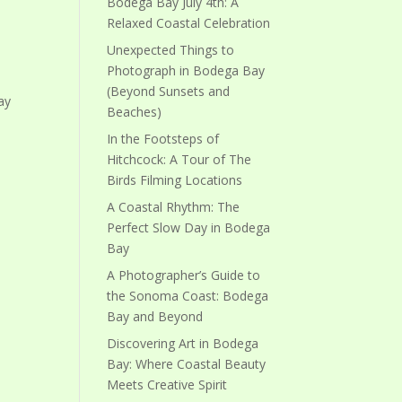
Bodega Bay July 4th: A
Relaxed Coastal Celebration
Unexpected Things to
Photograph in Bodega Bay
(Beyond Sunsets and
ay
Beaches)
In the Footsteps of
Hitchcock: A Tour of The
Birds Filming Locations
A Coastal Rhythm: The
Perfect Slow Day in Bodega
Bay
A Photographer’s Guide to
the Sonoma Coast: Bodega
Bay and Beyond
Discovering Art in Bodega
Bay: Where Coastal Beauty
Meets Creative Spirit