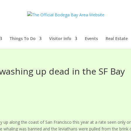
Things To Do
Visitor Info
Events
Real Estate
 washing up dead in the SF Bay
y up along the coast of San Francisco this year at a rate seen only o
e whaling was banned and the leviathans were pulled from the brink 