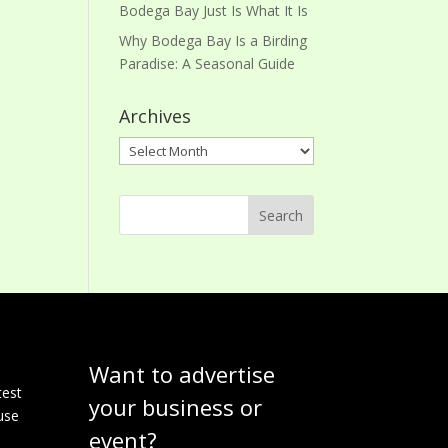
Bodega Bay Just Is What It Is
Why Bodega Bay Is a Birding
Paradise: A Seasonal Guide
Archives
Archives
Want to advertise
e
test
your business or
use
event?