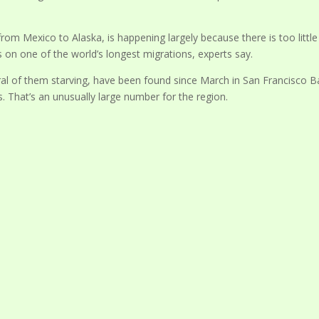
 from Mexico to Alaska, is happening largely because there is too little
on one of the world’s longest migrations, experts say.
ral of them starving, have been found since March in San Francisco B
. That’s an unusually large number for the region.