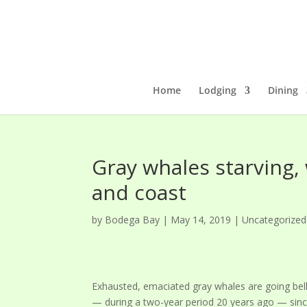
Home
Lodging
Dining
Gray whales starving,
and coast
by
Bodega Bay
|
May 14, 2019
|
Uncategorized
Exhausted, emaciated gray whales are going bell
— during a two-year period 20 years ago — sinc