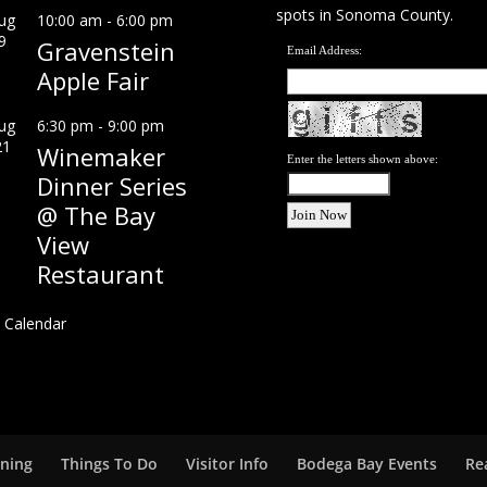
spots in Sonoma County.
ug
10:00 am
-
6:00 pm
9
Gravenstein
Email Address:
Apple Fair
ug
6:30 pm
-
9:00 pm
21
Winemaker
Enter the letters shown above:
Dinner Series
@ The Bay
View
Restaurant
 Calendar
ining
Things To Do
Visitor Info
Bodega Bay Events
Re