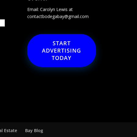
Email: Carolyn Lewis at
contactbodegabay@gmail.com
START
ADVERTISING
TODAY
al Estate
Bay Blog