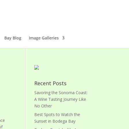
Bay Blog
Image Galleries
Recent Posts
Savoring the Sonoma Coast:
A Wine Tasting Journey Like
No Other
Best Spots to Watch the
nce
Sunset in Bodega Bay
of