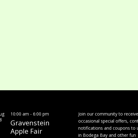
ug
10:00 am
-
6:00 pm
Join our community to receiv
8
Gravenstein
occasional special offers, con
notifications and coupons to 
Apple Fair
in Bodega Bay and other fun