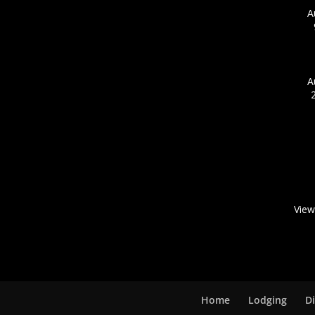
A
A
View
Home
Lodging
D